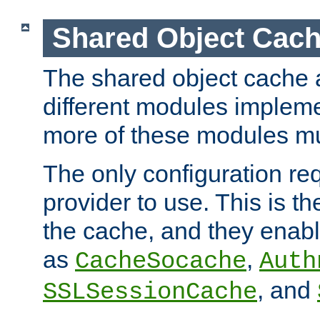
Shared Object Cach
The shared object cache a
different modules impleme
more of these modules mu
The only configuration req
provider to use. This is t
the cache, and they enabl
as
,
CacheSocache
Auth
, and
SSLSessionCache