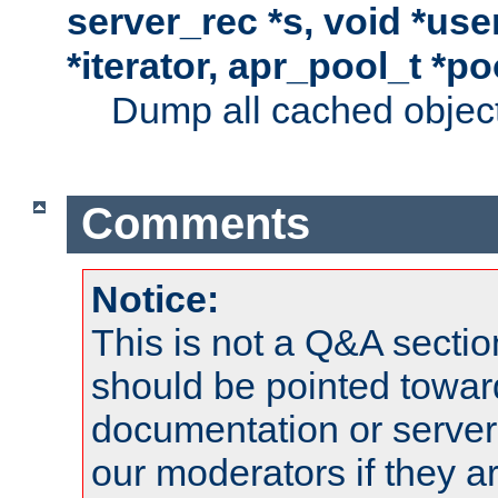
server_rec *s, void *use
*iterator, apr_pool_t *po
Dump all cached objects
Comments
Notice:
This is not a Q&A sect
should be pointed towar
documentation or serve
our moderators if they a