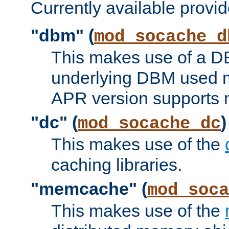
Currently available provid
"dbm" (
mod_socache_d
This makes use of a DB
underlying DBM used ma
APR version supports 
"dc" (
)
mod_socache_dc
This makes use of the
caching libraries.
"memcache" (
mod_soca
This makes use of the