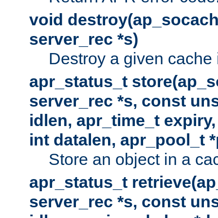
void destroy(ap_socach
server_rec *s)
Destroy a given cache 
apr_status_t store(ap_s
server_rec *s, const uns
idlen, apr_time_t expiry
int datalen, apr_pool_t 
Store an object in a ca
apr_status_t retrieve(a
server_rec *s, const uns