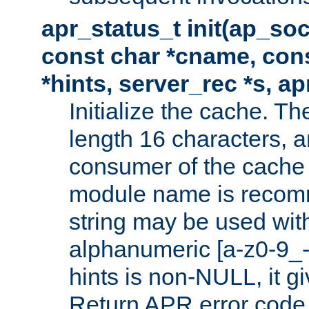
apr_status_t init(ap_so
const char *cname, con
*hints, server_rec *s, a
Initialize the cache. 
length 16 characters, a
consumer of the cache w
module name is recomm
string may be used with
alphanumeric [a-z0-9_-
hints is non-NULL, it gi
Return APR error code