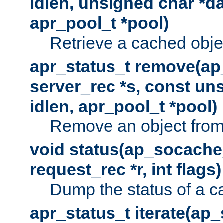
idlen, unsigned char *da
apr_pool_t *pool)
Retrieve a cached obje
apr_status_t remove(ap
server_rec *s, const uns
idlen, apr_pool_t *pool)
Remove an object from
void status(ap_socache_
request_rec *r, int flags)
Dump the status of a c
apr_status_t iterate(ap