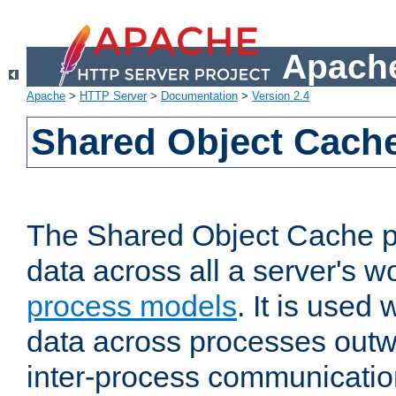
Apache
Apache
>
HTTP Server
>
Documentation
>
Version 2.4
Shared Object Cach
The Shared Object Cache p
data across all a server's w
process models
. It is used
data across processes outw
inter-process communicatio