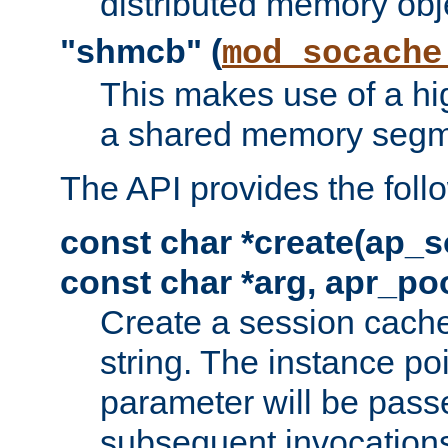
distributed memory obj
"shmcb" (
mod_socache
This makes use of a hi
a shared memory segm
The API provides the foll
const char *create(ap_s
const char *arg, apr_poo
Create a session cache
string. The instance po
parameter will be passe
subsequent invocation