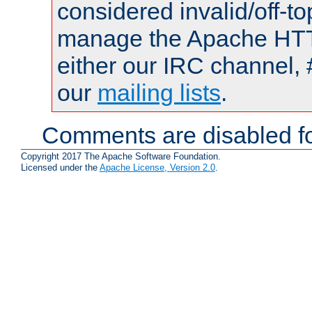
considered invalid/off-t
manage the Apache HTTP
either our IRC channel, 
our
mailing lists
.
Comments are disabled fo
Copyright 2017 The Apache Software Foundation.
Licensed under the
Apache License, Version 2.0
.