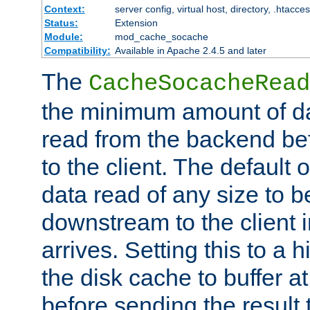
Context:
server config, virtual host, directory, .htacce
Status:
Extension
Module:
mod_cache_socache
Compatibility:
Available in Apache 2.4.5 and later
The
CacheSocacheRead
the minimum amount of dat
read from the backend bef
to the client. The default 
data read of any size to 
downstream to the client 
arrives. Setting this to a
the disk cache to buffer a
before sending the result t