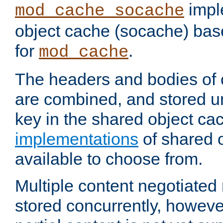
impl
mod_cache_socache
object cache (socache) ba
for
.
mod_cache
The headers and bodies of
are combined, and stored u
key in the shared object ca
implementations
of shared 
available to choose from.
Multiple content negotiate
stored concurrently, howeve