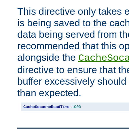
This directive only takes 
is being saved to the cac
data being served from the
recommended that this op
alongside the
CacheSoc
directive to ensure that t
buffer excessively should 
than expected.
CacheSocacheReadTime
1000