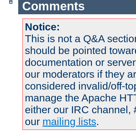
Comments
Notice:
This is not a Q&A sect
should be pointed towar
documentation or serve
our moderators if they a
considered invalid/off-t
manage the Apache HTTP
either our IRC channel, 
our
mailing lists
.