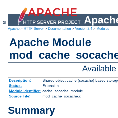
Apache
Apache
>
HTTP Server
>
Documentation
>
Version 2.4
>
Modules
Apache Module
mod_cache_socach
Availabl
Description:
Shared object cache (socache) based storage
Status:
Extension
Module Identifier:
cache_socache_module
Source File:
mod_cache_socache.c
Summary