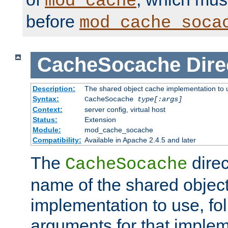
mod_cache
before
mod_cache_soca
CacheSocache
Dire
Description:
The shared object cache implementation to 
Syntax:
CacheSocache
type[:args]
Context:
server config, virtual host
Status:
Extension
Module:
mod_cache_socache
Compatibility:
Available in Apache 2.4.5 and later
The
direc
CacheSocache
name of the shared objec
implementation to use, fo
arguments for that imple