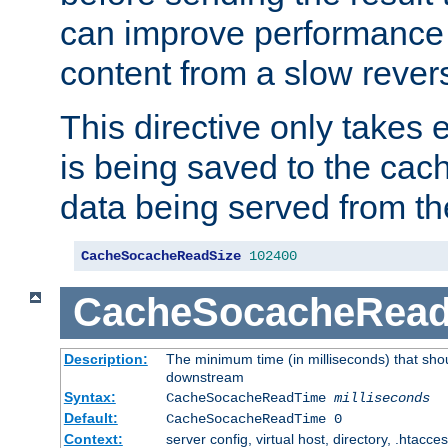
can improve performance
content from a slow rever
This directive only takes 
is being saved to the cac
data being served from th
CacheSocacheReadSize
102400
CacheSocacheRea
Description:
The minimum time (in milliseconds) that shou
downstream
Syntax:
CacheSocacheReadTime
milliseconds
Default:
CacheSocacheReadTime 0
Context:
server config, virtual host, directory, .htacce