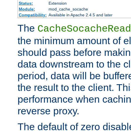
Status:
Extension
Module:
mod_cache_socache
Compatibility:
Available in Apache 2.4.5 and later
The
CacheSocacheRead
the minimum amount of el
should pass before makin
data downstream to the cl
period, data will be buffe
the result to the client. T
performance when cachin
reverse proxy.
The default of zero disabl