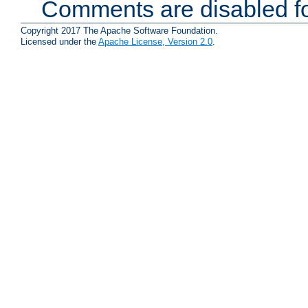
Comments are disabled fo
Copyright 2017 The Apache Software Foundation.
Licensed under the
Apache License, Version 2.0
.