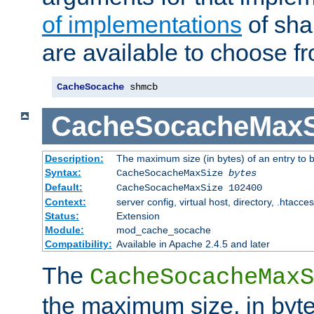
of implementations
of sha
are available to choose f
CacheSocache
 shmcb
CacheSocacheMaxS
Description:
The maximum size (in bytes) of an entry to 
Syntax:
CacheSocacheMaxSize
bytes
Default:
CacheSocacheMaxSize 102400
Context:
server config, virtual host, directory, .htacce
Status:
Extension
Module:
mod_cache_socache
Compatibility:
Available in Apache 2.4.5 and later
The
CacheSocacheMaxS
the maximum size, in byte