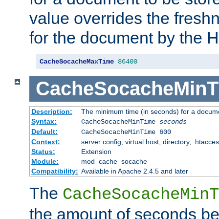
value overrides the freshn
for the document by the 
CacheSocacheMaxTime
86400
CacheSocacheMinT
Description:
The minimum time (in seconds) for a docume
Syntax:
CacheSocacheMinTime
seconds
Default:
CacheSocacheMinTime 600
Context:
server config, virtual host, directory, .htacce
Status:
Extension
Module:
mod_cache_socache
Compatibility:
Available in Apache 2.4.5 and later
The
CacheSocacheMinT
the amount of seconds be