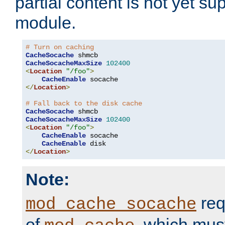
partial content is not yet su
module.
# Turn on caching
CacheSocache
CacheSocacheMaxSize
102400
<
Location
"/foo"
>
CacheEnable
</
Location
>
# Fall back to the disk cache
CacheSocache
CacheSocacheMaxSize
102400
<
Location
"/foo"
>
CacheEnable
 socache

CacheEnable
</
Location
>
Note:
req
mod_cache_socache
of
, which mus