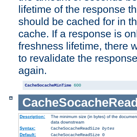
lifetime of the response t
should be cached for in t
cache. If a response is onl
freshness lifetime, there w
to revalidate the response
again.
CacheSocacheMinTime
600
CacheSocacheRead
Description:
The minimum size (in bytes) of the documen
data downstream
Syntax:
CacheSocacheReadSize
bytes
Default:
CacheSocacheReadSize 0