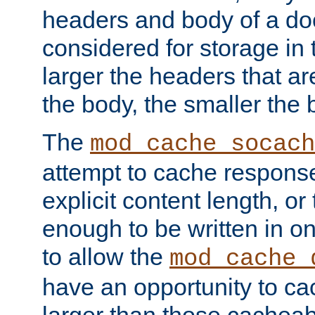
headers and body of a do
considered for storage in
larger the headers that a
the body, the smaller the
The
mod_cache_socach
attempt to cache respons
explicit content length, or
enough to be written in o
to allow the
mod_cache_
have an opportunity to c