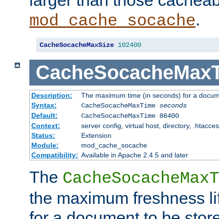
larger than those cacheab
.
mod_cache_socache
CacheSocacheMaxSize
102400
CacheSocacheMax
Description:
The maximum time (in seconds) for a docume
Syntax:
CacheSocacheMaxTime
seconds
Default:
CacheSocacheMaxTime 86400
Context:
server config, virtual host, directory, .htacce
Status:
Extension
Module:
mod_cache_socache
Compatibility:
Available in Apache 2.4.5 and later
The
CacheSocacheMaxT
the maximum freshness lif
for a document to be store