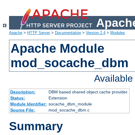
Apache
Apache
>
HTTP Server
>
Documentation
>
Version 2.4
>
Modules
Apache Module
mod_socache_dbm
Availabl
Description:
DBM based shared object cache provider.
Status:
Extension
Module Identifier:
socache_dbm_module
Source File:
mod_socache_dbm.c
Summary