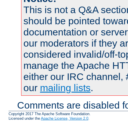
This is not a Q&A sect
should be pointed towar
documentation or serve
our moderators if they a
considered invalid/off-t
manage the Apache HTTP
either our IRC channel, 
our
mailing lists
.
Comments are disabled fo
Copyright 2017 The Apache Software Foundation.
Licensed under the
Apache License, Version 2.0
.