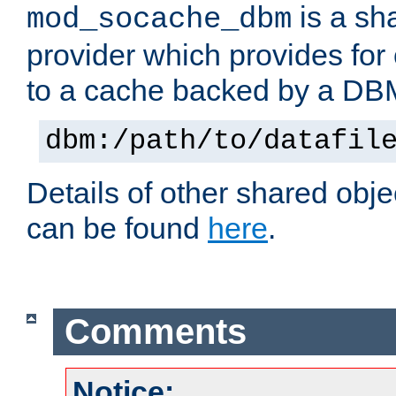
is a sh
mod_socache_dbm
provider which provides for
to a cache backed by a DB
dbm:/path/to/datafil
Details of other shared obj
can be found
here
.
Comments
Notice: