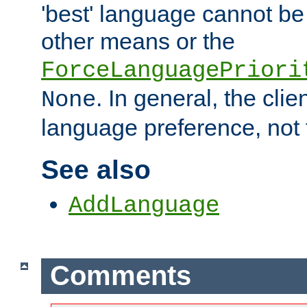
'best' language cannot b
other means or the
ForceLanguagePriori
. In general, the cli
None
language preference, not 
See also
AddLanguage
Comments