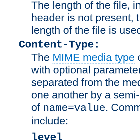
The length of the file, in
header is not present, 
length of the file is use
Content-Type:
The
MIME media type
o
with optional paramete
separated from the med
one another by a semi-
of
. Comm
name=value
include:
level