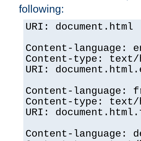
following:
URI: document.html
Content-language: e
Content-type: text/
URI: document.html.
Content-language: f
Content-type: text/
URI: document.html.
Content-language: d