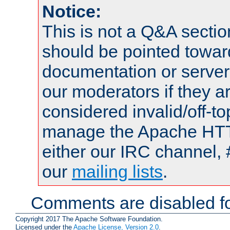
Notice:
This is not a Q&A sect
should be pointed towar
documentation or serve
our moderators if they a
considered invalid/off-t
manage the Apache HTTP
either our IRC channel, 
our
mailing lists
.
Comments are disabled fo
Copyright 2017 The Apache Software Foundation.
Licensed under the
Apache License, Version 2.0
.