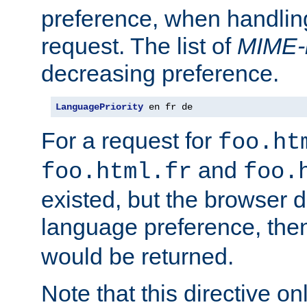
preference, when handlin
request. The list of
MIME-
decreasing preference.
LanguagePriority
 en fr de
For a request for
foo.ht
and
foo.html.fr
foo.
existed, but the browser d
language preference, th
would be returned.
Note that this directive onl