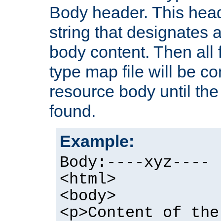
Body header. This hea
string that designates a
body content. Then all f
type map file will be co
resource body until the 
found.
Example:
Body:----xyz----
<html>
<body>
<p>Content of the