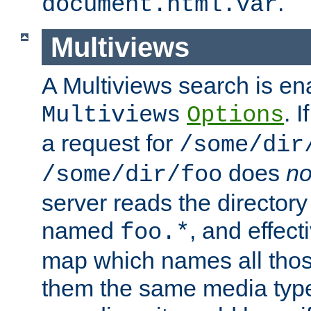
.
document.html.var
Multiviews
A Multiviews search is en
. 
Multiviews
Options
a request for
/some/dir
does
no
/some/dir/foo
server reads the directory l
named
, and effect
foo.*
map which names all those
them the same media type