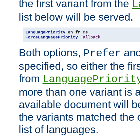
the first variant from the
L
list below will be served.
LanguagePriority
ForceLanguagePriority
Fallback
Both options,
an
Prefer
specified, so either the fi
from
LanguagePriorit
more than one variant is a
available document will b
the variants matched the c
list of languages.