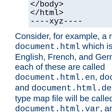
</body>
</html>
----xyz----
Consider, for example, a 
which is
document.html
English, French, and Germ
each of these are called
,
document.html.en
do
and
document.html.de
type map file will be calle
, a
document.html.var