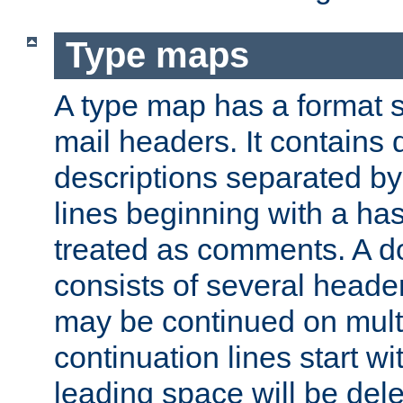
Type maps
A type map has a format 
mail headers. It contains
descriptions separated by 
lines beginning with a has
treated as comments. A d
consists of several heade
may be continued on multip
continuation lines start w
leading space will be dele