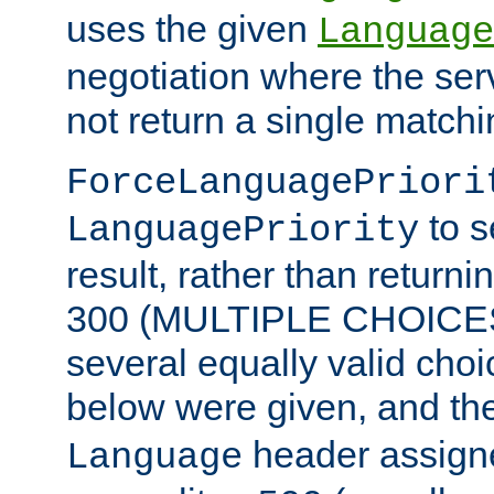
uses the given
Language
negotiation where the ser
not return a single match
ForceLanguagePriori
to s
LanguagePriority
result, rather than return
300 (MULTIPLE CHOICES)
several equally valid choic
below were given, and th
header assig
Language