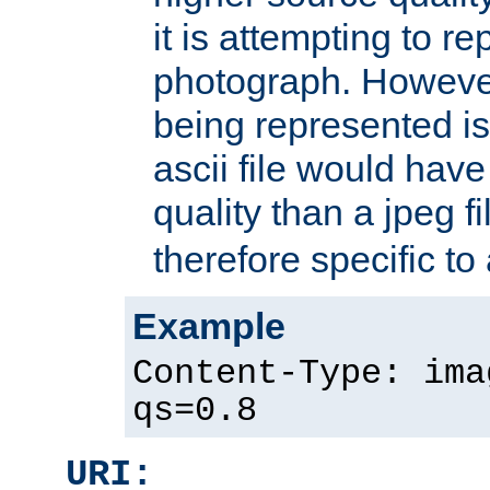
it is attempting to r
photograph. However
being represented is 
ascii file would hav
quality than a jpeg fi
therefore specific to
Example
Content-Type: ima
qs=0.8
URI: