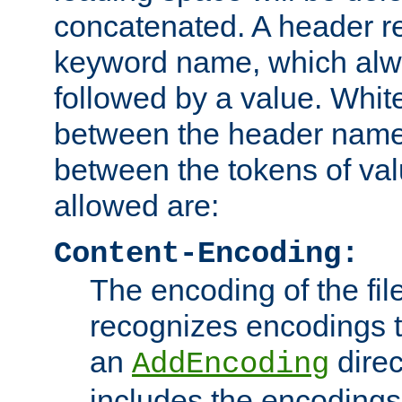
concatenated. A header re
keyword name, which alwa
followed by a value. Whit
between the header name
between the tokens of va
allowed are:
Content-Encoding:
The encoding of the fil
recognizes encodings t
an
direc
AddEncoding
includes the encoding