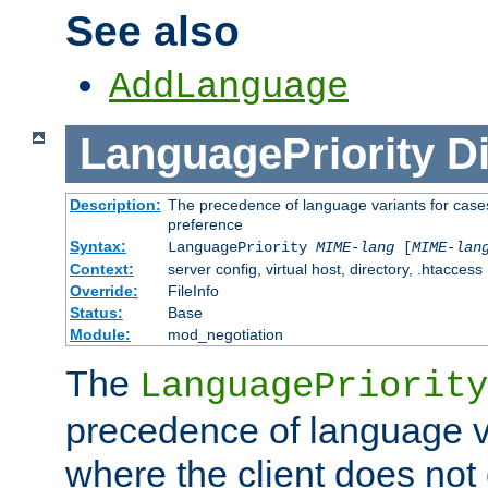
See also
AddLanguage
LanguagePriority
Di
Description:
The precedence of language variants for cases
preference
Syntax:
LanguagePriority
MIME-lang
[
MIME-lan
Context:
server config, virtual host, directory, .htaccess
Override:
FileInfo
Status:
Base
Module:
mod_negotiation
The
LanguagePriority
precedence of language va
where the client does not