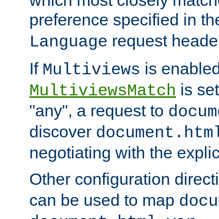
preference specified in th
request header
Language
If
is enabled
Multiviews
is set
MultiviewsMatch
"any", a request to
docum
discover
document.htm
negotiating with the expli
Other configuration direc
can be used to map
docu