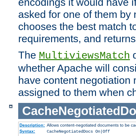
encodings it would have if
asked for one of them by 
chooses the best match to 
requirements, and returns
The
d
MultiviewsMatch
whether Apache will consid
have content negotiation 
assigned to them when cho
CacheNegotiatedD
Description:
Allows content-negotiated documents to be ca
Syntax:
CacheNegotiatedDocs On|Off