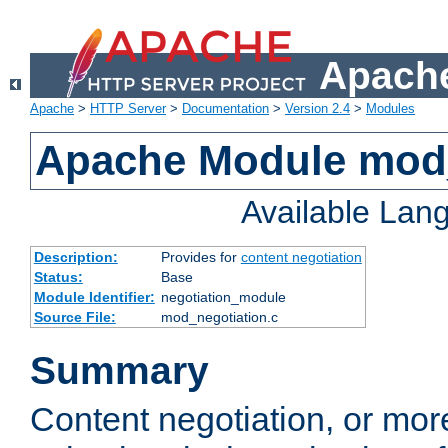
Apache
Apache
>
HTTP Server
>
Documentation
>
Version 2.4
>
Modules
Apache Module mod_
Available Lan
Description:
Provides for
content negotiation
Status:
Base
Module Identifier:
negotiation_module
Source File:
mod_negotiation.c
Summary
Content negotiation, or mor