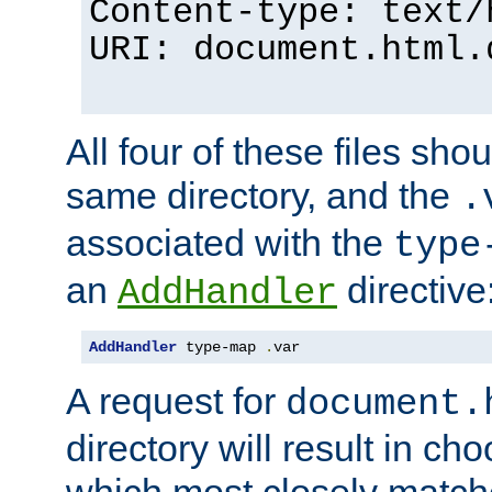
Content-type: text/
URI: document.html.
All four of these files sho
same directory, and the
.
associated with the
type
an
directive
AddHandler
AddHandler
 type-map 
.
var
A request for
document.
directory will result in ch
which most closely match