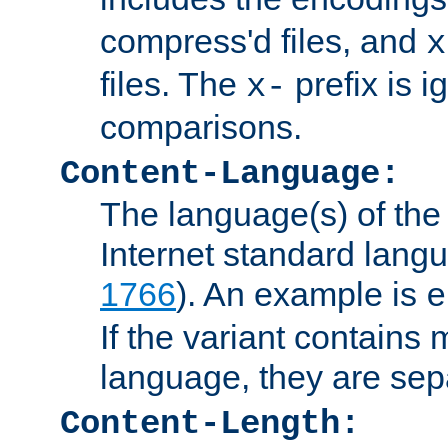
compress'd files, and
x
files. The
prefix is 
x-
comparisons.
Content-Language:
The language(s) of the 
Internet standard langu
1766
). An example is
e
If the variant contains
language, they are se
Content-Length: