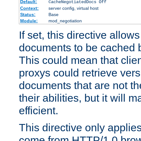
Default:
CacheNegotiatedDocs Off
Context:
server config, virtual host
Status:
Base
Module:
mod_negotiation
If set, this directive allo
documents to be cached b
This could mean that clie
proxys could retrieve vers
documents that are not th
their abilities, but it wil
efficient.
This directive only applie
come from HTTP/1.0 bro