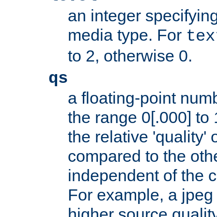
an integer specifying
media type. For
tex
to 2, otherwise 0.
qs
a floating-point numb
the range 0[.000] to 
the relative 'quality' 
compared to the othe
independent of the cl
For example, a jpeg f
higher source quality 