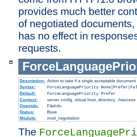
provides much better cont
of negotiated documents, 
has no effect in response
requests.
ForceLanguagePrior
Description:
Action to take if a single acceptable document 
Syntax:
ForceLanguagePriority None|Prefer|Fa
Default:
ForceLanguagePriority Prefer
Context:
server config, virtual host, directory, .htaccess
Override:
FileInfo
Status:
Base
Module:
mod_negotiation
The
ForceLanguagePri