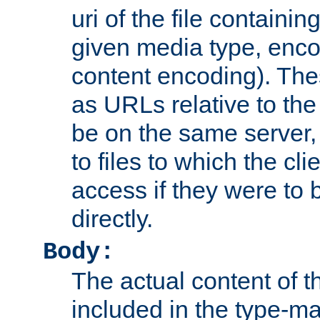
uri of the file containin
given media type, enco
content encoding). The
as URLs relative to the
be on the same server,
to files to which the cl
access if they were to
directly.
Body:
The actual content of 
included in the type-ma