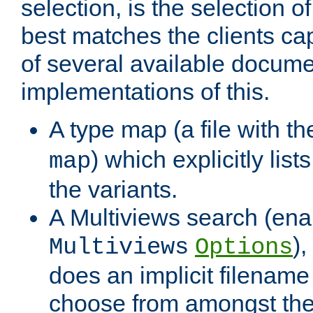
selection, is the selection 
best matches the clients cap
of several available docume
implementations of this.
A type map (a file with t
) which explicitly list
map
the variants.
A Multiviews search (ena
)
Multiviews
Options
does an implicit filename
choose from amongst the 