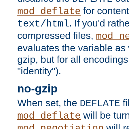
for content
mod_deflate
. If you'd rath
text/html
compressed files,
mod_n
evaluates the variable as w
gzip, but for all encodings 
"identity").
no-gzip
When set, the
fi
DEFLATE
will be tur
mod_deflate
will r
mod_negotiation