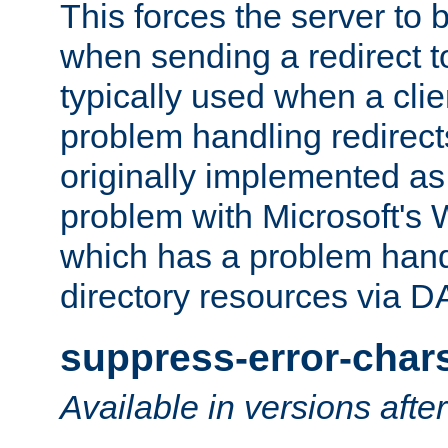
This forces the server to 
when sending a redirect to 
typically used when a cli
problem handling redirect
originally implemented as 
problem with Microsoft's
which has a problem hand
directory resources via 
suppress-error-char
Available in versions afte