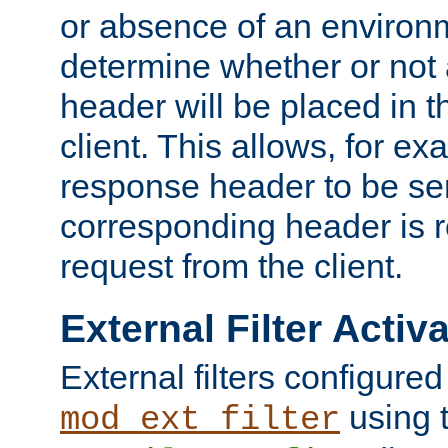
or absence of an environm
determine whether or not
header will be placed in t
client. This allows, for ex
response header to be sen
corresponding header is r
request from the client.
External Filter Activ
External filters configured
using 
mod_ext_filter