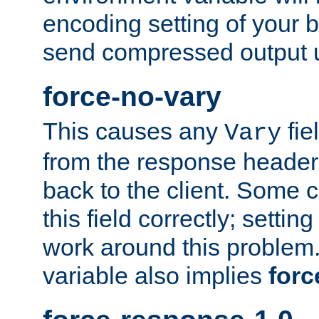
encoding setting of your 
send compressed output u
force-no-vary
This causes any
fie
Vary
from the response header b
back to the client. Some cl
this field correctly; settin
work around this problem. 
variable also implies
forc