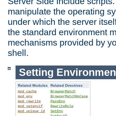
Server Side Include scripts. 
manipulate the operating s
under which the server itsel
the standard environment m
mechanisms provided by yo
shell.
Setting Environmen
Related Modules
Related Directives
mod_cache
BrowserMatch
mod_env
BrowserMatchNoCase
mod_rewrite
PassEnv
mod_setenvif
RewriteRule
mod_unique_id
SetEnv
SetEnvIf