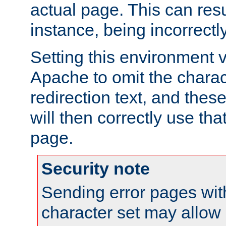
actual page. This can resu
instance, being incorrectl
Setting this environment 
Apache to omit the charact
redirection text, and the
will then correctly use tha
page.
Security note
Sending error pages wit
character set may allow 