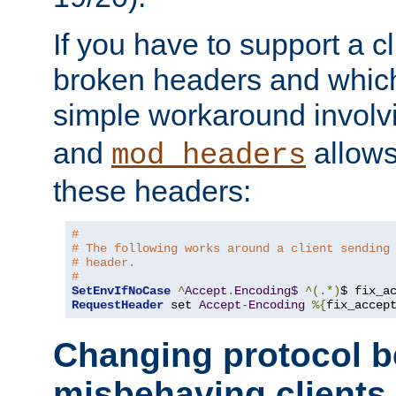
If you have to support a c
broken headers and which 
simple workaround invol
and
allows 
mod_headers
these headers:
# 
# The following works around a client sending
# header.
#
SetEnvIfNoCase
^
Accept
.
Encoding$
^(.*)
$ fix_a
RequestHeader
 set 
Accept
-
Encoding
%{
fix_accep
Changing protocol b
misbehaving clients