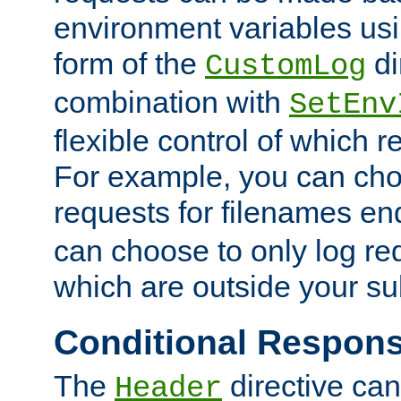
environment variables usi
form of the
di
CustomLog
combination with
SetEnv
flexible control of which 
For example, you can cho
requests for filenames en
can choose to only log re
which are outside your su
Conditional Respon
The
directive ca
Header