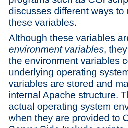
discusses different ways to
these variables.
Although these variables are
environment variables
, the
the environment variables c
underlying operating system
variables are stored and ma
internal Apache structure.
actual operating system en
when they are provided to C