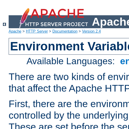
Apache
Apache
>
HTTP Server
>
Documentation
>
Version 2.4
Environment Variabl
Available Languages:
e
There are two kinds of envi
that affect the Apache HTTP
First, there are the environ
controlled by the underlyin
These are set before the se