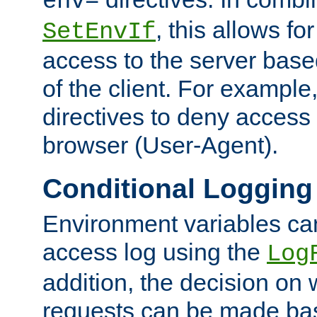
env=
, this allows for
SetEnvIf
access to the server base
of the client. For exampl
directives to deny access 
browser (User-Agent).
Conditional Logging
Environment variables ca
access log using the
Log
addition, the decision on 
requests can be made bas