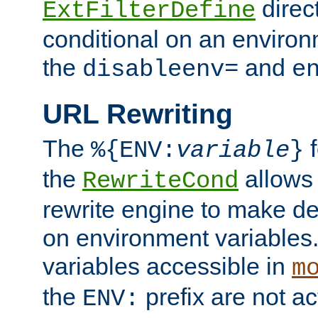
direc
ExtFilterDefine
conditional on an environ
the
and
disableenv=
e
URL Rewriting
The
f
%{ENV:
variable
}
the
allow
RewriteCond
rewrite engine to make de
on environment variables.
variables accessible in
m
the
prefix are not a
ENV: