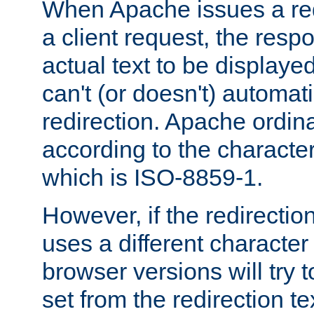
When Apache issues a red
a client request, the res
actual text to be displayed
can't (or doesn't) automati
redirection. Apache ordinar
according to the character
which is ISO-8859-1.
However, if the redirection
uses a different characte
browser versions will try 
set from the redirection te