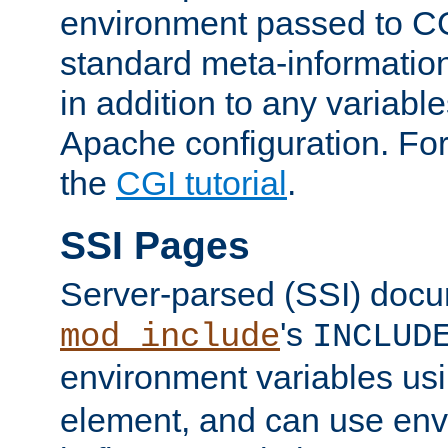
environment passed to CG
standard meta-information
in addition to any variable
Apache configuration. For
the
CGI tutorial
.
SSI Pages
Server-parsed (SSI) doc
's
mod_include
INCLUD
environment variables us
element, and can use env