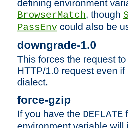
defining environment varia
, though
BrowserMatch
could also be u
PassEnv
downgrade-1.0
This forces the request to
HTTP/1.0 request even if i
dialect.
force-gzip
If you have the
f
DEFLATE
environment variable will 