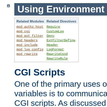
Using Environment 
Related Modules
Related Directives
mod_authz_host
Require
mod_cgi
CustomLog
mod_ext_filter
Deny
mod_headers
ExtFilterDefine
mod_include
Header
mod_log_config
LogFormat
mod_rewrite
RewriteCond
RewriteRule
CGI Scripts
One of the primary uses 
variables is to communica
CGI scripts. As discussed