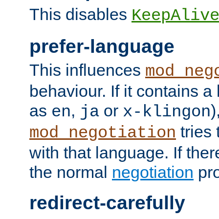
This disables
KeepAliv
prefer-language
This influences
mod_neg
behaviour. If it contains 
as
,
or
)
en
ja
x-klingon
tries 
mod_negotiation
with that language. If ther
the normal
negotiation
pro
redirect-carefully