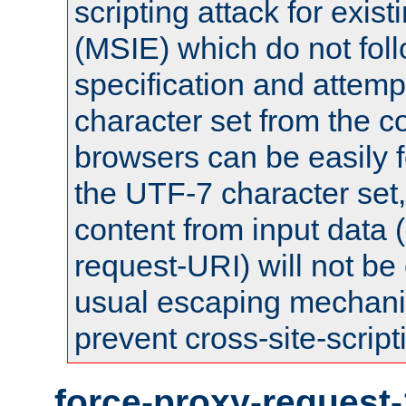
scripting attack for exis
(MSIE) which do not fol
specification and attemp
character set from the c
browsers can be easily f
the UTF-7 character set
content from input data 
request-URI) will not be
usual escaping mechani
prevent cross-site-script
force-proxy-request-