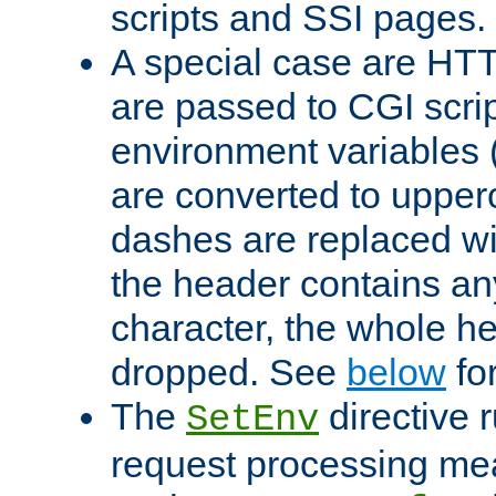
scripts and SSI pages.
A special case are HT
are passed to CGI scrip
environment variables 
are converted to upper
dashes are replaced wi
the header contains any
character, the whole he
dropped. See
below
fo
The
directive 
SetEnv
request processing mea