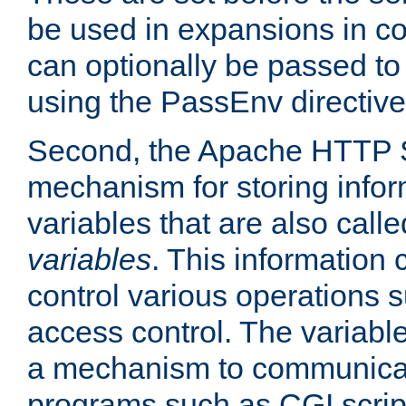
be used in expansions in con
can optionally be passed to
using the PassEnv directive
Second, the Apache HTTP S
mechanism for storing info
variables that are also call
variables
. This information
control various operations 
access control. The variabl
a mechanism to communicat
programs such as CGI scrip