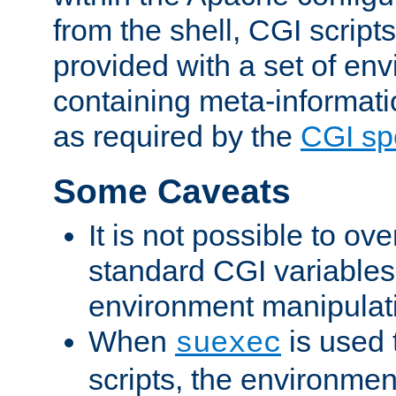
from the shell, CGI scrip
provided with a set of en
containing meta-informati
as required by the
CGI spe
Some Caveats
It is not possible to ov
standard CGI variables
environment manipulati
When
is used 
suexec
scripts, the environmen