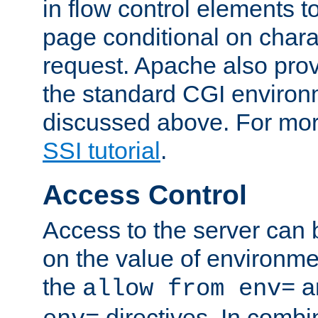
in flow control elements t
page conditional on charac
request. Apache also pro
the standard CGI environ
discussed above. For more
SSI tutorial
.
Access Control
Access to the server can 
on the value of environme
the
a
allow from env=
directives. In combi