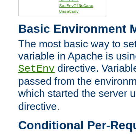
SetEnvIfNoCase
UnsetEnv
Basic Environment M
The most basic way to se
variable in Apache is usin
directive. Variab
SetEnv
passed from the environme
which started the server 
directive.
Conditional Per-Req