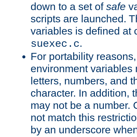
down to a set of
safe
va
scripts are launched. Th
variables is defined at
.
suexec.c
For portability reasons
environment variables 
letters, numbers, and 
character. In addition, t
may not be a number. 
not match this restricti
by an underscore when