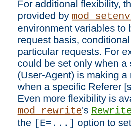
For additional flexibility, t
provided by
mod_setenv
environment variables to 
request basis, conditional
particular requests. For e
could be set only when a 
(User-Agent) is making a 
when a specific Referer [s
Even more flexibility is a
's
mod_rewrite
Rewrit
the
option to se
[E=...]