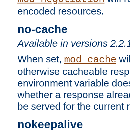
encoded resources.
no-cache
Available in versions 2.2.
When set,
wil
mod_cache
otherwise cacheable resp
environment variable does
whether a response alread
be served for the current 
nokeepalive