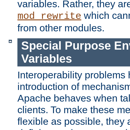
variables. Rather, they ar
which can
mod_rewrite
from other modules.
Special Purpose En
Variables
Interoperability problems 
introduction of mechanis
Apache behaves when talk
clients. To make these m
flexible as possible, they