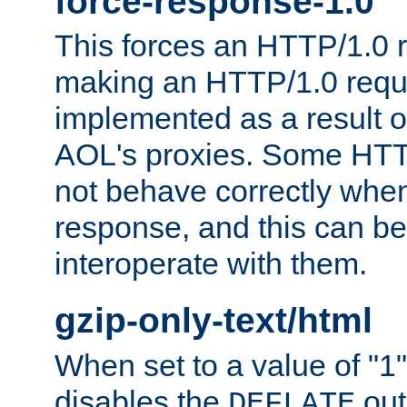
force-response-1.0
This forces an HTTP/1.0 r
making an HTTP/1.0 reques
implemented as a result o
AOL's proxies. Some HTT
not behave correctly whe
response, and this can be
interoperate with them.
gzip-only-text/html
When set to a value of "1",
disables the
out
DEFLATE