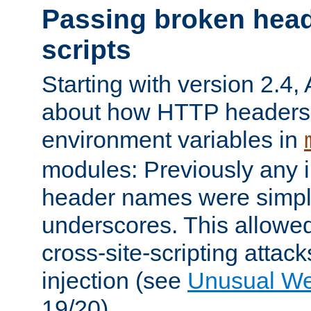
Passing broken head
scripts
Starting with version 2.4,
about how HTTP headers 
environment variables in
modules: Previously any i
header names were simply
underscores. This allowed
cross-site-scripting attac
injection (see
Unusual W
19/20).