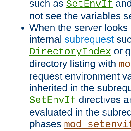
such as
an
SetEnvIf
not see the variables set
When the server looks 
internal
subrequest
suc
or g
DirectoryIndex
directory listing with
mo
request environment va
inherited in the subrequ
directives a
SetEnvIf
evaluated in the subre
phases
mod_setenvi