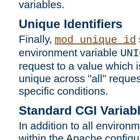
variables.
Unique Identifiers
Finally,
mod_unique_id
environment variable
UNI
request to a value which 
unique across "all" reque
specific conditions.
Standard CGI Variab
In addition to all environ
within the Apache config