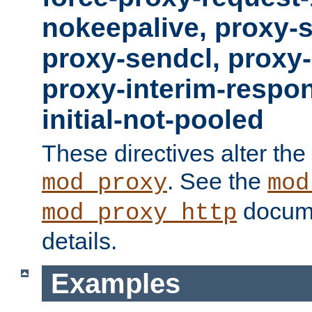
nokeepalive, proxy-
proxy-sendcl, proxy-
proxy-interim-respon
initial-not-pooled
These directives alter the
. See the
mod_proxy
mod
docume
mod_proxy_http
details.
Examples