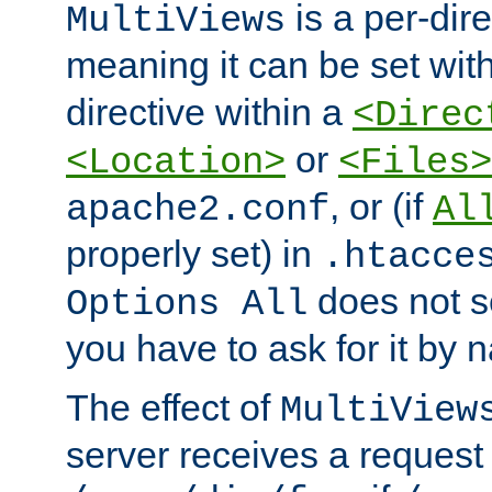
is a per-dire
MultiViews
meaning it can be set wit
directive within a
<Direc
or
<Location>
<Files>
, or (if
apache2.conf
Al
properly set) in
.htacce
does not 
Options All
you have to ask for it by 
The effect of
MultiView
server receives a request 