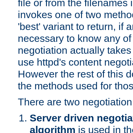
file or from the filenames i
invokes one of two metho
'best' variant to return, if a
necessary to know any of 
negotiation actually takes
use httpd's content negoti
However the rest of this 
the methods used for thos
There are two negotiatio
Server driven negotia
algorithm
is used in t