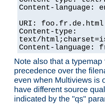
Content-language: e
URI: foo.fr.de.html
Content-type:
text/html;charset=i
Content-language: f
Note also that a typemap fi
precedence over the filen
even when Multiviews is on
have different source qual
indicated by the "qs" par