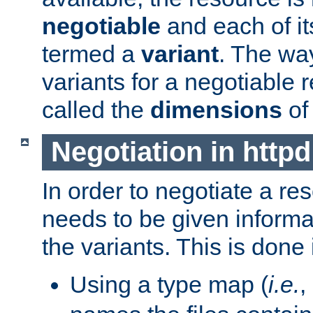
negotiable
and each of it
termed a
variant
. The wa
variants for a negotiable 
called the
dimensions
of
Negotiation in httpd
In order to negotiate a re
needs to be given informa
the variants. This is done
Using a type map (
i.e.
,