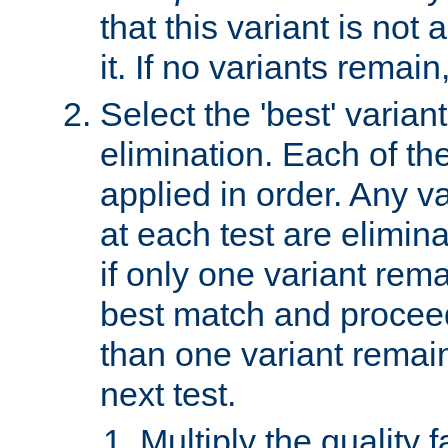
that this variant is not
it. If no variants remain
Select the 'best' varian
elimination. Each of the
applied in order. Any v
at each test are elimina
if only one variant rema
best match and proceed
than one variant remai
next test.
Multiply the quality 