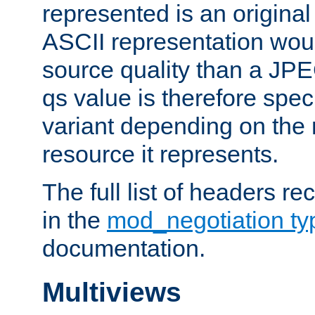
represented is an original
ASCII representation wou
source quality than a JPE
qs value is therefore speci
variant depending on the 
resource it represents.
The full list of headers re
in the
mod_negotiation t
documentation.
Multiviews