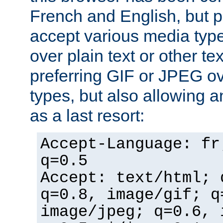
French and English, but p
accept various media typ
over plain text or other te
preferring GIF or JPEG o
types, but also allowing 
as a last resort:
Accept-Language: fr
q=0.5
Accept: text/html; 
q=0.8, image/gif; q
image/jpeg; q=0.6, 