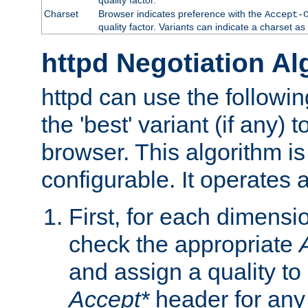
Charset
Browser indicates preference with the
Accept-
quality factor. Variants can indicate a charset a
httpd Negotiation Al
httpd can use the followin
the 'best' variant (if any) t
browser. This algorithm is 
configurable. It operates a
First, for each dimensio
check the appropriate
and assign a quality to 
Accept*
header for any