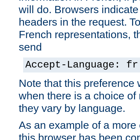
will do. Browsers indicate
headers in the request. T
French representations, 
send
Accept-Language: fr
Note that this preference 
when there is a choice of
they vary by language.
As an example of a more 
this browser has been con