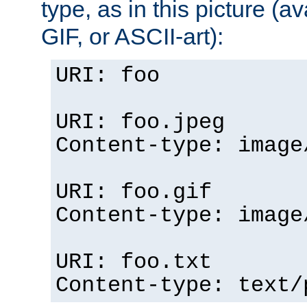
type, as in this picture (
GIF, or ASCII-art):
URI: foo
URI: foo.jpeg
Content-type: image
URI: foo.gif
Content-type: image
URI: foo.txt
Content-type: text/