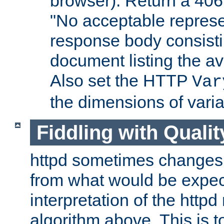
browser). Return a 406
"No acceptable represe
response body consist
document listing the av
Also set the HTTP
Var
the dimensions of vari
Fiddling with Qualit
httpd sometimes changes 
from what would be expect
interpretation of the httpd
algorithm above. This is to