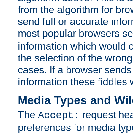
from the algorithm for br
send full or accurate info
most popular browsers s
information which would o
the selection of the wrong
cases. If a browser sends 
information these fiddles w
Media Types and Wi
The
request hea
Accept:
preferences for media type