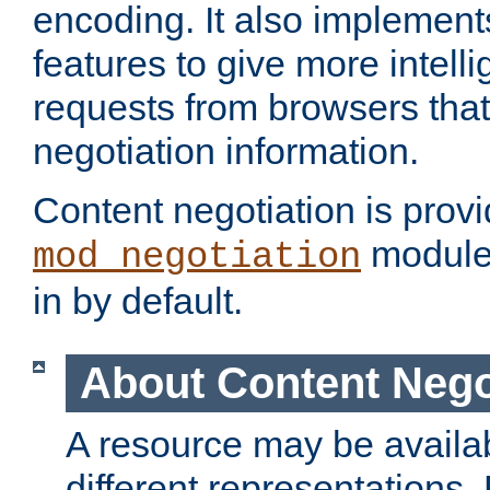
encoding. It also implement
features to give more intelli
requests from browsers tha
negotiation information.
Content negotiation is prov
module,
mod_negotiation
in by default.
About Content Nego
A resource may be availab
different representations.