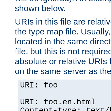
shown below.
URIs in this file are relati
the type map file. Usually,
located in the same direc
file, but this is not requi
absolute or relative URIs f
on the same server as the
URI: foo
URI: foo.en.html
Content-type: text/