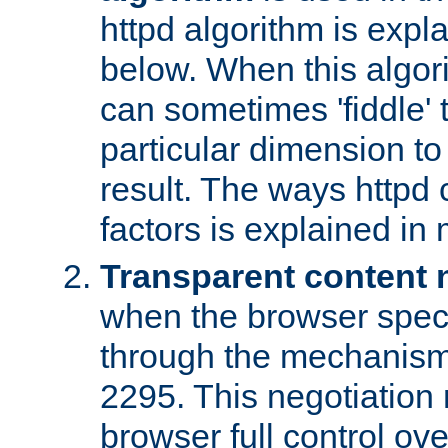
httpd algorithm is expl
below. When this algori
can sometimes 'fiddle' t
particular dimension to
result. The ways httpd c
factors is explained in
Transparent content 
when the browser specif
through the mechanism
2295. This negotiation
browser full control ov