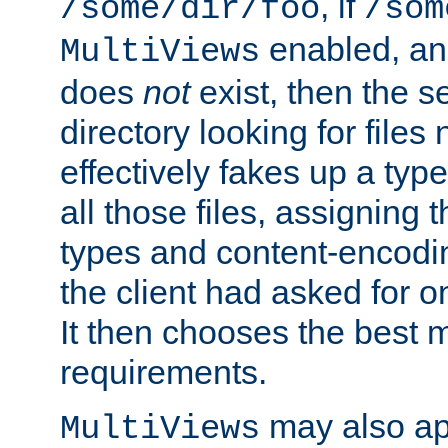
, if
/some/dir/foo
/som
enabled, a
MultiViews
does
not
exist, then the s
directory looking for files
effectively fakes up a t
all those files, assignin
types and content-encodin
the client had asked for 
It then chooses the best m
requirements.
may also app
MultiViews