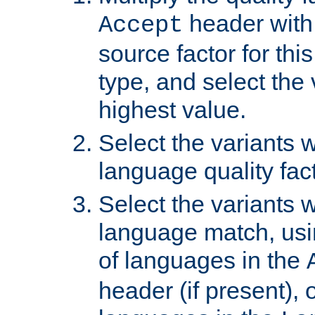
header with 
Accept
source factor for thi
type, and select the 
highest value.
Select the variants w
language quality fact
Select the variants w
language match, usin
of languages in the
header (if present), 