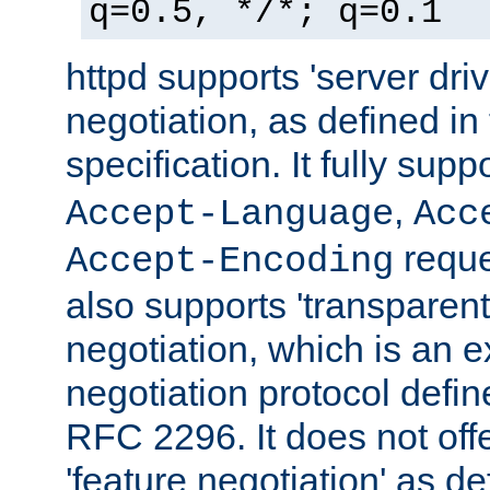
q=0.5, */*; q=0.1
httpd supports 'server dri
negotiation, as defined i
specification. It fully supp
,
Accept-Language
Acc
reque
Accept-Encoding
also supports 'transparent
negotiation, which is an 
negotiation protocol def
RFC 2296. It does not offe
'feature negotiation' as d