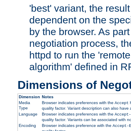
'best' variant, the result
dependent on the speci
by the browser. As part
negotiation process, t
httpd to run the 'remote
algorithm' defined in 
Dimensions of Negot
Dimension
Notes
Media
Browser indicates preferences with the
h
Accept
Type
quality factor. Variant description can also have 
Language
Browser indicates preferences with the
Accept-
quality factor. Variants can be associated with
Encoding
Browser indicates preference with the
Accept-
quality factor.