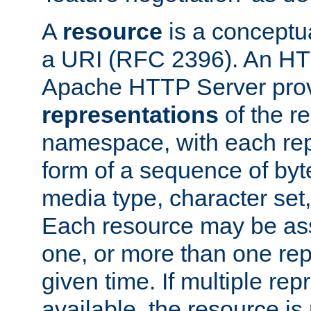
A
resource
is a conceptua
a URI (RFC 2396). An HTT
Apache HTTP Server prov
representations
of the re
namespace, with each rep
form of a sequence of byt
media type, character set,
Each resource may be ass
one, or more than one rep
given time. If multiple re
available, the resource is 