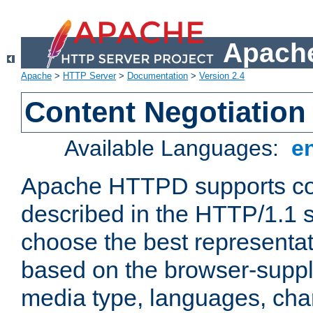
Apache
Apache
>
HTTP Server
>
Documentation
>
Version 2.4
Content Negotiation
Available Languages:
e
Apache HTTPD supports con
described in the HTTP/1.1 sp
choose the best representat
based on the browser-suppl
media type, languages, cha