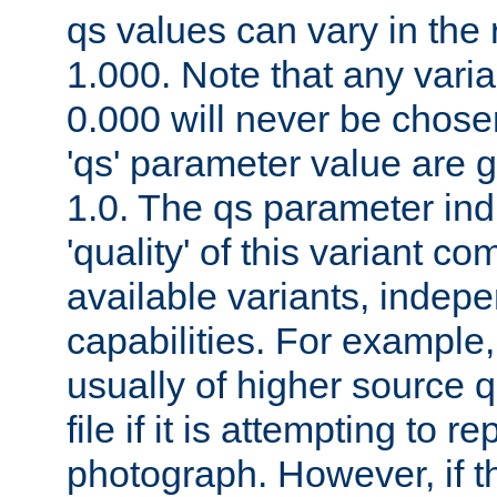
qs values can vary in the
1.000. Note that any varia
0.000 will never be chose
'qs' parameter value are g
1.0. The qs parameter indi
'quality' of this variant c
available variants, indepen
capabilities. For example,
usually of higher source q
file if it is attempting to r
photograph. However, if t