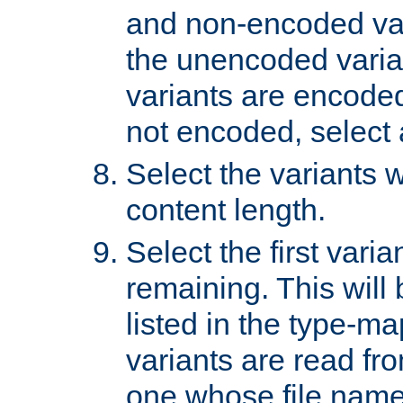
and non-encoded var
the unencoded variant
variants are encoded 
not encoded, select a
Select the variants w
content length.
Select the first varia
remaining. This will b
listed in the type-ma
variants are read fro
one whose file name