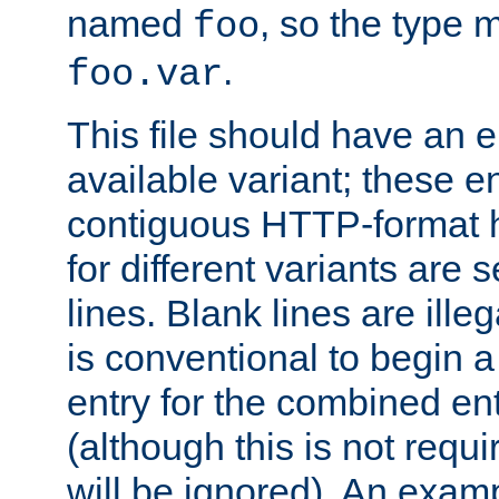
named
, so the type 
foo
.
foo.var
This file should have an e
available variant; these en
contiguous HTTP-format h
for different variants are
lines. Blank lines are illeg
is conventional to begin a
entry for the combined en
(although this is not requi
will be ignored). An examp