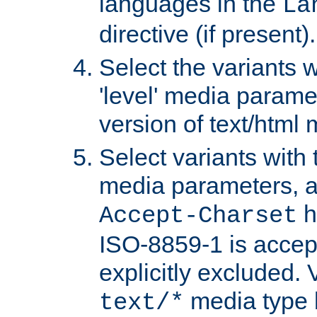
languages in the
La
directive (if present).
Select the variants w
'level' media parame
version of text/html 
Select variants with 
media parameters, a
h
Accept-Charset
ISO-8859-1 is accep
explicitly excluded. 
media type b
text/*