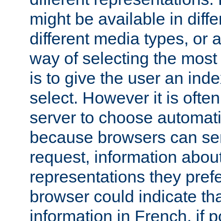
might be available in diff
different media types, or
way of selecting the most
is to give the user an ind
select. However it is often
server to choose automati
because browsers can sen
request, information abou
representations they pref
browser could indicate tha
information in French, if 