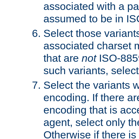
associated with a pa
assumed to be in IS
Select those varian
associated charset 
that are
not
ISO-8859-
such variants, select
Select the variants w
encoding. If there ar
encoding that is acc
agent, select only th
Otherwise if there i