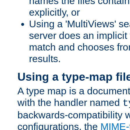
names the files contain
explicitly, or
Using a 'MultiViews' s
server does an implicit
match and chooses fr
results.
Using a type-map fil
A type map is a document
with the handler named
t
backwards-compatibility w
configurations, the
MIME-