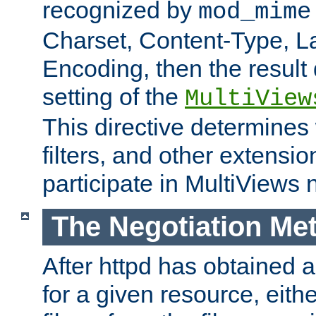
recognized by
mod_mime
Charset, Content-Type, L
Encoding, then the result
setting of the
MultiView
This directive determines
filters, and other extensi
participate in MultiViews 
The Negotiation Me
After httpd has obtained a 
for a given resource, eith