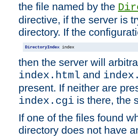
the file named by the
Dir
directive, if the server is 
directory. If the configurat
DirectoryIndex
 index
then the server will arbit
and
index.html
index
present. If neither are pre
is there, the s
index.cgi
If one of the files found 
directory does not have a