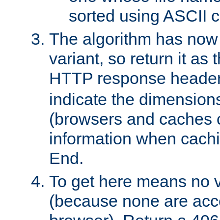
sorted using ASCII c
The algorithm has now 
variant, so return it as
HTTP response heade
indicate the dimensions
(browsers and caches c
information when cachi
End.
To get here means no v
(because none are acce