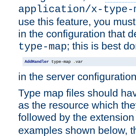
application/x-type-
use this feature, you mus
in the configuration that de
; this is best d
type-map
AddHandler
 type-map 
.
var
in the server configuration 
Type map files should h
as the resource which the
followed by the extensio
examples shown below, th