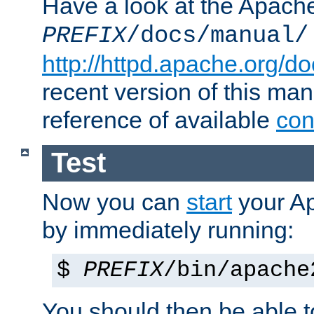
Have a look at the Apach
PREFIX
/docs/manual/
http://httpd.apache.org/do
recent version of this ma
reference of available
con
Test
Now you can
start
your A
by immediately running:
$
PREFIX
/bin/apache
You should then be able to