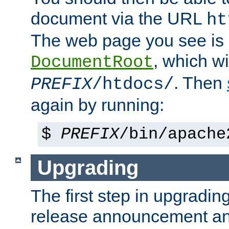
document via the URL
ht
The web page you see is 
, which wi
DocumentRoot
. Then
PREFIX
/htdocs/
again by running:
$
PREFIX
/bin/apache
Upgrading
The first step in upgrading
release announcement and