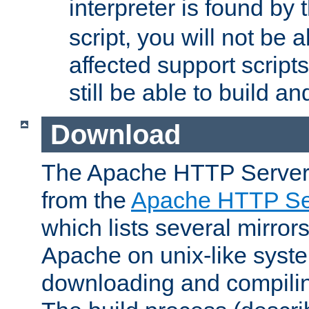
interpreter is found by
script, you will not be 
affected support scripts
still be able to build a
Download
The Apache HTTP Server
from the
Apache HTTP Ser
which lists several mirror
Apache on unix-like system
downloading and compilin