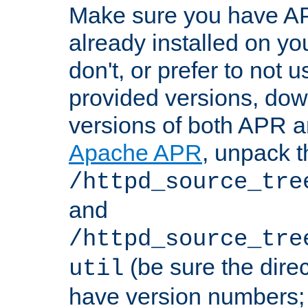
Make sure you have A
already installed on yo
don't, or prefer to not 
provided versions, dow
versions of both APR a
Apache APR
, unpack t
/httpd_source_tre
and
/httpd_source_tre
(be sure the dire
util
have version numbers; 