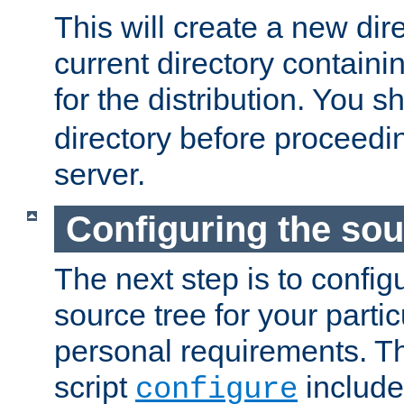
This will create a new dir
current directory contain
for the distribution. You 
directory before proceedi
server.
Configuring the sou
The next step is to confi
source tree for your parti
personal requirements. Th
script
include
configure