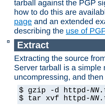
tarball against the PGP si
how to do this are availa
page
and an extended exa
describing the
use of PG
Extract
Extracting the source fr
Server tarball is a simple 
uncompressing, and then 
$ gzip -d httpd-
NN
.
$ tar xvf httpd-
NN
.