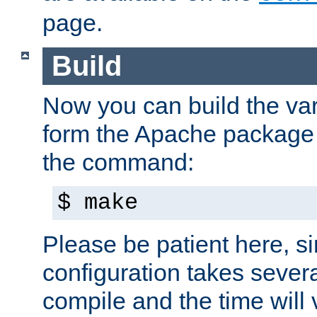
page.
Build
Now you can build the var
form the Apache package 
the command:
$ make
Please be patient here, s
configuration takes sever
compile and the time will 