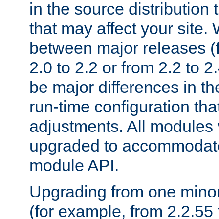
in the source distribution
that may affect your site
between major releases (
2.0 to 2.2 or from 2.2 to 2.4
be major differences in t
run-time configuration tha
adjustments. All modules 
upgraded to accommodate
module API.
Upgrading from one minor 
(for example, from 2.2.55 t