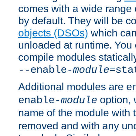
comes with a wide range 
by default. They will be 
objects (DSOs)
which can
unloaded at runtime. You 
compile modules staticall
--enable-
module
=sta
Additional modules are e
option,
enable-
module
name of the module with 
removed and with any un