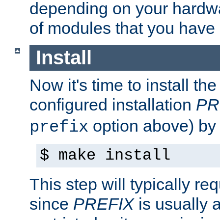
depending on your hardw
of modules that you have
Install
Now it's time to install t
configured installation
PR
option above) by 
prefix
$ make install
This step will typically req
since
PREFIX
is usually a