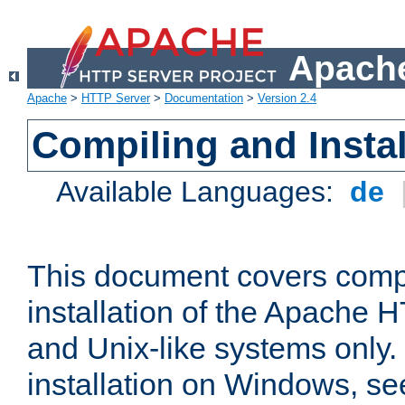
Apache
Apache
>
HTTP Server
>
Documentation
>
Version 2.4
Compiling and Instal
Available Languages:
de
This document covers comp
installation of the Apache 
and Unix-like systems only.
installation on Windows, s