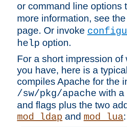
or command line options 
more information, see th
page. Or invoke
configu
option.
help
For a short impression of 
you have, here is a typic
compiles Apache for the in
with a 
/sw/pkg/apache
and flags plus the two ad
and
:
mod_ldap
mod_lua