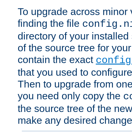
To upgrade across minor v
finding the file
config.n
directory of your installed 
of the source tree for your 
contain the exact
config
that you used to configure
Then to upgrade from one 
you need only copy the
c
the source tree of the new 
make any desired changes