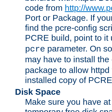
code from
http://www.p
Port or Package. If you
find the pcre-config scr
PCRE build, point to it
parameter. On so
pcre
may have to install th
package to allow httpd 
installed copy of PCRE
Disk Space
Make sure you have at 
temporary free disk spa