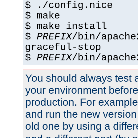
$ ./config.nice
$ make
$ make install
$
PREFIX
/bin/apache
graceful-stop
$
PREFIX
/bin/apache
You should always test 
your environment before p
production. For example,
and run the new version
old one by using a diffe