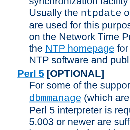
synchronization facilit
Usually the
o
ntpdate
are used for this purp
on the Network Time P
the
NTP homepage
for
NTP software and publi
Perl 5
[OPTIONAL]
For some of the support
(which are 
dbmmanage
Perl 5 interpreter is re
5.003 or newer are suffi