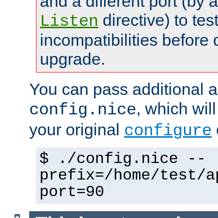
and a different port (by 
directive) to tes
Listen
incompatibilities before 
upgrade.
You can pass additional 
, which wil
config.nice
your original
configure
$ ./config.nice --
prefix=/home/test/a
port=90