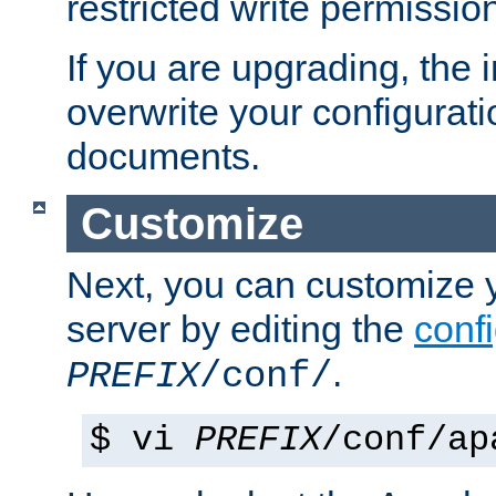
restricted write permissio
If you are upgrading, the in
overwrite your configuratio
documents.
Customize
Next, you can customize
server by editing the
confi
.
PREFIX
/conf/
$ vi
PREFIX
/conf/ap