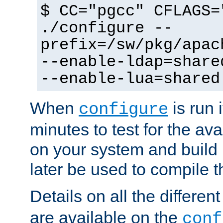
$ CC="pgcc" CFLAGS=
./configure --
prefix=/sw/pkg/apac
--enable-ldap=share
--enable-lua=shared
When
is run i
configure
minutes to test for the avai
on your system and build 
later be used to compile t
Details on all the differen
are available on the
conf