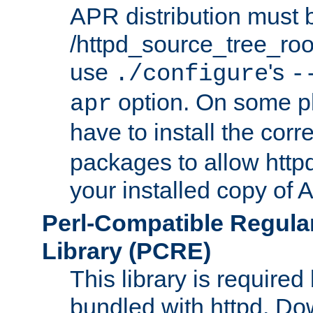
APR distribution must 
/httpd_source_tree_root
use
's
./configure
-
option. On some p
apr
have to install the cor
packages to allow httpd
your installed copy of
Perl-Compatible Regula
Library (PCRE)
This library is required
bundled with httpd. Do