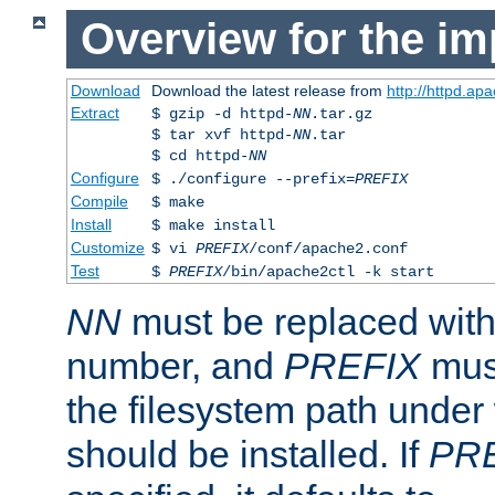
Overview for the im
Download
Download the latest release from
http://httpd.ap
Extract
$ gzip -d httpd-
NN
.tar.gz
$ tar xvf httpd-
NN
.tar
$ cd httpd-
NN
Configure
$ ./configure --prefix=
PREFIX
Compile
$ make
Install
$ make install
Customize
$ vi
PREFIX
/conf/apache2.conf
Test
$
PREFIX
/bin/apache2ctl -k start
NN
must be replaced with 
number, and
PREFIX
must
the filesystem path under
should be installed. If
PR