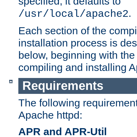
specified, it defaults to
.
/usr/local/apache2
Each section of the compi
installation process is de
below, beginning with the
compiling and installing 
Requirements
The following requirements
Apache httpd:
APR and APR-Util