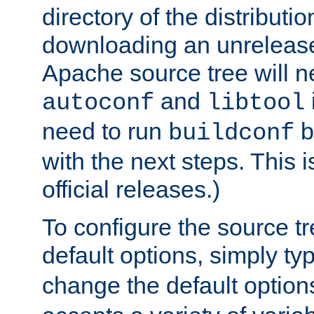
directory of the distributi
downloading an unrelease
Apache source tree will n
and
autoconf
libtool
need to run
b
buildconf
with the next steps. This 
official releases.)
To configure the source tr
default options, simply t
change the default option