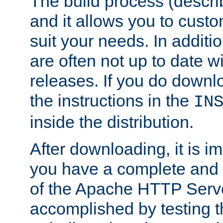
The build process (descri
and it allows you to custo
suit your needs. In additi
are often not up to date wi
releases. If you do downlo
the instructions in the
IN
inside the distribution.
After downloading, it is im
you have a complete and 
of the Apache HTTP Serve
accomplished by testing 