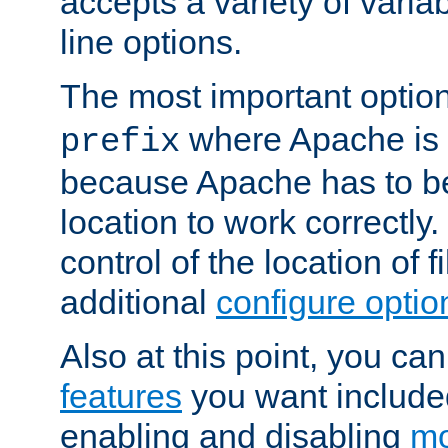
accepts a variety of var
line options.
The most important option
where Apache is to
prefix
because Apache has to be 
location to work correctly
control of the location of f
additional
configure optio
Also at this point, you ca
features
you want include
enabling and disabling
mo