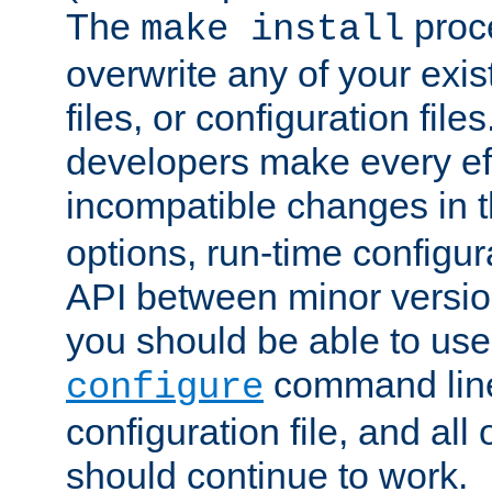
The
proce
make install
overwrite any of your exi
files, or configuration files
developers make every eff
incompatible changes in 
options, run-time configur
API between minor versio
you should be able to use
command line,
configure
configuration file, and all
should continue to work.