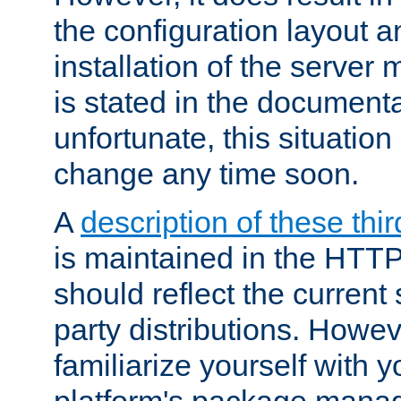
the configuration layout a
installation of the server 
is stated in the document
unfortunate, this situation 
change any time soon.
A
description of these thir
is maintained in the HTTP
should reflect the current 
party distributions. Howev
familiarize yourself with y
platform's package mana