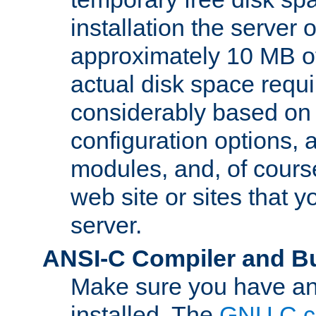
installation the server
approximately 10 MB o
actual disk space requi
considerably based on
configuration options, a
modules, and, of course
web site or sites that 
server.
ANSI-C Compiler and B
Make sure you have an
installed. The
GNU C c