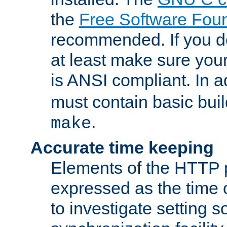
the
Free Software Fou
recommended. If you d
at least make sure you
is ANSI compliant. In a
must contain basic buil
.
make
Accurate time keeping
Elements of the HTTP p
expressed as the time of
to investigate setting 