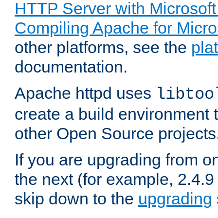
HTTP Server with Microsof
Compiling Apache for Micr
other platforms, see the
pla
documentation.
Apache httpd uses
libtoo
create a build environment 
other Open Source projects
If you are upgrading from o
the next (for example, 2.4.9
skip down to the
upgrading