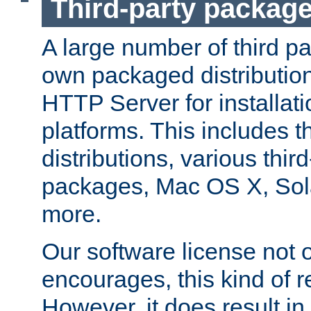
Third-party packag
A large number of third pa
own packaged distributio
HTTP Server for installati
platforms. This includes t
distributions, various thi
packages, Mac OS X, Sol
more.
Our software license not o
encourages, this kind of re
However, it does result in