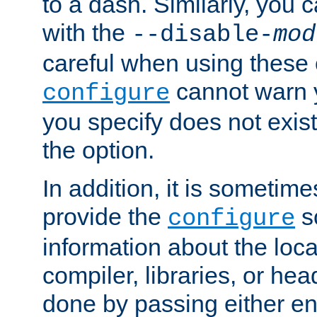
to a dash. Similarly, you
with the
--disable-
mod
careful when using these 
cannot warn y
configure
you specify does not exist;
the option.
In addition, it is sometim
provide the
sc
configure
information about the loca
compiler, libraries, or head
done by passing either e