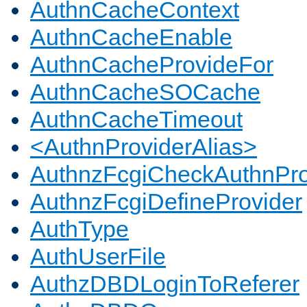
AuthnCacheContext
AuthnCacheEnable
AuthnCacheProvideFor
AuthnCacheSOCache
AuthnCacheTimeout
<AuthnProviderAlias>
AuthnzFcgiCheckAuthnPro
AuthnzFcgiDefineProvider
AuthType
AuthUserFile
AuthzDBDLoginToReferer