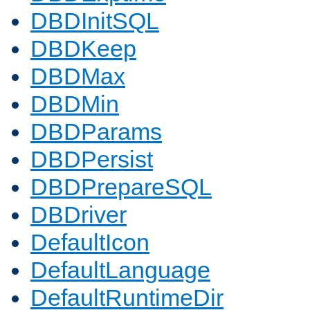
DBDInitSQL
DBDKeep
DBDMax
DBDMin
DBDParams
DBDPersist
DBDPrepareSQL
DBDriver
DefaultIcon
DefaultLanguage
DefaultRuntimeDir