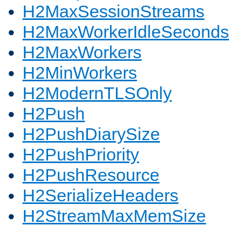
H2MaxSessionStreams
H2MaxWorkerIdleSeconds
H2MaxWorkers
H2MinWorkers
H2ModernTLSOnly
H2Push
H2PushDiarySize
H2PushPriority
H2PushResource
H2SerializeHeaders
H2StreamMaxMemSize