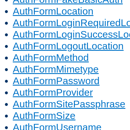
AuthFormLocation
AuthFormLoginRequiredLo
AuthFormLoginSuccessLoc
AuthFormLogoutLocation
AuthFormMethod
AuthFormMimetype
AuthFormPassword
AuthFormProvider
AuthFormSitePassphrase
AuthFormSize
AuthFormUsername