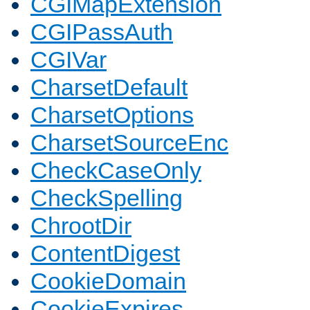
CGIMapExtension
CGIPassAuth
CGIVar
CharsetDefault
CharsetOptions
CharsetSourceEnc
CheckCaseOnly
CheckSpelling
ChrootDir
ContentDigest
CookieDomain
CookieExpires