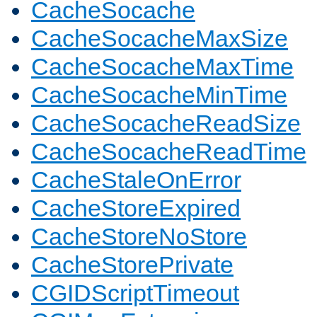
CacheSocache
CacheSocacheMaxSize
CacheSocacheMaxTime
CacheSocacheMinTime
CacheSocacheReadSize
CacheSocacheReadTime
CacheStaleOnError
CacheStoreExpired
CacheStoreNoStore
CacheStorePrivate
CGIDScriptTimeout