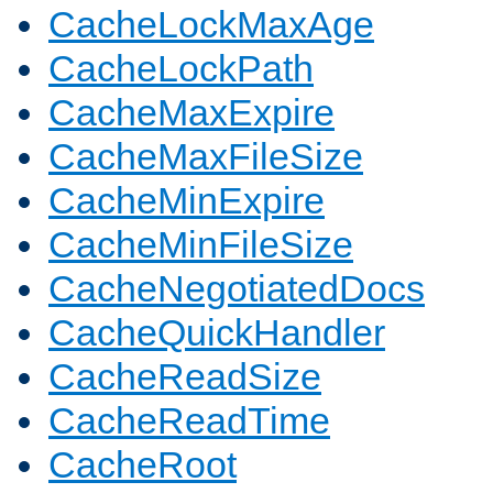
CacheLockMaxAge
CacheLockPath
CacheMaxExpire
CacheMaxFileSize
CacheMinExpire
CacheMinFileSize
CacheNegotiatedDocs
CacheQuickHandler
CacheReadSize
CacheReadTime
CacheRoot