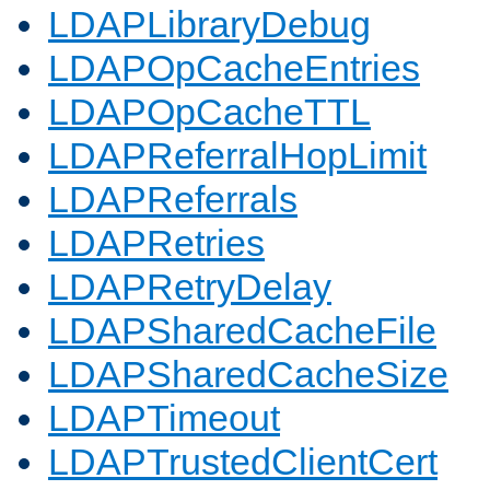
LDAPLibraryDebug
LDAPOpCacheEntries
LDAPOpCacheTTL
LDAPReferralHopLimit
LDAPReferrals
LDAPRetries
LDAPRetryDelay
LDAPSharedCacheFile
LDAPSharedCacheSize
LDAPTimeout
LDAPTrustedClientCert