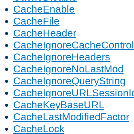
CacheEnable
CacheFile
CacheHeader
CacheIgnoreCacheControl
CacheIgnoreHeaders
CacheIgnoreNoLastMod
CacheIgnoreQueryString
CacheIgnoreURLSessionIde
CacheKeyBaseURL
CacheLastModifiedFactor
CacheLock