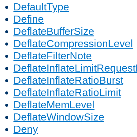
DefaultType
Define
DeflateBufferSize
DeflateCompressionLevel
DeflateFilterNote
DeflateInflateLimitReques
DeflateInflateRatioBurst
DeflateInflateRatioLimit
DeflateMemLevel
DeflateWindowSize
Deny