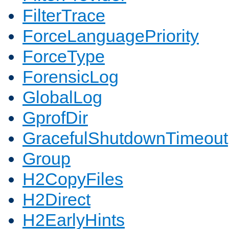
FilterTrace
ForceLanguagePriority
ForceType
ForensicLog
GlobalLog
GprofDir
GracefulShutdownTimeout
Group
H2CopyFiles
H2Direct
H2EarlyHints