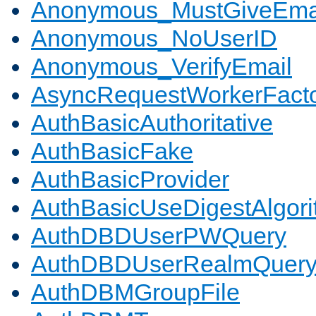
Anonymous_MustGiveEma
Anonymous_NoUserID
Anonymous_VerifyEmail
AsyncRequestWorkerFact
AuthBasicAuthoritative
AuthBasicFake
AuthBasicProvider
AuthBasicUseDigestAlgor
AuthDBDUserPWQuery
AuthDBDUserRealmQuer
AuthDBMGroupFile