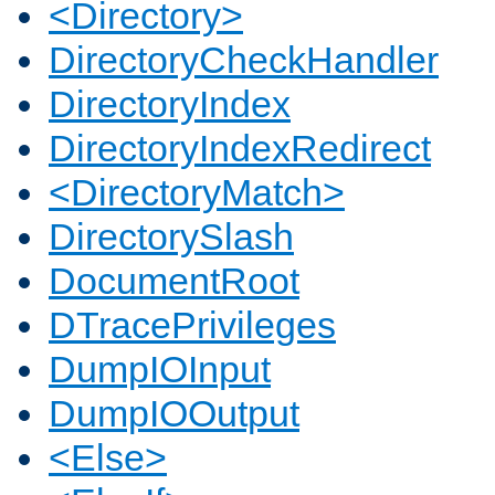
<Directory>
DirectoryCheckHandler
DirectoryIndex
DirectoryIndexRedirect
<DirectoryMatch>
DirectorySlash
DocumentRoot
DTracePrivileges
DumpIOInput
DumpIOOutput
<Else>