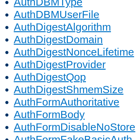
AuthDBMType
AuthDBMUserFile
AuthDigestAlgorithm
AuthDigestDomain
AuthDigestNonceLifetime
AuthDigestProvider
AuthDigestQop
AuthDigestShmemSize
AuthFormAuthoritative
AuthFormBody
AuthFormDisableNoStore
AuthFormFakeBasicAuth