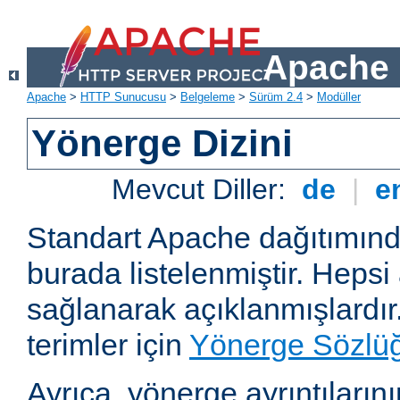
Apache 
Apache
>
HTTP Sunucusu
>
Belgeleme
>
Sürüm 2.4
>
Modüller
Yönerge Dizini
Mevcut Diller:
de
|
e
Standart Apache dağıtımın
burada listelenmiştir. Hepsi
sağlanarak açıklanmışlardır
terimler için
Yönerge Sözlü
Ayrıca, yönerge ayrıntılarının