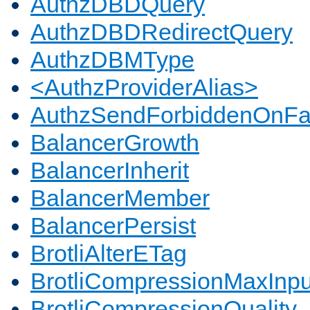
AuthzDBDQuery
AuthzDBDRedirectQuery
AuthzDBMType
<AuthzProviderAlias>
AuthzSendForbiddenOnFai
BalancerGrowth
BalancerInherit
BalancerMember
BalancerPersist
BrotliAlterETag
BrotliCompressionMaxInpu
BrotliCompressionQuality