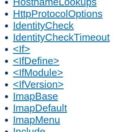
HostnameLookups
HttpProtocolOptions
IdentityCheck
IdentityCheckTimeout
<If>
<IfDefine>
<IfModule>
<IfVersion>
ImapBase
ImapDefault
ImapMenu
Include