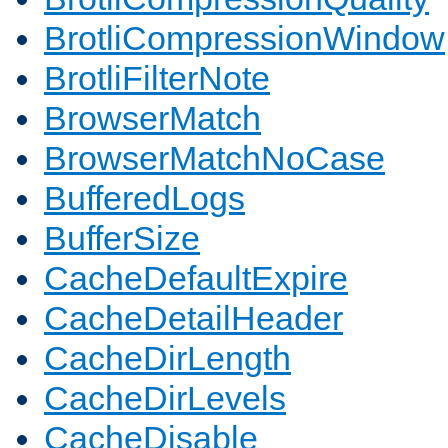
BrotliCompressionWindow
BrotliFilterNote
BrowserMatch
BrowserMatchNoCase
BufferedLogs
BufferSize
CacheDefaultExpire
CacheDetailHeader
CacheDirLength
CacheDirLevels
CacheDisable