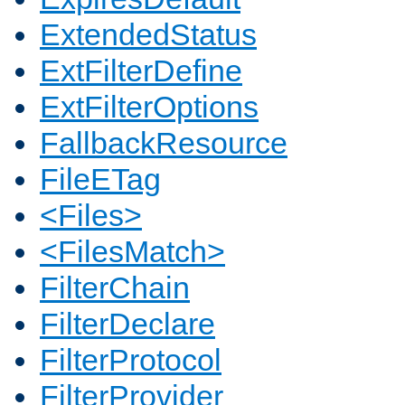
ExtendedStatus
ExtFilterDefine
ExtFilterOptions
FallbackResource
FileETag
<Files>
<FilesMatch>
FilterChain
FilterDeclare
FilterProtocol
FilterProvider