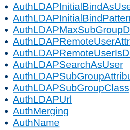
AuthLDAPInitialBindAsUs
AuthLDAPInitialBindPatter
AuthLDAPMaxSubGroupD
AuthLDAPRemoteUserAttr
AuthLDAPRemoteUserIs
AuthLDAPSearchAsUser
AuthLDAPSubGroupAttrib
AuthLDAPSubGroupClass
AuthLDAPUrl
AuthMerging
AuthName