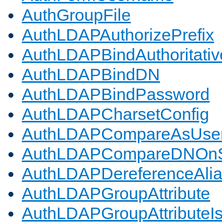
AuthGroupFile
AuthLDAPAuthorizePrefix
AuthLDAPBindAuthoritativ
AuthLDAPBindDN
AuthLDAPBindPassword
AuthLDAPCharsetConfig
AuthLDAPCompareAsUse
AuthLDAPCompareDNOnS
AuthLDAPDereferenceAli
AuthLDAPGroupAttribute
AuthLDAPGroupAttributeI