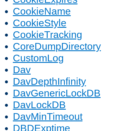
CookieName
CookieStyle
CookieTracking
CoreDumpDirectory
CustomLog
Dav
DavDepthInfinity
DavGenericLockDB
DavLockDB
DavMinTimeout
DBDExptime