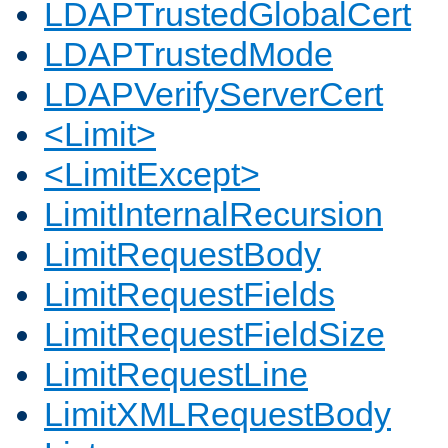
LDAPTrustedGlobalCert
LDAPTrustedMode
LDAPVerifyServerCert
<Limit>
<LimitExcept>
LimitInternalRecursion
LimitRequestBody
LimitRequestFields
LimitRequestFieldSize
LimitRequestLine
LimitXMLRequestBody