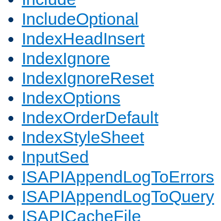
IncludeOptional
IndexHeadInsert
IndexIgnore
IndexIgnoreReset
IndexOptions
IndexOrderDefault
IndexStyleSheet
InputSed
ISAPIAppendLogToErrors
ISAPIAppendLogToQuery
ISAPICacheFile