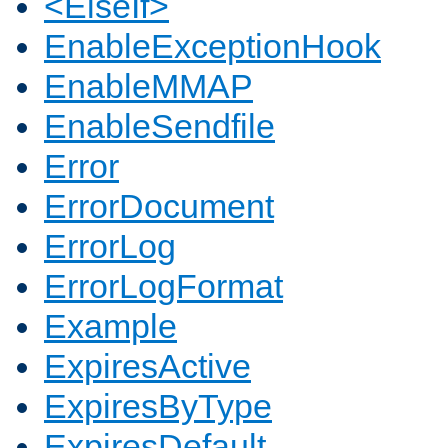
<ElseIf>
EnableExceptionHook
EnableMMAP
EnableSendfile
Error
ErrorDocument
ErrorLog
ErrorLogFormat
Example
ExpiresActive
ExpiresByType
ExpiresDefault