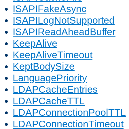
ISAPIFakeAsync
ISAPILogNotSupported
ISAPIReadAheadBuffer
KeepAlive
KeepAliveTimeout
KeptBodySize
LanguagePriority
LDAPCacheEntries
LDAPCacheTTL
LDAPConnectionPoolTTL
LDAPConnectionTimeout