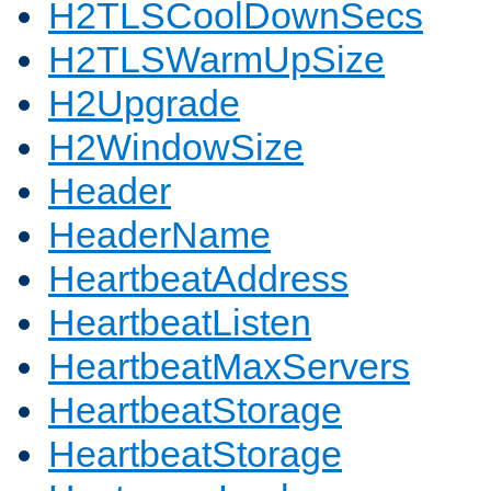
H2TLSCoolDownSecs
H2TLSWarmUpSize
H2Upgrade
H2WindowSize
Header
HeaderName
HeartbeatAddress
HeartbeatListen
HeartbeatMaxServers
HeartbeatStorage
HeartbeatStorage