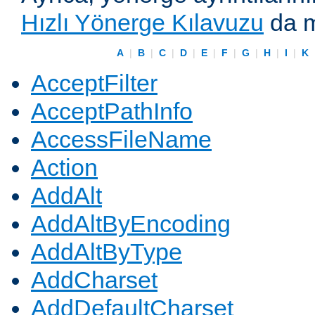
Hızlı Yönerge Kılavuzu
da m
A
|
B
|
C
|
D
|
E
|
F
|
G
|
H
|
I
|
K
AcceptFilter
AcceptPathInfo
AccessFileName
Action
AddAlt
AddAltByEncoding
AddAltByType
AddCharset
AddDefaultCharset