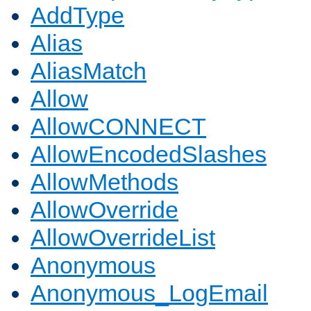
AddType
Alias
AliasMatch
Allow
AllowCONNECT
AllowEncodedSlashes
AllowMethods
AllowOverride
AllowOverrideList
Anonymous
Anonymous_LogEmail