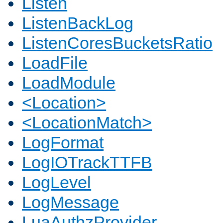
Listen
ListenBackLog
ListenCoresBucketsRatio
LoadFile
LoadModule
<Location>
<LocationMatch>
LogFormat
LogIOTrackTTFB
LogLevel
LogMessage
LuaAuthzProvider