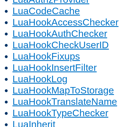
LuaCodeCache
LuaHookAccessChecker
LuaHookAuthChecker
LuaHookCheckUserID
LuaHookFixups
LuaHookInsertFilter
LuaHookLog
LuaHookMapToStorage
LuaHookTranslateName
LuaHookTypeChecker
LuaInherit