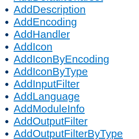
AddDescription
AddEncoding
AddHandler
AddIcon
AddIconByEncoding
AddIconByType
AddInputFilter
AddLanguage
AddModuleInfo
AddOutputFilter
AddOutputFilterByType