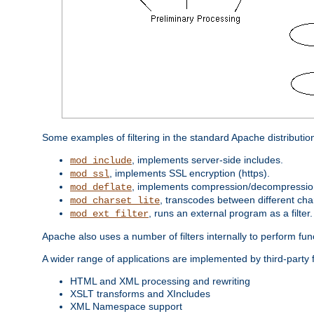
Some examples of filtering in the standard Apache distributio
, implements server-side includes.
mod_include
, implements SSL encryption (https).
mod_ssl
, implements compression/decompression 
mod_deflate
, transcodes between different cha
mod_charset_lite
, runs an external program as a filter.
mod_ext_filter
Apache also uses a number of filters internally to perform fu
A wider range of applications are implemented by third-party 
HTML and XML processing and rewriting
XSLT transforms and XIncludes
XML Namespace support