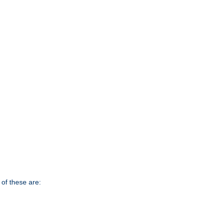
of these are: