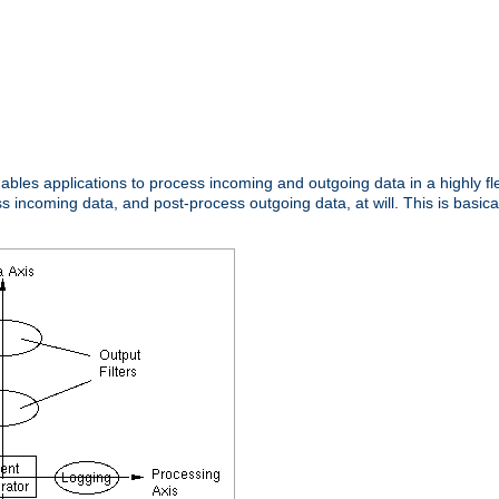
nables applications to process incoming and outgoing data in a highly f
ncoming data, and post-process outgoing data, at will. This is basicall