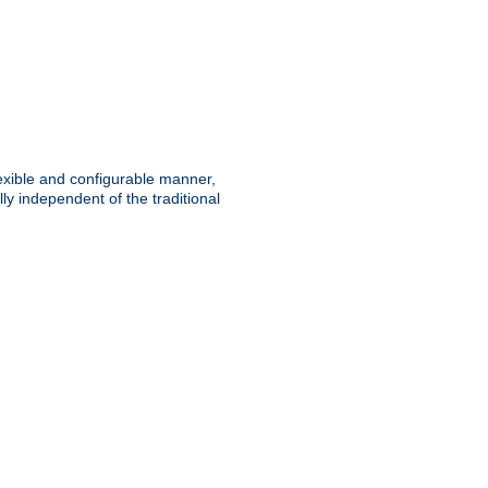
lexible and configurable manner,
y independent of the traditional