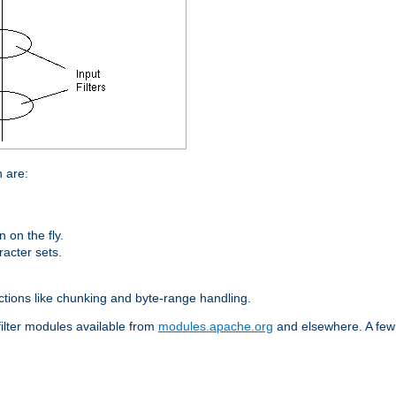
n are:
on the fly.
racter sets.
nctions like chunking and byte-range handling.
filter modules available from
modules.apache.org
and elsewhere. A few 