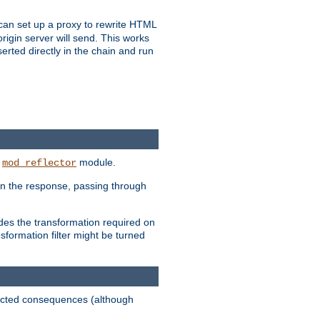
u can set up a proxy to rewrite HTML
rigin server will send. This works
serted directly in the chain and run
e
module.
mod_reflector
in the response, passing through
ides the transformation required on
formation filter might be turned
pected consequences (although