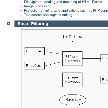
File Upload handling and decoding of HTML Forms
Image processing
Protection of vulnerable applications such as PHP scrip
Text search-and-replace editing
Smart Filtering