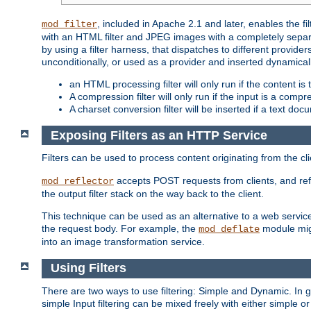
, included in Apache 2.1 and later, enables the f
mod_filter
with an HTML filter and JPEG images with a completely separate
by using a filter harness, that dispatches to different provider
unconditionally, or used as a provider and inserted dynamical
an HTML processing filter will only run if the content is
A compression filter will only run if the input is a com
A charset conversion filter will be inserted if a text do
Exposing Filters as an HTTP Service
Filters can be used to process content originating from the cl
accepts POST requests from clients, and ref
mod_reflector
the output filter stack on the way back to the client.
This technique can be used as an alternative to a web service
the request body. For example, the
module migh
mod_deflate
into an image transformation service.
Using Filters
There are two ways to use filtering: Simple and Dynamic. In
simple Input filtering can be mixed freely with either simple or