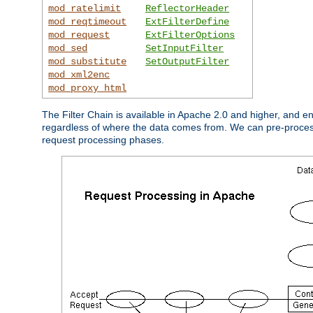
mod_ratelimit
ReflectorHeader
mod_reqtimeout
ExtFilterDefine
mod_request
ExtFilterOptions
mod_sed
SetInputFilter
mod_substitute
SetOutputFilter
mod_xml2enc
mod_proxy_html
The Filter Chain is available in Apache 2.0 and higher, and e
regardless of where the data comes from. We can pre-process i
request processing phases.