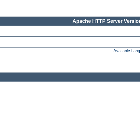
Apache HTTP Server Version
Available Lan