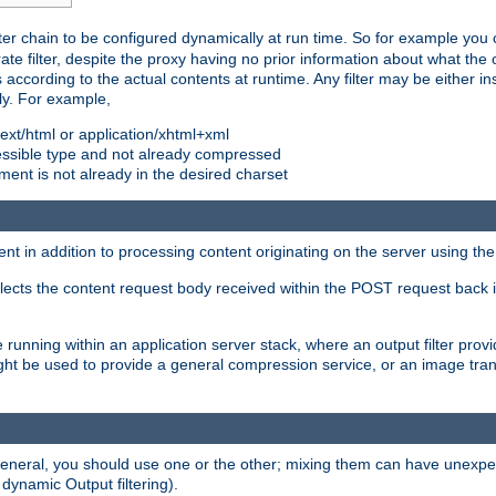
ilter chain to be configured dynamically at run time. So for example yo
 filter, despite the proxy having no prior information about what the o
s according to the actual contents at runtime. Any filter may be either in
ly. For example,
 text/html or application/xhtml+xml
pressible type and not already compressed
cument is not already in the desired charset
ient in addition to processing content originating on the server using th
lects the content request body received within the POST request back 
 running within an application server stack, where an output filter prov
t be used to provide a general compression service, or an image trans
 general, you should use one or the other; mixing them can have unex
 dynamic Output filtering).