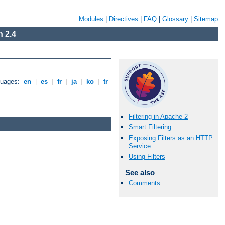
Modules
|
Directives
|
FAQ
|
Glossary
|
Sitemap
 2.4
guages:
en
|
es
|
fr
|
ja
|
ko
|
tr
Filtering in Apache 2
Smart Filtering
Exposing Filters as an HTTP
Service
Using Filters
See also
Comments