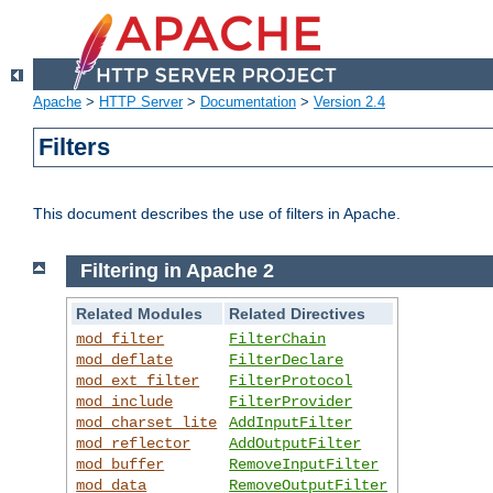
Apache
>
HTTP Server
>
Documentation
>
Version 2.4
Filters
This document describes the use of filters in Apache.
Filtering in Apache 2
Related Modules
Related Directives
mod_filter
FilterChain
mod_deflate
FilterDeclare
mod_ext_filter
FilterProtocol
mod_include
FilterProvider
mod_charset_lite
AddInputFilter
mod_reflector
AddOutputFilter
mod_buffer
RemoveInputFilter
mod_data
RemoveOutputFilter