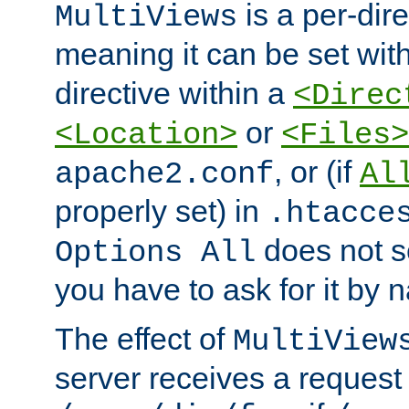
is a per-dire
MultiViews
meaning it can be set wit
directive within a
<Direc
or
<Location>
<Files>
, or (if
apache2.conf
Al
properly set) in
.htacce
does not 
Options All
you have to ask for it by 
The effect of
MultiView
server receives a request 