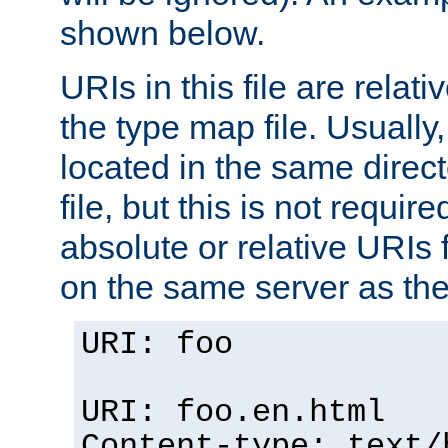
shown below.
URIs in this file are relati
the type map file. Usually,
located in the same direc
file, but this is not requi
absolute or relative URIs f
on the same server as the
URI: foo
URI: foo.en.html
Content-type: text/