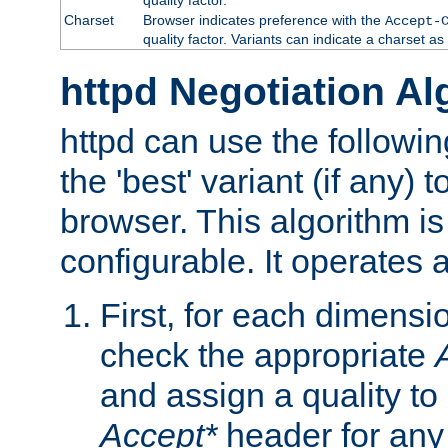
Charset
Browser indicates preference with the
Accept-
quality factor. Variants can indicate a charset a
httpd Negotiation Al
httpd can use the followin
the 'best' variant (if any) t
browser. This algorithm is 
configurable. It operates a
First, for each dimensio
check the appropriate
and assign a quality to 
Accept*
header for any