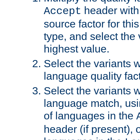
header with 
Accept
source factor for thi
type, and select the 
highest value.
Select the variants w
language quality fact
Select the variants w
language match, usin
of languages in the
header (if present), 