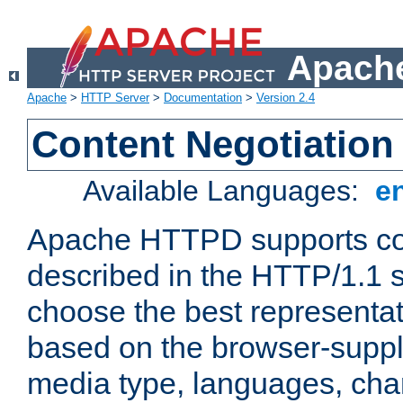
Apache
Apache
>
HTTP Server
>
Documentation
>
Version 2.4
Content Negotiation
Available Languages:
e
Apache HTTPD supports con
described in the HTTP/1.1 sp
choose the best representat
based on the browser-suppl
media type, languages, cha