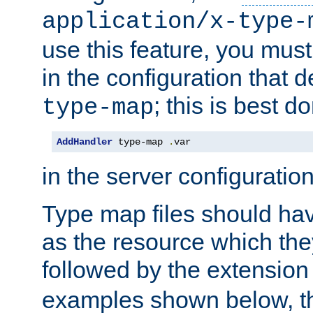
application/x-type-
use this feature, you mus
in the configuration that de
; this is best d
type-map
AddHandler
 type-map 
.
var
in the server configuration 
Type map files should h
as the resource which the
followed by the extensio
examples shown below, th