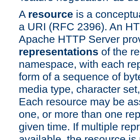
A
resource
is a conceptua
a URI (RFC 2396). An HTT
Apache HTTP Server prov
representations
of the re
namespace, with each rep
form of a sequence of byt
media type, character set,
Each resource may be ass
one, or more than one rep
given time. If multiple re
available, the resource is 