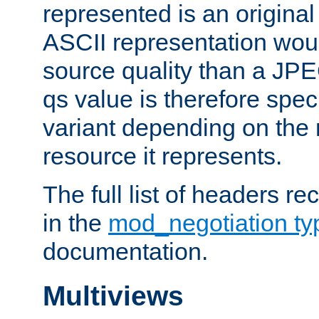
represented is an original
ASCII representation wou
source quality than a JPE
qs value is therefore speci
variant depending on the 
resource it represents.
The full list of headers re
in the
mod_negotiation t
documentation.
Multiviews