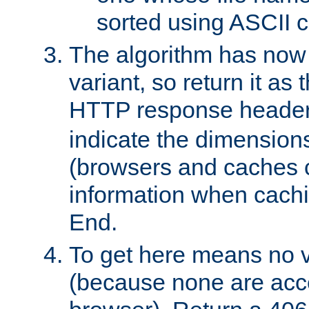
sorted using ASCII c
The algorithm has now 
variant, so return it as
HTTP response heade
indicate the dimensions
(browsers and caches c
information when cachi
End.
To get here means no v
(because none are acce