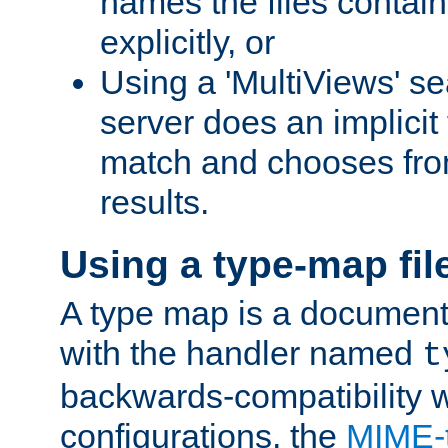
names the files contain
explicitly, or
Using a 'MultiViews' s
server does an implicit
match and chooses fr
results.
Using a type-map fil
A type map is a document
with the handler named
t
backwards-compatibility w
configurations, the
MIME-