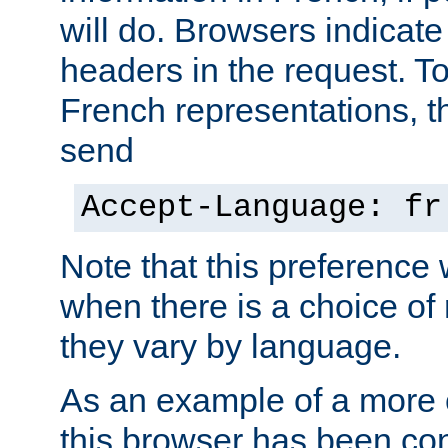
will do. Browsers indicate
headers in the request. T
French representations, 
send
Accept-Language: fr
Note that this preference 
when there is a choice of
they vary by language.
As an example of a more 
this browser has been con