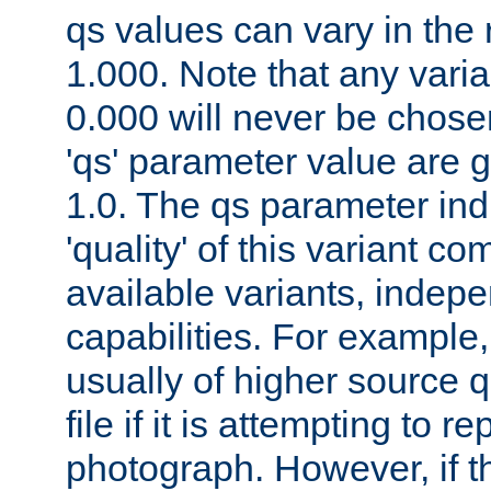
qs values can vary in the
1.000. Note that any varia
0.000 will never be chose
'qs' parameter value are g
1.0. The qs parameter indi
'quality' of this variant c
available variants, indepen
capabilities. For example,
usually of higher source q
file if it is attempting to r
photograph. However, if t