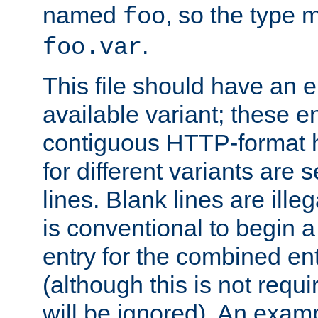
named
, so the type 
foo
.
foo.var
This file should have an e
available variant; these en
contiguous HTTP-format h
for different variants are
lines. Blank lines are illeg
is conventional to begin a
entry for the combined en
(although this is not requi
will be ignored). An examp