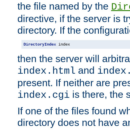
the file named by the
Dir
directive, if the server is 
directory. If the configurat
DirectoryIndex
 index
then the server will arbit
and
index.html
index
present. If neither are pre
is there, the s
index.cgi
If one of the files found 
directory does not have a