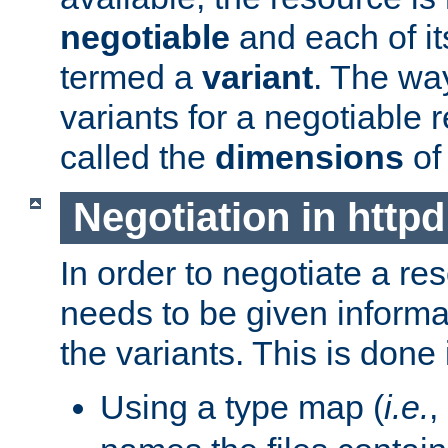
negotiable
and each of it
termed a
variant
. The wa
variants for a negotiable 
called the
dimensions
of
Negotiation in httpd
In order to negotiate a re
needs to be given informa
the variants. This is done
Using a type map (
i.e.
,