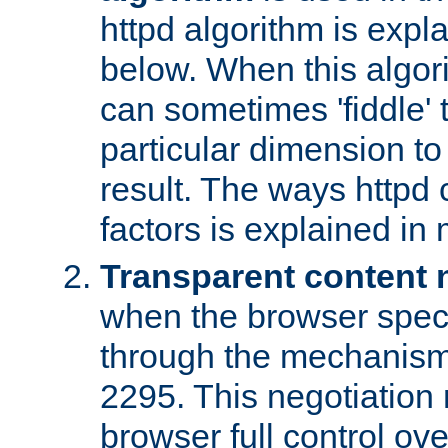
httpd algorithm is expl
below. When this algori
can sometimes 'fiddle' t
particular dimension to
result. The ways httpd c
factors is explained in
Transparent content 
when the browser specif
through the mechanism
2295. This negotiation
browser full control ov