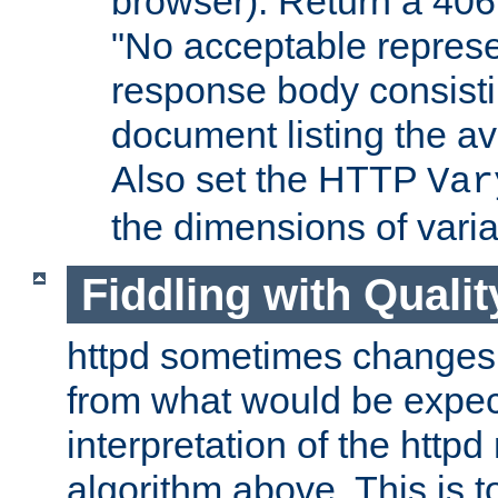
browser). Return a 406
"No acceptable represe
response body consist
document listing the av
Also set the HTTP
Var
the dimensions of vari
Fiddling with Qualit
httpd sometimes changes 
from what would be expect
interpretation of the httpd
algorithm above. This is to