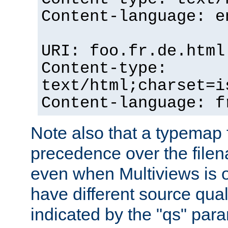
Content-language: e
URI: foo.fr.de.html
Content-type:
text/html;charset=i
Content-language: f
Note also that a typemap fi
precedence over the filen
even when Multiviews is on
have different source qual
indicated by the "qs" par