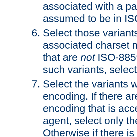
associated with a pa
assumed to be in IS
Select those varian
associated charset 
that are
not
ISO-8859-
such variants, select
Select the variants w
encoding. If there ar
encoding that is acc
agent, select only th
Otherwise if there i