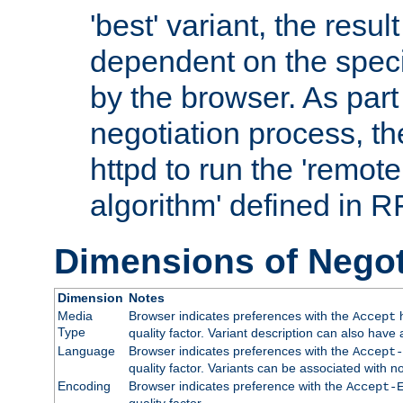
'best' variant, the result
dependent on the speci
by the browser. As part
negotiation process, t
httpd to run the 'remote
algorithm' defined in 
Dimensions of Negot
Dimension
Notes
Media
Browser indicates preferences with the
h
Accept
Type
quality factor. Variant description can also have 
Language
Browser indicates preferences with the
Accept-
quality factor. Variants can be associated with
Encoding
Browser indicates preference with the
Accept-
quality factor.