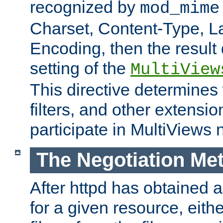
recognized by
mod_mime
Charset, Content-Type, L
Encoding, then the result
setting of the
MultiView
This directive determines
filters, and other extensi
participate in MultiViews 
The Negotiation Me
After httpd has obtained a 
for a given resource, eith