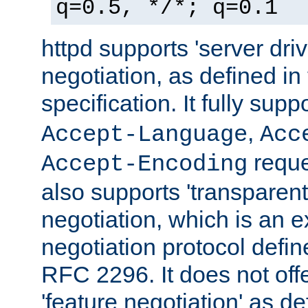
q=0.5, */*; q=0.1
httpd supports 'server dri
negotiation, as defined i
specification. It fully supp
,
Accept-Language
Acc
reque
Accept-Encoding
also supports 'transparent
negotiation, which is an 
negotiation protocol def
RFC 2296. It does not offe
'feature negotiation' as d