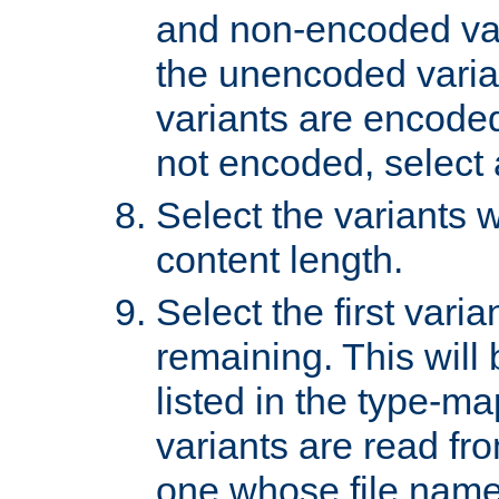
and non-encoded var
the unencoded variant
variants are encoded 
not encoded, select a
Select the variants w
content length.
Select the first varia
remaining. This will b
listed in the type-ma
variants are read fro
one whose file name