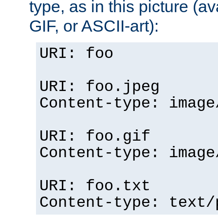
type, as in this picture (
GIF, or ASCII-art):
URI: foo
URI: foo.jpeg
Content-type: image
URI: foo.gif
Content-type: image
URI: foo.txt
Content-type: text/