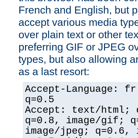
French and English, but p
accept various media typ
over plain text or other te
preferring GIF or JPEG o
types, but also allowing 
as a last resort:
Accept-Language: fr
q=0.5
Accept: text/html; 
q=0.8, image/gif; q
image/jpeg; q=0.6, 