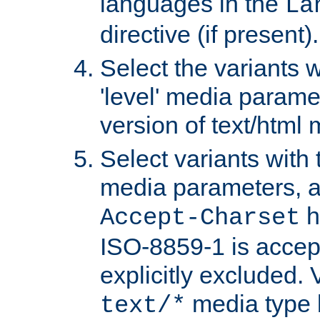
languages in the
La
directive (if present).
Select the variants w
'level' media parame
version of text/html 
Select variants with 
media parameters, a
h
Accept-Charset
ISO-8859-1 is accep
explicitly excluded. 
media type b
text/*