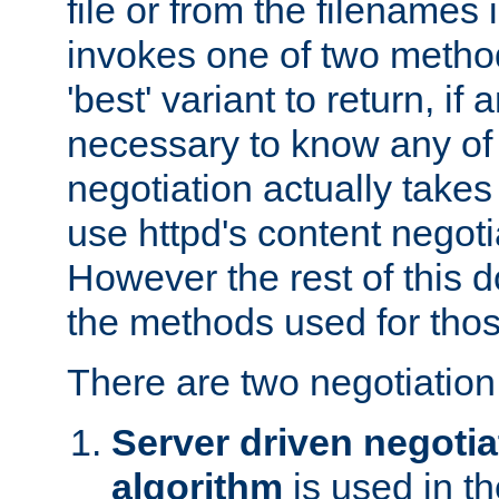
file or from the filenames i
invokes one of two metho
'best' variant to return, if a
necessary to know any of 
negotiation actually takes
use httpd's content negoti
However the rest of this 
the methods used for thos
There are two negotiatio
Server driven negotia
algorithm
is used in t