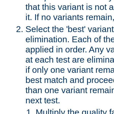
that this variant is not
it. If no variants remain
Select the 'best' varian
elimination. Each of the
applied in order. Any v
at each test are elimina
if only one variant rema
best match and proceed
than one variant remai
next test.
Multiply the quality 