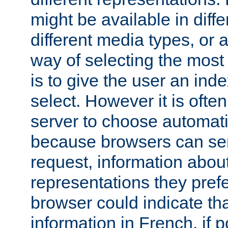
might be available in diff
different media types, or
way of selecting the most
is to give the user an ind
select. However it is often
server to choose automati
because browsers can sen
request, information abou
representations they pref
browser could indicate tha
information in French, if 