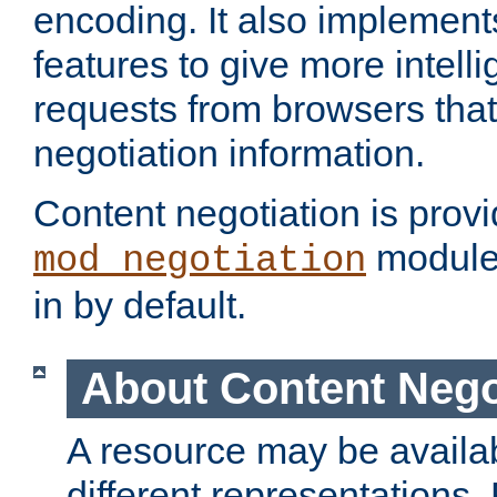
encoding. It also implement
features to give more intelli
requests from browsers tha
negotiation information.
Content negotiation is prov
module,
mod_negotiation
in by default.
About Content Nego
A resource may be availab
different representations.