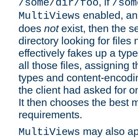
, if
/some/dir/foo
/som
enabled, a
MultiViews
does
not
exist, then the s
directory looking for files
effectively fakes up a t
all those files, assignin
types and content-encodin
the client had asked for 
It then chooses the best m
requirements.
may also app
MultiViews