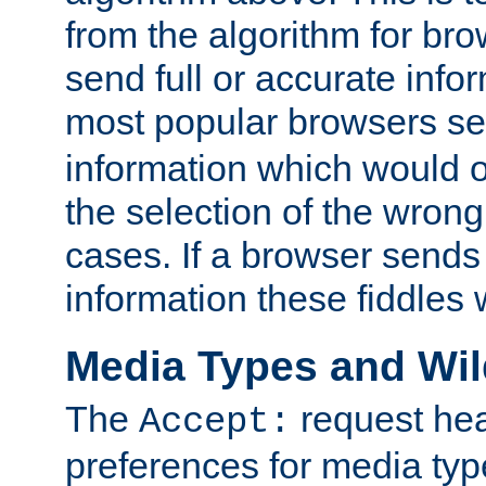
from the algorithm for br
send full or accurate info
most popular browsers s
information which would o
the selection of the wrong
cases. If a browser sends 
information these fiddles w
Media Types and Wi
The
request hea
Accept:
preferences for media type