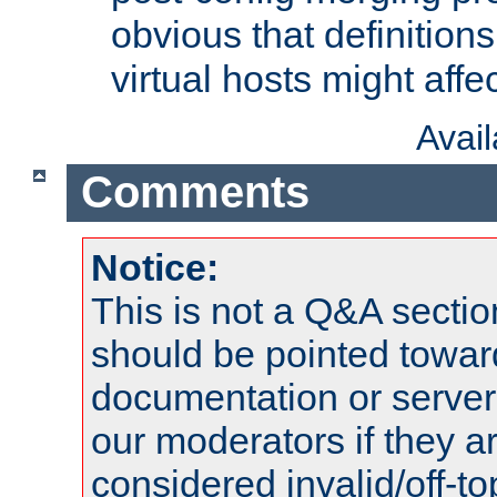
obvious that definition
virtual hosts might affec
Avai
Comments
Notice:
This is not a Q&A sect
should be pointed towar
documentation or serve
our moderators if they a
considered invalid/off-t