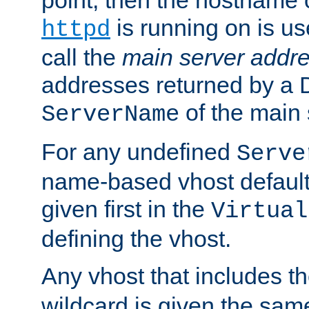
is running on is us
httpd
call the
main server addre
addresses returned by a 
of the main 
ServerName
For any undefined
Serve
name-based vhost default
given first in the
Virtual
defining the vhost.
Any vhost that includes 
wildcard is given the sa