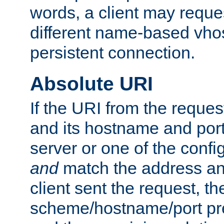
words, a client may requ
different name-based vhos
persistent connection.
Absolute URI
If the URI from the reques
and its hostname and por
server or one of the confi
and
match the address and
client sent the request, th
scheme/hostname/port pref