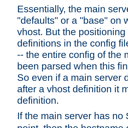
Essentially, the main serv
"defaults" or a "base" on 
vhost. But the positioning
definitions in the config fil
-- the entire config of the
been parsed when this fin
So even if a main server 
after a vhost definition it 
definition.
If the main server has no
point, then the hostname 