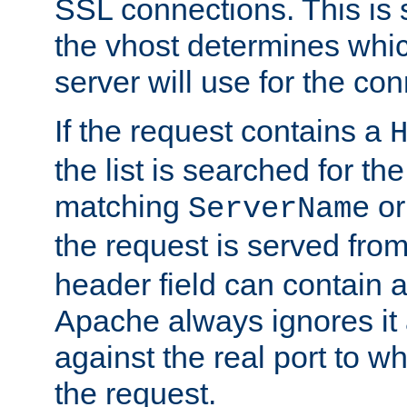
SSL connections. This is 
the vhost determines which
server will use for the co
If the request contains a
the list is searched for the
matching
o
ServerName
the request is served from
header field can contain 
Apache always ignores it
against the real port to wh
the request.