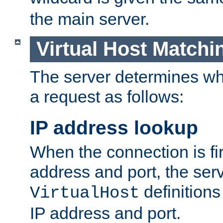
the main server.
Virtual Host Matchi
The server determines whi
a request as follows:
IP address lookup
When the connection is fi
address and port, the serve
definition
VirtualHost
IP address and port.