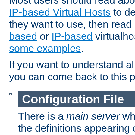
Most users should read ab
IP-based Virtual Hosts
to de
they want to use, then rea
based
or
IP-based
virtualho
some examples
.
If you want to understand all
you can come back to this 
Configuration File
There is a
main server
whi
the definitions appearing 