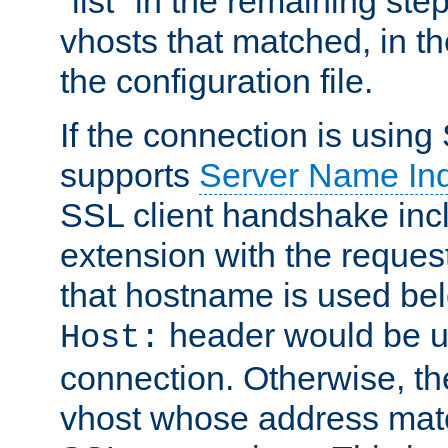
"list" in the remaining step
vhosts that matched, in th
the configuration file.
If the connection is using
supports
Server Name Ind
SSL client handshake inc
extension with the reque
that hostname is used belo
header would be 
Host:
connection. Otherwise, th
vhost whose address matc