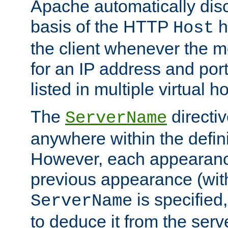
Apache automatically disc
basis of the HTTP
h
Host
the client whenever the m
for an IP address and por
listed in multiple virtual h
The
directi
ServerName
anywhere within the defini
However, each appearanc
previous appearance (withi
is specified
ServerName
to deduce it from the serv