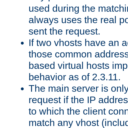
used during the match
always uses the real po
sent the request.
If two vhosts have an 
those common address
based virtual hosts impl
behavior as of 2.3.11.
The main server is onl
request if the IP addr
to which the client co
match any vhost (inclu