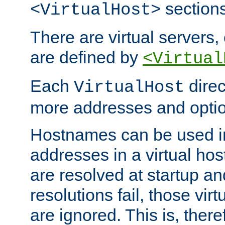
sections
<VirtualHost>
There are virtual servers,
are defined by
<Virtual
Each
direc
VirtualHost
more addresses and optio
Hostnames can be used in
addresses in a virtual host
are resolved at startup a
resolutions fail, those virt
are ignored. This is, there