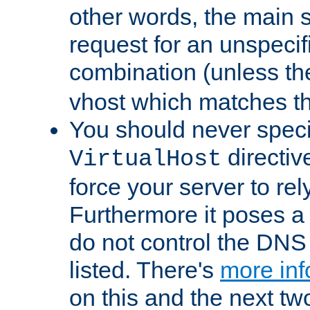
other words, the main 
request for an unspecif
combination (unless th
vhost which matches tha
You should never spec
directiv
VirtualHost
force your server to re
Furthermore it poses a s
do not control the DNS 
listed. There's
more inf
on this and the next two