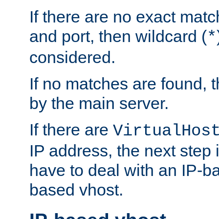
If there are no exact matc
and port, then wildcard (
*
considered.
If no matches are found, t
by the main server.
If there are
VirtualHos
IP address, the next step i
have to deal with an IP-b
based vhost.