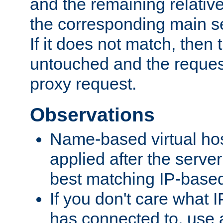
and the remaining relativ
the corresponding main ser
If it does not match, then
untouched and the request
proxy request.
Observations
Name-based virtual hos
applied after the serve
best matching IP-based 
If you don't care what I
has connected to, use 