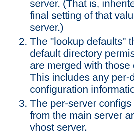
server. (That is, inheri
final setting of that val
server.)
The "lookup defaults" t
default directory permi
are merged with those 
This includes any per-d
configuration informati
The per-server configs
from the main server a
vhost server.