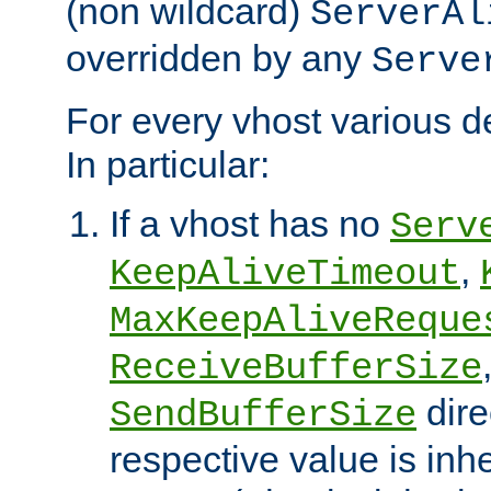
(non wildcard)
ServerAl
overridden by any
Serve
For every vhost various de
In particular:
If a vhost has no
Serv
,
KeepAliveTimeout
MaxKeepAliveReque
ReceiveBufferSize
dire
SendBufferSize
respective value is inh