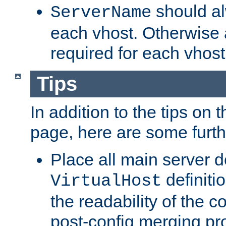
should al
ServerName
each vhost. Otherwise
required for each vhost
Tips
In addition to the tips on 
page, here are some furthe
Place all main server d
definitio
VirtualHost
the readability of the co
post-config merging pr