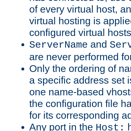
of every virtual host,
virtual hosting is appli
configured virtual hosts
and
ServerName
Ser
are never performed fo
Only the ordering of n
a specific address set i
one name-based vhosts 
the configuration file ha
for its corresponding a
Any port in the
h
Host: