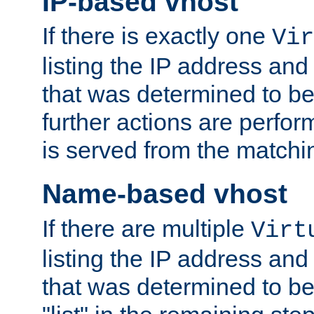
IP-based vhost
If there is exactly one
Vir
listing the IP address and
that was determined to be
further actions are perfo
is served from the matchi
Name-based vhost
If there are multiple
Virt
listing the IP address and
that was determined to be