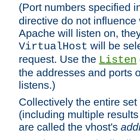
(Port numbers specified i
directive do not influenc
Apache will listen on, the
will be sel
VirtualHost
request. Use the
Listen
the addresses and ports o
listens.)
Collectively the entire se
(including multiple resul
are called the vhost's
add