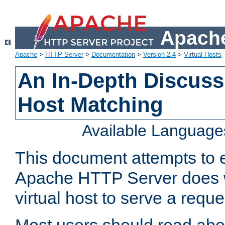
Apache
Apache
>
HTTP Server
>
Documentation
>
Version 2.4
>
Virtual Hosts
An In-Depth Discussi
Host Matching
Available Language
This document attempts to e
Apache HTTP Server does 
virtual host to serve a reque