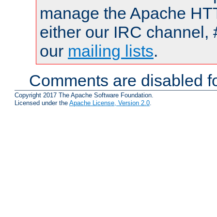
manage the Apache HTTP
either our IRC channel, 
our
mailing lists
.
Comments are disabled fo
Copyright 2017 The Apache Software Foundation.
Licensed under the
Apache License, Version 2.0
.