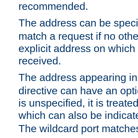
recommended.
The address can be speci
match a request if no othe
explicit address on which
received.
The address appearing in
directive can have an optio
is unspecified, it is treate
which can also be indicate
The wildcard port matches