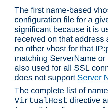
The first name-based vhos
configuration file for a giv
significant because it is u
received on that address 
no other vhost for that IP:
matching ServerName or Se
also used for all SSL conn
does not support
Server 
The complete list of name
directive ar
VirtualHost