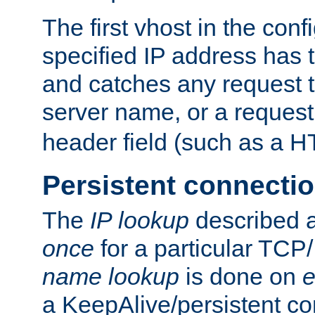
The first vhost in the confi
specified IP address has t
and catches any request
server name, or a request
header field (such as a H
Persistent connecti
The
IP lookup
described a
once
for a particular TCP/
name lookup
is done on
e
a KeepAlive/persistent co