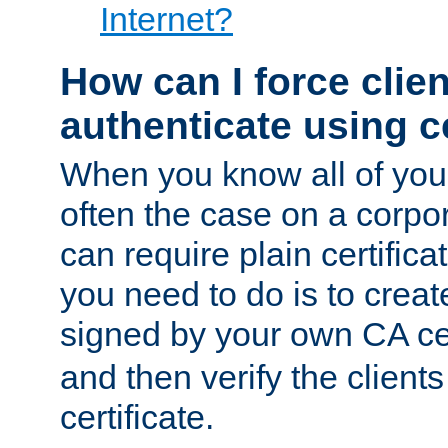
Internet?
How can I force clien
authenticate using ce
When you know all of your
often the case on a corpor
can require plain certifica
you need to do is to create
signed by your own CA cert
and then verify the clients
certificate.