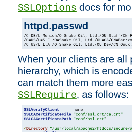
docs for mor
SSLOptions
httpd.passwd
/C=DE/L=Munich/O=Snake Oil, Ltd./OU=Staff/CN=F
/C=US/L=S.F./O=Snake Oil, Ltd./OU=CA/CN=Bar:xx
/C=US/L=L.A./O=Snake Oil, Ltd./OU=Dev/CN=Quux
When your clients are all
hierarchy, which is encod
can match them more easi
, as follows:
SSLRequire
SSLVerifyClient
SSLCACertificateFile
"conf/ssl.crt/ca.crt"
SSLCACertificatePath
"conf/ssl.crt"
<
Directory
"/usr/local/apache2/htdocs/secure/