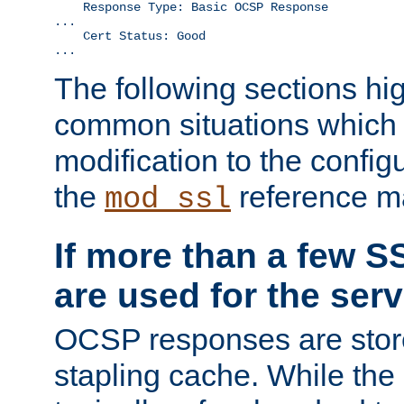
    Response Type: Basic OCSP Response

...

    Cert Status: Good

...
The following sections hig
common situations which r
modification to the configu
the
reference m
mod_ssl
If more than a few SS
are used for the serv
OCSP responses are stor
stapling cache. While the