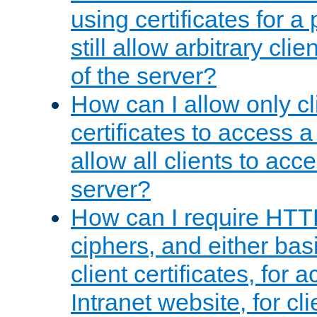
using certificates for a
still allow arbitrary cli
of the server?
How can I allow only c
certificates to access a
allow all clients to acce
server?
How can I require HTT
ciphers, and either bas
client certificates, for 
Intranet website, for c