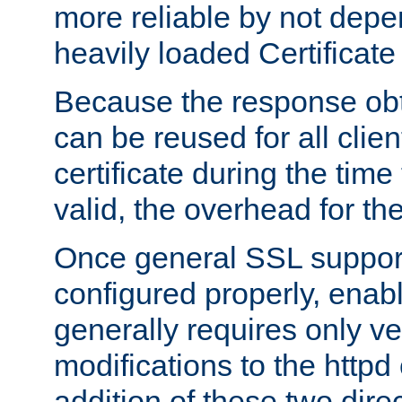
more reliable by not depe
heavily loaded Certificate
Because the response obt
can be reused for all clie
certificate during the time
valid, the overhead for th
Once general SSL suppor
configured properly, ena
generally requires only v
modifications to the httpd
addition of these two direc