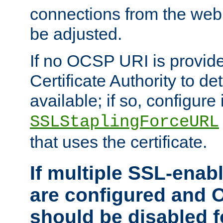
connections from the web
be adjusted.
If no OCSP URI is provide
Certificate Authority to de
available; if so, configure 
SSLStaplingForceURL
that uses the certificate.
If multiple SSL-enabl
are configured and 
should be disabled 