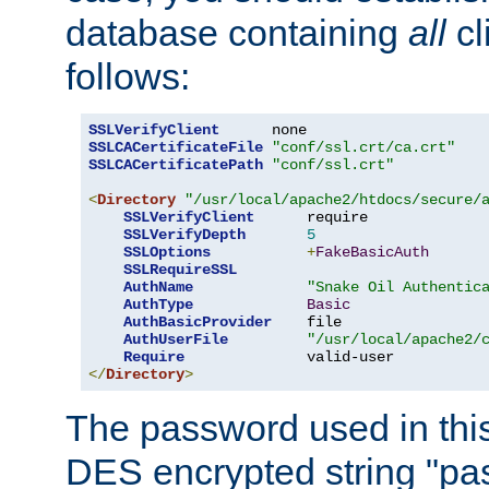
database containing
all
cl
follows:
SSLVerifyClient
SSLCACertificateFile
"conf/ssl.crt/ca.crt"
SSLCACertificatePath
"conf/ssl.crt"
<
Directory
"/usr/local/apache2/htdocs/secure/
SSLVerifyClient
      require

SSLVerifyDepth
5
SSLOptions
+
FakeBasicAuth
SSLRequireSSL
AuthName
"Snake Oil Authentic
AuthType
Basic
AuthBasicProvider
    file

AuthUserFile
"/usr/local/apache2/
Require
</
Directory
>
The password used in thi
DES encrypted string "pa