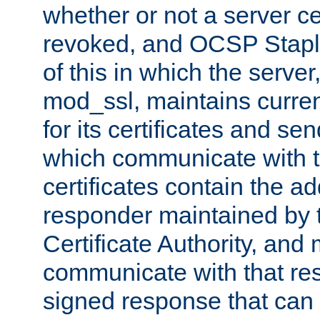
whether or not a server ce
revoked, and OCSP Stapli
of this in which the serve
mod_ssl, maintains curr
for its certificates and se
which communicate with t
certificates contain the 
responder maintained by 
Certificate Authority, and
communicate with that res
signed response that can 