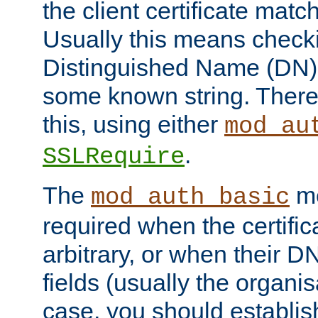
the client certificate mat
Usually this means checkin
Distinguished Name (DN), t
some known string. There
this, using either
mod_au
.
SSLRequire
The
me
mod_auth_basic
required when the certifi
arbitrary, or when their
fields (usually the organisa
case, you should establi