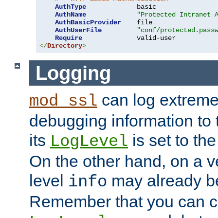
AuthType
             basic

AuthName
"Protected Intranet 
AuthBasicProvider
    file

AuthUserFile
"conf/protected.pass
Require
</
Directory
>
Logging
can log extreme
mod_ssl
debugging information to 
its
is set to the
LogLevel
On the other hand, on a v
level
may already b
info
Remember that you can c