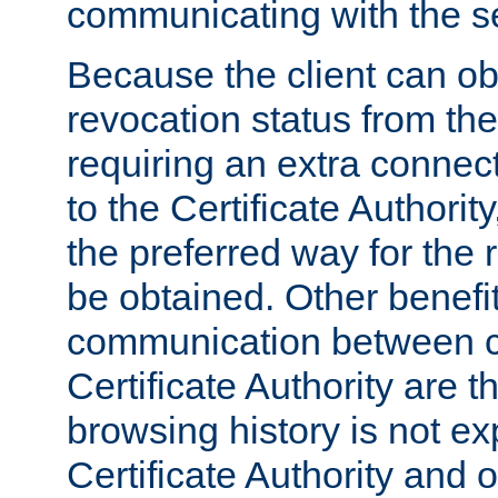
communicating with the se
Because the client can obt
revocation status from the
requiring an extra connect
to the Certificate Authori
the preferred way for the 
be obtained. Other benefit
communication between cl
Certificate Authority are th
browsing history is not ex
Certificate Authority and o