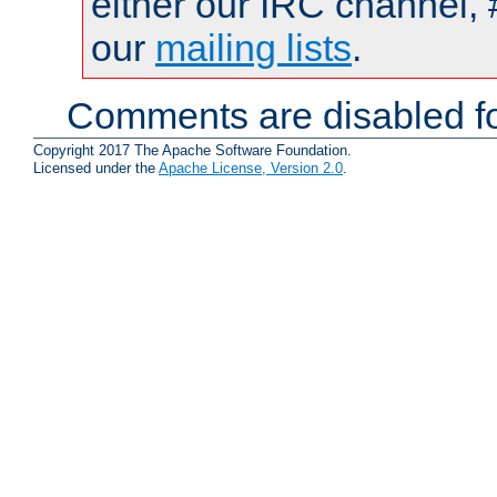
either our IRC channel, 
our
mailing lists
.
Comments are disabled fo
Copyright 2017 The Apache Software Foundation.
Licensed under the
Apache License, Version 2.0
.