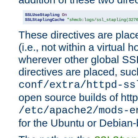
SSLUseStapling
On
SSLStaplingCache
"shmcb:logs/ssl_stapling(327
These directives are plac
(i.e., not within a virtual h
wherever other global SSL
directives are placed, suc
conf/extra/httpd-ss
open source builds of http
/etc/apache2/mods-e
for the Ubuntu or Debian-