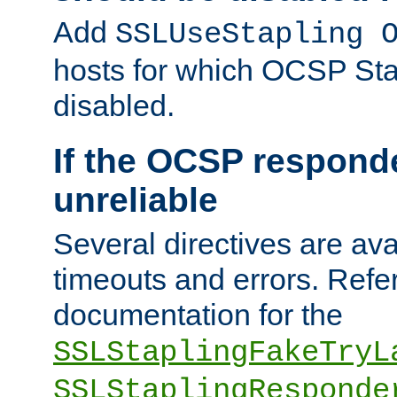
Add
SSLUseStapling 
hosts for which OCSP Sta
disabled.
If the OCSP responde
unreliable
Several directives are ava
timeouts and errors. Refer
documentation for the
SSLStaplingFakeTryL
SSLStaplingResponde