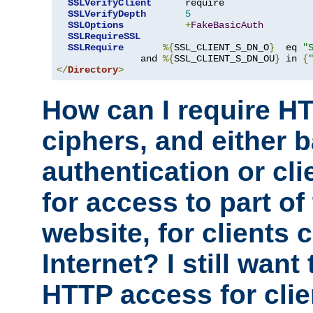
SSLVerifyClient
      require

SSLVerifyDepth
5
SSLOptions
+
FakeBasicAuth
SSLRequireSSL
SSLRequire
%{
SSL_CLIENT_S_DN_O
}
  eq 
"
               and 
%{
SSL_CLIENT_S_DN_OU
}
 in 
{
</
Directory
>
How can I require H
ciphers, and either 
authentication or clie
for access to part of
website, for clients
Internet? I still want
HTTP access for clie