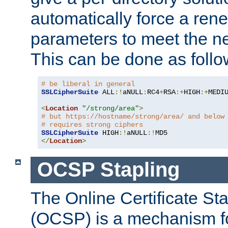
automatically force a rene
parameters to meet the ne
This can be done as follo
# be liberal in general
SSLCipherSuite
 ALL
:!
aNULL
:
RC4
+
RSA
:+
HIGH
:+
MEDI
<
Location
"/strong/area"
>
# but https://hostname/strong/area/ and below
# requires strong ciphers
SSLCipherSuite
 HIGH
:!
aNULL
:!
</
Location
>
OCSP Stapling
The Online Certificate St
(OCSP) is a mechanism f