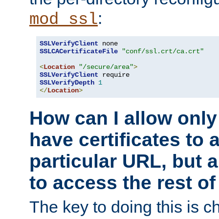
:
mod_ssl
SSLVerifyClient
SSLCACertificateFile
"conf/ssl.crt/ca.crt"
<
Location
"/secure/area"
>
SSLVerifyClient
SSLVerifyDepth
1
</
Location
>
How can I allow only
have certificates to 
particular URL, but a
to access the rest of
The key to doing this is ch