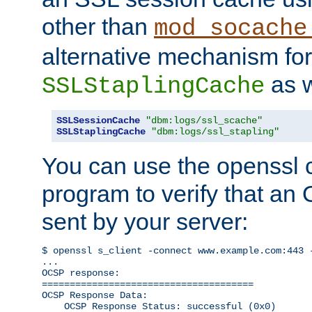
other than
mod_socache
alternative mechanism for
as w
SSLStaplingCache
SSLSessionCache
"dbm:logs/ssl_scache"
SSLStaplingCache
"dbm:logs/ssl_stapling"
You can use the openssl
program to verify that a
sent by your server:
$ openssl s_client -connect www.example.com:443 -
...

OCSP response: 

======================================

OCSP Response Data:

    OCSP Response Status: successful (0x0)
