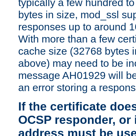
typically a few hundred t
bytes in size, mod_ssl s
responses up to around 10
With more than a few certi
cache size (32768 bytes 
above) may need to be in
message AH01929 will be 
an error storing a respons
If the certificate doe
OCSP responder, or if
address must be us