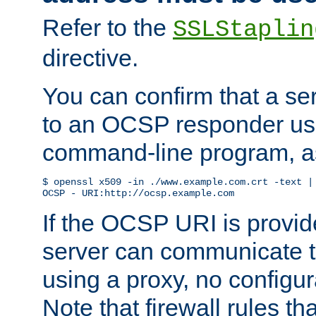
Refer to the
SSLStaplin
directive.
You can confirm that a ser
to an OCSP responder us
command-line program, as
$ openssl x509 -in ./www.example.com.crt -text | 
OCSP - URI:http://ocsp.example.com
If the OCSP URI is provi
server can communicate to 
using a proxy, no configur
Note that firewall rules t