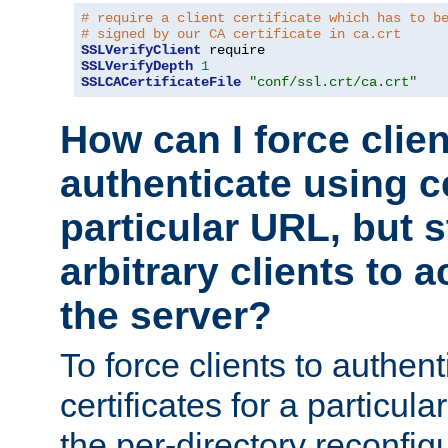
# require a client certificate which has to b
# signed by our CA certificate in ca.crt
SSLVerifyClient
SSLVerifyDepth
1
SSLCACertificateFile
"conf/ssl.crt/ca.crt"
How can I force clien
authenticate using ce
particular URL, but st
arbitrary clients to a
the server?
To force clients to authen
certificates for a particu
the per-directory reconfig