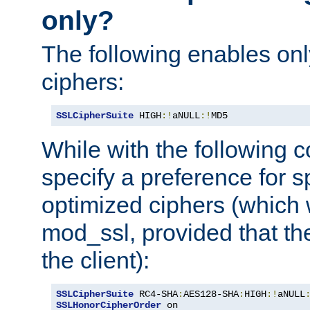
only?
The following enables onl
ciphers:
SSLCipherSuite
 HIGH
:!
aNULL
:!
MD5
While with the following c
specify a preference for s
optimized ciphers (which 
mod_ssl, provided that th
the client):
SSLCipherSuite
 RC4-SHA
:
AES128-SHA
:
HIGH
:!
aNULL
SSLHonorCipherOrder
 on