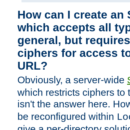
How can I create an 
which accepts all typ
general, but require
ciphers for access to
URL?
Obviously, a server-wide
which restricts ciphers to 
isn't the answer here. Ho
be reconfigured within
Lo
give a per-directory solut