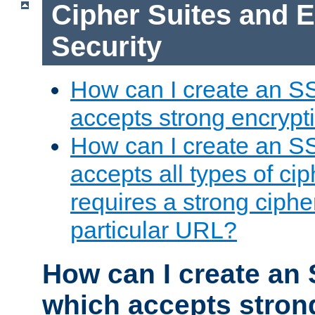
Cipher Suites and 
Security
How can I create an S
accepts strong encrypt
How can I create an S
accepts all types of cip
requires a strong ciphe
particular URL?
How can I create an 
which accepts stron