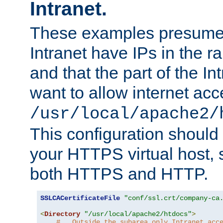
Intranet.
These examples presume t
Intranet have IPs in the 
and that the part of the I
want to allow internet acc
/usr/local/apache2/
This configuration should
your HTTPS virtual host, so
both HTTPS and HTTP.
SSLCACertificateFile
"conf/ssl.crt/company-ca
<
Directory
"/usr/local/apache2/htdocs"
>
#   Outside the subarea only Intranet acc