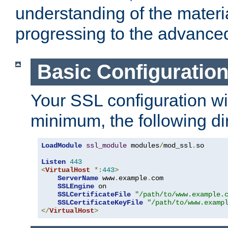
understanding of the materi
progressing to the advance
Basic Configuratio
Your SSL configuration wil
minimum, the following di
LoadModule
ssl_module
 modules
/
mod_ssl
.
so

Listen
443
<
VirtualHost
*:
443
>
ServerName
 www
.
example
.
com

SSLEngine
 on

SSLCertificateFile
"/path/to/www.example.
SSLCertificateKeyFile
"/path/to/www.examp
</
VirtualHost
>