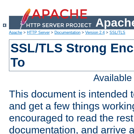
Apache
Apache
>
HTTP Server
>
Documentation
>
Version 2.4
>
SSL/TLS
SSL/TLS Strong Enc
To
Availabl
This document is intended t
and get a few things workin
encouraged to read the rest
documentation, and arrive a