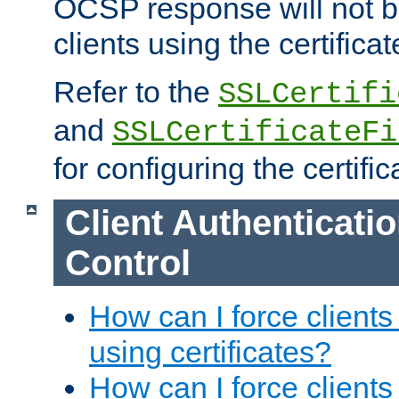
OCSP response will not b
clients using the certificat
Refer to the
SSLCertifi
and
SSLCertificateFi
for configuring the certific
Client Authenticati
Control
How can I force clients
using certificates?
How can I force clients