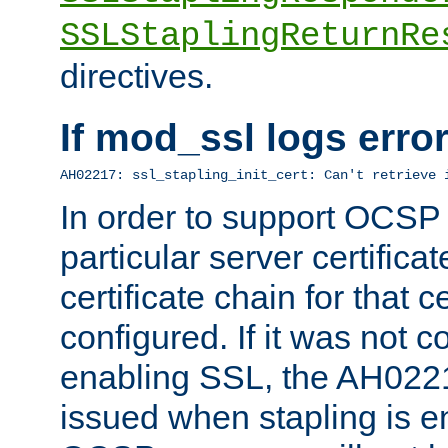
SSLStaplingReturnRe
directives.
If mod_ssl logs err
AH02217: ssl_stapling_init_cert: Can't retrieve 
In order to support OCSP
particular server certificat
certificate chain for that c
configured. If it was not c
enabling SSL, the AH02217
issued when stapling is e