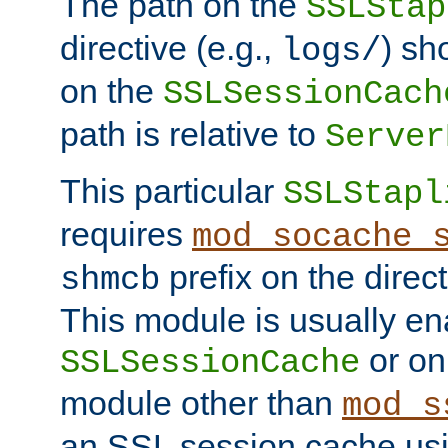
The path on the
SSLStap
directive (e.g.,
) sh
logs/
on the
SSLSessionCach
path is relative to
Server
This particular
SSLStapl
requires
mod_socache_
prefix on the direc
shmcb
This module is usually en
or on
SSLSessionCache
module other than
mod_s
an SSL session cache us