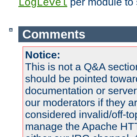
per module to 
LogLevel
Comments
Notice:
This is not a Q&A sect
should be pointed towar
documentation or serve
our moderators if they a
considered invalid/off-t
manage the Apache HTTP