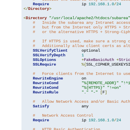
Require
              ip 
192.168
.
1.0
/
24
</
Directory
>
<
Directory
"/usr/local/apache2/htdocs/subarea
#   Inside the subarea any Intranet acces
#   but from the Internet only HTTPS + St
#   or the alternative HTTPS + Strong-Cip
#   If HTTPS is used, make sure a strong 
#   Additionally allow client certs as al
SSLVerifyClient
      optional

SSLVerifyDepth
1
SSLOptions
+
FakeBasicAuth
+
Stri
SSLRequire
%{
SSL_CIPHER_USEKEYS
#   Force clients from the Internet to us
RewriteEngine
        on

RewriteCond
"%{REMOTE_ADDR}"
"!^
RewriteCond
"%{HTTPS}"
"!=on"
RewriteRule
"."
"-"
[
F
]
#   Allow Network Access and/or Basic Aut
Satisfy
              any

#   Network Access Control
Require
              ip 
192.168
.
1.0
/
24
#   HTTP Basic Authentication