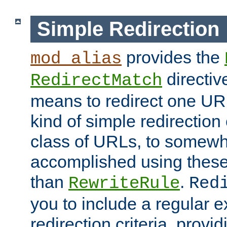
Simple Redirection
provides the
mod_alias
directiv
RedirectMatch
means to redirect one URL
kind of simple redirection
class of URLs, to somewh
accomplished using these 
than
.
RewriteRule
Red
you to include a regular e
redirection criteria, provi