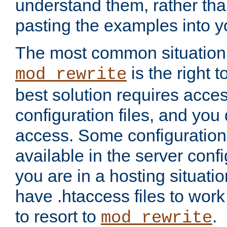
understand them, rather tha
pasting the examples into y
The most common situation
is the right 
mod_rewrite
best solution requires acces
configuration files, and you 
access. Some configuration 
available in the server config
you are in a hosting situati
have .htaccess files to wor
to resort to
.
mod_rewrite