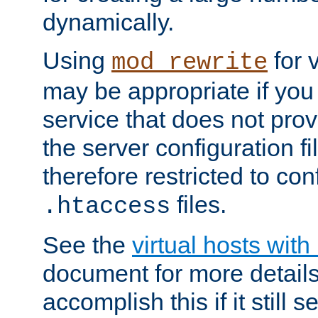
dynamically.
Using
for 
mod_rewrite
may be appropriate if you
service that does not pro
the server configuration f
therefore restricted to con
files.
.htaccess
See the
virtual hosts wit
document for more detail
accomplish this if it still 