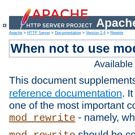
Apache
Apache
>
HTTP Server
>
Documentation
>
Version 2.4
>
Rewrite
When not to use mo
Availabl
This document supplement
reference documentation
. 
one of the most important 
- namely, whe
mod_rewrite
should be co