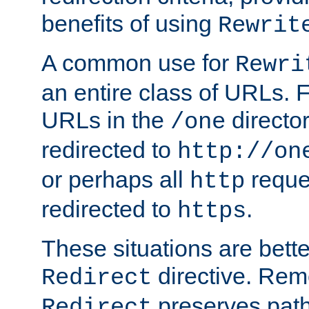
benefits of using
Rewrit
A common use for
Rewri
an entire class of URLs. F
URLs in the
directo
/one
redirected to
http://on
or perhaps all
reque
http
redirected to
.
https
These situations are bett
directive. Rem
Redirect
preserves path 
Redirect