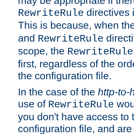
may be appropriate if ther
directives
RewriteRule
This is because, when th
and
direct
RewriteRule
scope, the
RewriteRule
first, regardless of the or
the configuration file.
In the case of the
http-to-
use of
woul
RewriteRule
you don't have access to 
configuration file, and ar