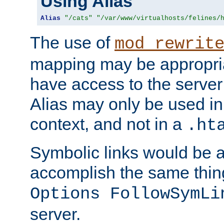
Using Alias
Alias
"/cats"
"/var/www/virtualhosts/felines/
The use of
mod_rewrit
mapping may be appropri
have access to the server 
Alias may only be used in 
context, and not in a
.ht
Symbolic links would be 
accomplish the same thing
Options FollowSymLi
server.