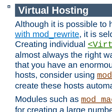
Virtual Hosting
Although it is possible to
with mod_rewrite
, it is s
Creating individual
<Vir
almost always the right wa
that you have an enormou
hosts, consider using
mod
create these hosts automat
Modules such as
mod_ma
for creating a large numbe