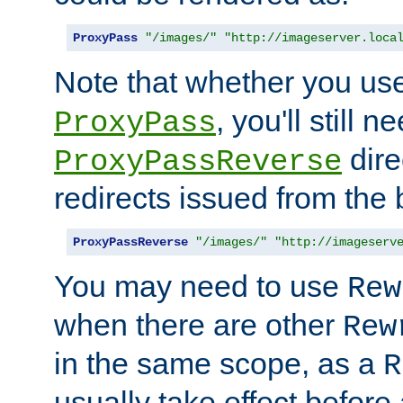
ProxyPass
"/images/"
"http://imageserver.loca
Note that whether you us
, you'll still 
ProxyPass
dire
ProxyPassReverse
redirects issued from the
ProxyPassReverse
"/images/"
"http://imageserv
You may need to use
Rew
when there are other
Rew
in the same scope, as a
R
usually take effect before