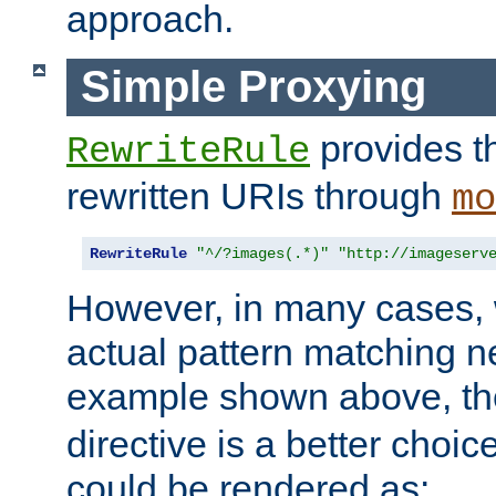
approach.
Simple Proxying
provides 
RewriteRule
rewritten URIs through
mo
RewriteRule
"^/?images(.*)"
"http://imageserv
However, in many cases, 
actual pattern matching n
example shown above, t
directive is a better choi
could be rendered as: