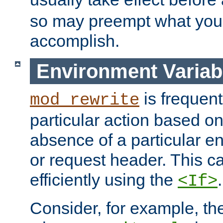
so may preempt what you'r
accomplish.
Environment Variab
is frequent
mod_rewrite
particular action based o
absence of a particular e
or request header. This 
efficiently using the
.
<If>
Consider, for example, t