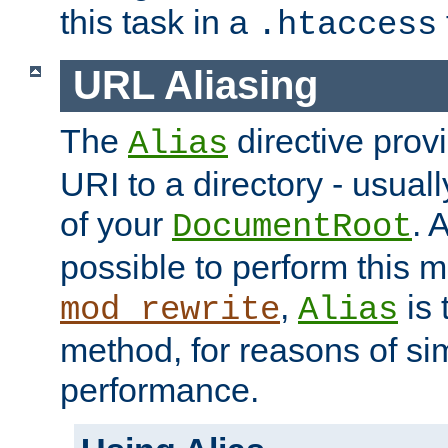
this task in a
.htaccess
URL Aliasing
The
directive prov
Alias
URI to a directory - usuall
of your
. 
DocumentRoot
possible to perform this 
,
is 
mod_rewrite
Alias
method, for reasons of sim
performance.