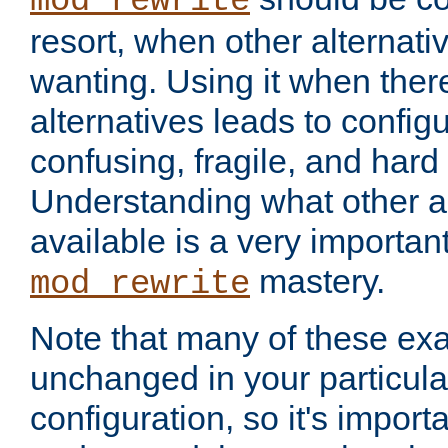
mod_rewrite
resort, when other alternati
wanting. Using it when ther
alternatives leads to config
confusing, fragile, and hard
Understanding what other al
available is a very importan
mastery.
mod_rewrite
Note that many of these ex
unchanged in your particula
configuration, so it's import