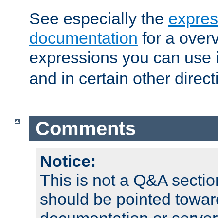
See especially the
expres
documentation
for a overv
expressions you can use 
and in certain other direct
Comments
Notice:
This is not a Q&A sect
should be pointed towar