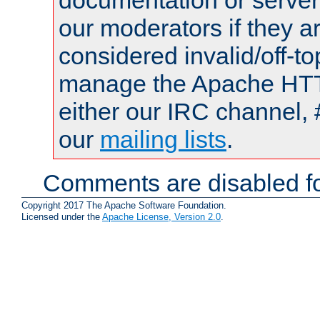
documentation or serve
our moderators if they a
considered invalid/off-t
manage the Apache HTTP
either our IRC channel, 
our
mailing lists
.
Comments are disabled fo
Copyright 2017 The Apache Software Foundation.
Licensed under the
Apache License, Version 2.0
.