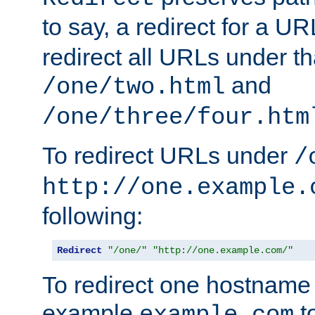
to say, a redirect for a U
redirect all URLs under th
and
/one/two.html
/one/three/four.htm
To redirect URLs under
/
http://one.example.
following:
Redirect
"/one/"
"http://one.example.com/"
To redirect one hostname 
example
t
example.com