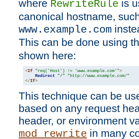
where
is u
RewriteRule
canonical hostname, suc
inste
www.example.com
This can be done using t
shown here:
<
If
"req('Host') != 'www.example.com'"
>
Redirect
"/"
"http://www.example.com/"
</
If
>
This technique can be use
based on any request hea
header, or environment va
in many c
mod_rewrite