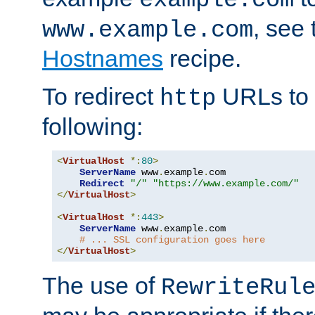
, see
www.example.com
Hostnames
recipe.
To redirect
URLs to
http
following:
<
VirtualHost
*:
80
>
ServerName
 www
.
example
.
com

Redirect
"/"
"https://www.example.com/"
</
VirtualHost
>
<
VirtualHost
*:
443
>
ServerName
 www
.
example
.
com

# ... SSL configuration goes here
</
VirtualHost
>
The use of
RewriteRul