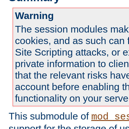
Warning
The session modules mak
cookies, and as such can f
Site Scripting attacks, or 
private information to clie
that the relevant risks hav
account before enabling t
functionality on your serve
This submodule of
mod_se
support for the storage of u