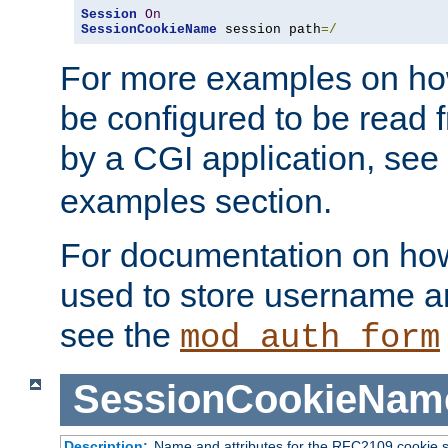
Session
On
SessionCookieName
 session path
=/
For more examples on ho
be configured to be read f
by a CGI application, see
examples section.
For documentation on how
used to store username a
see the
mod_auth_form
SessionCookieNam
Description:
Name and attributes for the RFC2109 cookie s