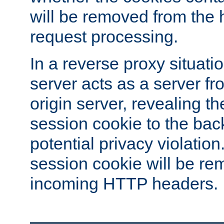
will be removed from the 
request processing.
In a reverse proxy situat
server acts as a server f
origin server, revealing th
session cookie to the ba
potential privacy violatio
session cookie will be re
incoming HTTP headers.