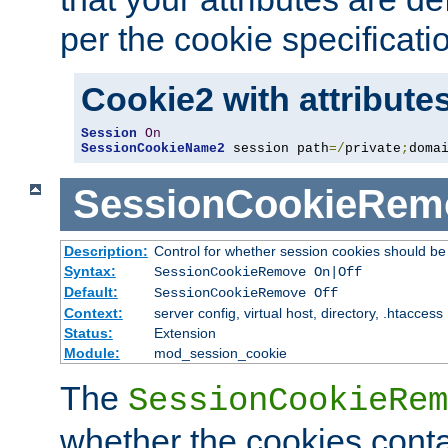
per the cookie specificati
Cookie2 with attribute
Session
On
SessionCookieName2
 session path
=/
private
;
doma
SessionCookieRem
Description:
Control for whether session cookies should 
Syntax:
SessionCookieRemove On|Off
Default:
SessionCookieRemove Off
Context:
server config, virtual host, directory, .htaccess
Status:
Extension
Module:
mod_session_cookie
The
SessionCookieRem
whether the cookies conta