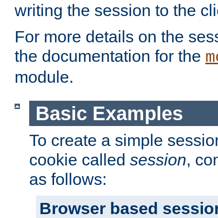
writing the session to the cli
For more details on the sess
the documentation for the
m
module.
Basic Examples
To create a simple session
cookie called
session
, co
as follows:
Browser based sessio