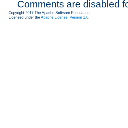
Comments are disabled fo
Copyright 2017 The Apache Software Foundation.
Licensed under the
Apache License, Version 2.0
.