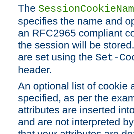
The
SessionCookieNam
specifies the name and opt
an RFC2965 compliant co
the session will be stor
are set using the
Set-Co
header.
An optional list of cookie 
specified, as per the exa
attributes are inserted int
and are not interpreted b
that your attributes are de