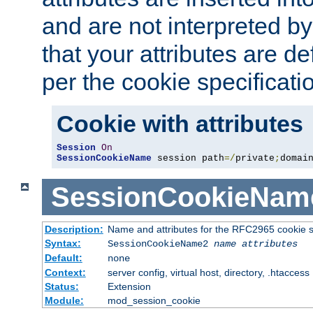
and are not interpreted b
that your attributes are de
per the cookie specificati
Cookie with attributes
Session
On
SessionCookieName
 session path
=/
private
;
domai
SessionCookieNam
Description:
Name and attributes for the RFC2965 cookie s
Syntax:
SessionCookieName2
name
attributes
Default:
none
Context:
server config, virtual host, directory, .htaccess
Status:
Extension
Module:
mod_session_cookie