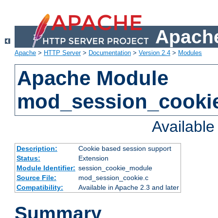
Apache
Apache
>
HTTP Server
>
Documentation
>
Version 2.4
>
Modules
Apache Module
mod_session_cooki
Availabl
Description:
Cookie based session support
Status:
Extension
Module Identifier:
session_cookie_module
Source File:
mod_session_cookie.c
Compatibility:
Available in Apache 2.3 and later
Summary