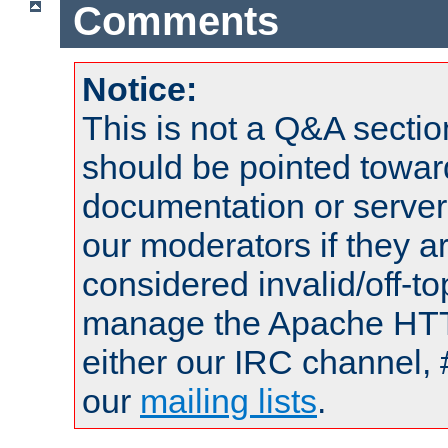
Comments
Notice:
This is not a Q&A sect
should be pointed towar
documentation or serve
our moderators if they a
considered invalid/off-t
manage the Apache HTTP
either our IRC channel, 
our
mailing lists
.