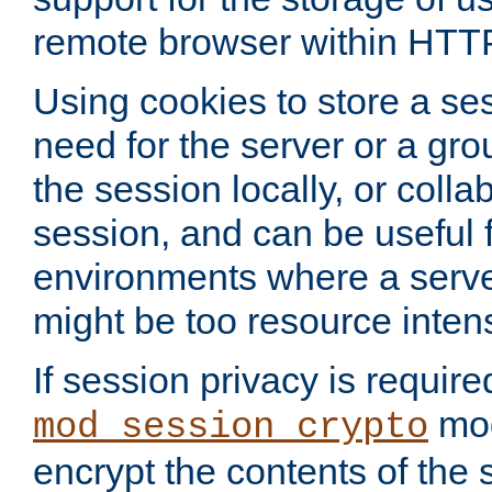
remote browser within HTT
Using cookies to store a s
need for the server or a gro
the session locally, or colla
session, and can be useful fo
environments where a serv
might be too resource inten
If session privacy is require
mod
mod_session_crypto
encrypt the contents of the 