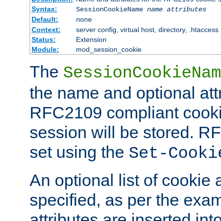
Syntax:
SessionCookieName
name
attributes
Default:
none
Context:
server config, virtual host, directory, .htaccess
Status:
Extension
Module:
mod_session_cookie
The
SessionCookieNam
the name and optional att
RFC2109 compliant cookie
session will be stored. 
set using the
Set-Cooki
An optional list of cookie 
specified, as per the exa
attributes are inserted int