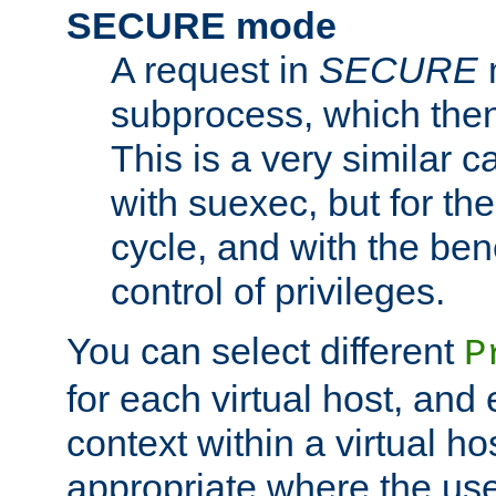
SECURE mode
A request in
SECURE
subprocess, which then
This is a very similar 
with suexec, but for the
cycle, and with the bene
control of privileges.
You can select different
P
for each virtual host, and 
context within a virtual ho
appropriate where the use