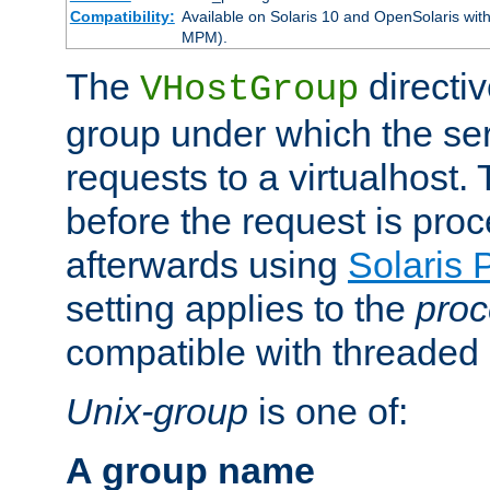
Compatibility:
Available on Solaris 10 and OpenSolaris wi
MPM).
The
directiv
VHostGroup
group under which the ser
requests to a virtualhost.
before the request is pro
afterwards using
Solaris 
setting applies to the
proc
compatible with threade
Unix-group
is one of:
A group name