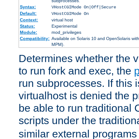
subprocesses.
Syntax:
VHostCGIMode On|Off|Secure
Default:
VHostCGIMode On
Context:
virtual host
Status:
Experimental
Module:
mod_privileges
Compatibility:
Available on Solaris 10 and OpenSolaris wi
MPM).
Determines whether the vi
to run fork and exec, the
p
run subprocesses. If this i
virtualhost is denied the p
be able to run traditional
scripts under the tradition
similar external programs