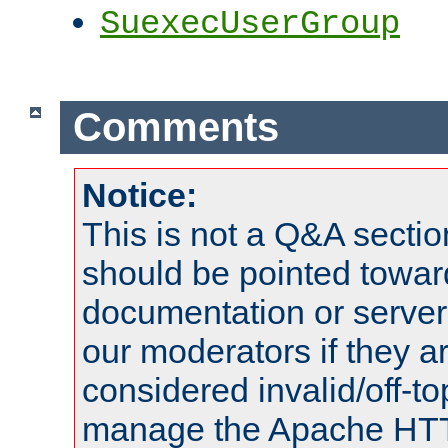
SuexecUserGroup
Comments
Notice:
This is not a Q&A sect
should be pointed towar
documentation or serve
our moderators if they a
considered invalid/off-t
manage the Apache HTTP