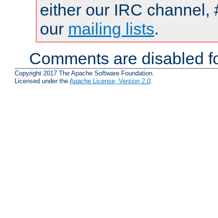
either our IRC channel, 
our
mailing lists
.
Comments are disabled fo
Copyright 2017 The Apache Software Foundation.
Licensed under the
Apache License, Version 2.0
.