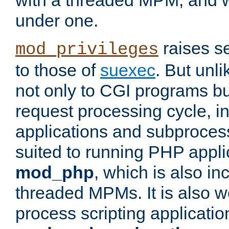
with a threaded MPM, and wi
under one.
raises se
mod_privileges
to those of
suexec
. But unli
not only to CGI programs but
request processing cycle, i
applications and subprocesse
suited to running PHP appli
mod_php
, which is also in
threaded MPMs. It is also we
process scripting applicati