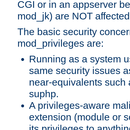
CGI or in an appserver b
mod_jk) are NOT affected
The basic security concer
mod_privileges are:
Running as a system us
same security issues 
near-equivalents such
suphp.
A privileges-aware mal
extension (module or sc
its privileges to anythi