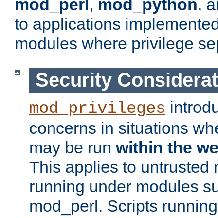
mod_perl
,
mod_python
, 
to applications implemente
modules where privilege sep
Security Considera
introd
mod_privileges
concerns in situations w
may be run
within the w
This applies to untrusted
running under modules s
mod_perl. Scripts running 