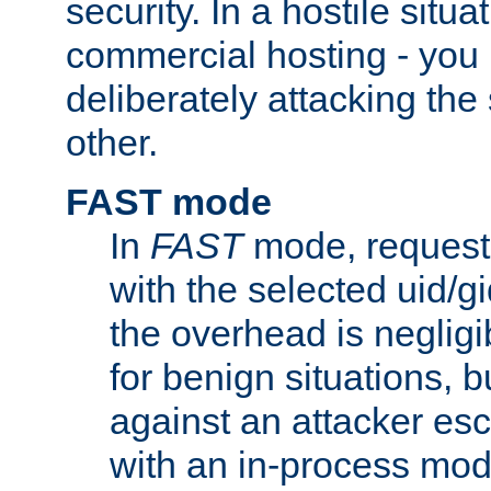
security. In a hostile situat
commercial hosting - you
deliberately attacking th
other.
FAST mode
In
FAST
mode, requests
with the selected uid/gi
the overhead is negligib
for benign situations, b
against an attacker esc
with an in-process modu