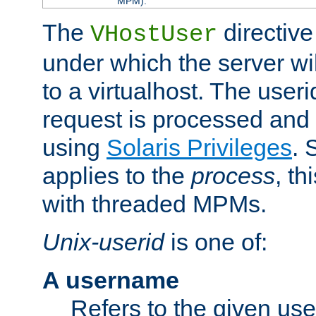
MPM).
The
directive
VHostUser
under which the server wi
to a virtualhost. The useri
request is processed and 
using
Solaris Privileges
. 
applies to the
process
, th
with threaded MPMs.
Unix-userid
is one of:
A username
Refers to the given us