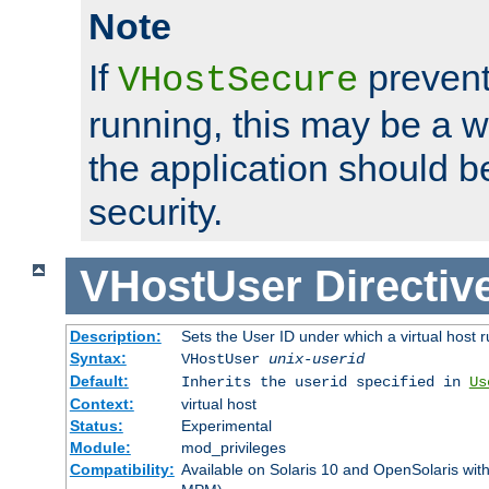
Note
If
prevent
VHostSecure
running, this may be a w
the application should b
security.
VHostUser
Directiv
Description:
Sets the User ID under which a virtual host r
Syntax:
VHostUser
unix-userid
Default:
Inherits the userid specified in
Us
Context:
virtual host
Status:
Experimental
Module:
mod_privileges
Compatibility:
Available on Solaris 10 and OpenSolaris wi