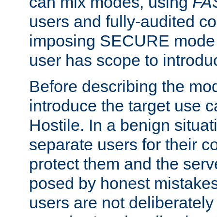
can mix modes, using
FA
users and fully-audited c
imposing SECURE mode w
user has scope to introdu
Before describing the mo
introduce the target use 
Hostile. In a benign situa
separate users for their 
protect them and the serve
posed by honest mistakes,
users are not deliberatel