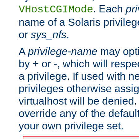
. Each
pr
VHostCGIMode
name of a Solaris privile
or
sys_nfs
.
A
privilege-name
may opti
by + or -, which will respe
a privilege. If used with ne
privileges otherwise assi
virtualhost will be denied.
override any of the defaul
your own privilege set.