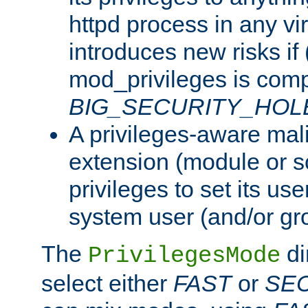
httpd process in any vir
introduces new risks if 
mod_privileges is comp
BIG_SECURITY_HOL
A privileges-aware mal
extension (module or sc
privileges to set its us
system user (and/or gr
The
di
PrivilegesMode
select either
FAST
or
SE