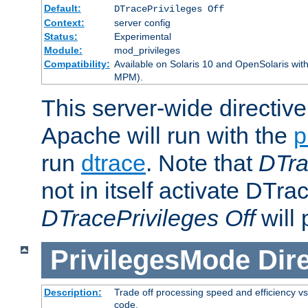
Default:
DTracePrivileges Off
Context:
server config
Status:
Experimental
Module:
mod_privileges
Compatibility:
Available on Solaris 10 and OpenSolaris wi
MPM).
This server-wide directiv
Apache will run with the
p
run
dtrace
. Note that
DTra
not in itself activate DTra
DTracePrivileges Off
will 
PrivilegesMode
Dir
Description:
Trade off processing speed and efficiency vs
code.