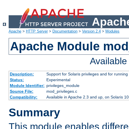
Apache
Apache
>
HTTP Server
>
Documentation
>
Version 2.4
>
Modules
Apache Module mod_
Availabl
Description:
Support for Solaris privileges and for running 
Status:
Experimental
Module Identifier:
privileges_module
Source File:
mod_privileges.c
Compatibility:
Available in Apache 2.3 and up, on Solaris 1
Summary
This module enables differen