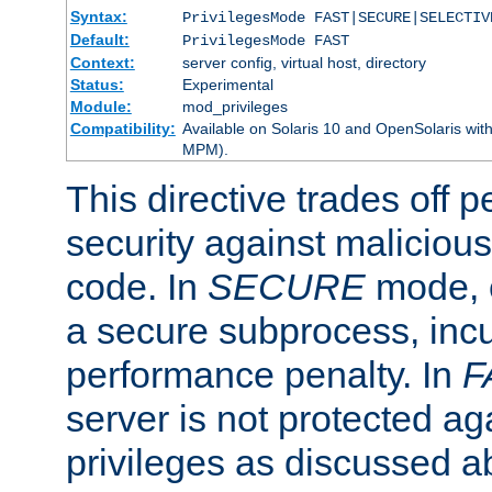
Syntax:
PrivilegesMode FAST|SECURE|SELECTIV
Default:
PrivilegesMode FAST
Context:
server config, virtual host, directory
Status:
Experimental
Module:
mod_privileges
Compatibility:
Available on Solaris 10 and OpenSolaris wi
MPM).
This directive trades off 
security against malicious
code. In
SECURE
mode, e
a secure subprocess, incu
performance penalty. In
F
server is not protected ag
privileges as discussed a