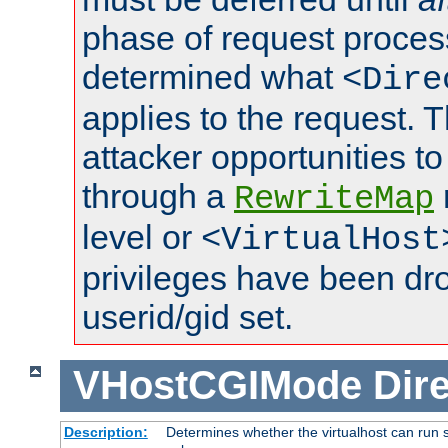
phase of request proces
determined what
<Dire
applies to the request. 
attacker opportunities t
through a
RewriteMap
level or
<VirtualHost
privileges have been d
userid/gid set.
VHostCGIMode
Dire
Description:
Determines whether the virtualhost can run s