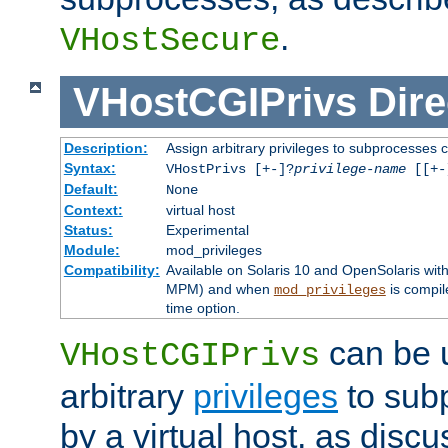
.
VHostSecure
VHostCGIPrivs
Dire
Description:
Assign arbitrary privileges to subprocesses c
Syntax:
VHostPrivs [+-]?
privilege-name
[[+-]
Default:
None
Context:
virtual host
Status:
Experimental
Module:
mod_privileges
Compatibility:
Available on Solaris 10 and OpenSolaris wi
MPM) and when
is compil
mod_privileges
time option.
can be 
VHostCGIPrivs
arbitrary
privileges
to sub
by a virtual host, as disc