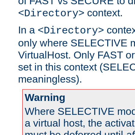
of FAST vs SECURE to dir
context.
<Directory>
In a
context
<Directory>
only where SELECTIVE mo
VirtualHost. Only FAST 
set in this context (SEL
meaningless).
Warning
Where SELECTIVE mode 
a virtual host, the activa
must be deferred until
af