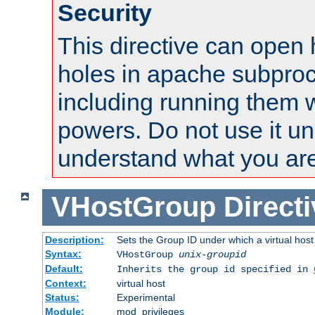
Security
This directive can open 
holes in apache subproc
including running them w
powers. Do not use it un
understand what you are
VHostGroup
Direct
Description:
Sets the Group ID under which a virtual host
Syntax:
VHostGroup
unix-groupid
Default:
Inherits the group id specified in
Context:
virtual host
Status:
Experimental
Module:
mod_privileges