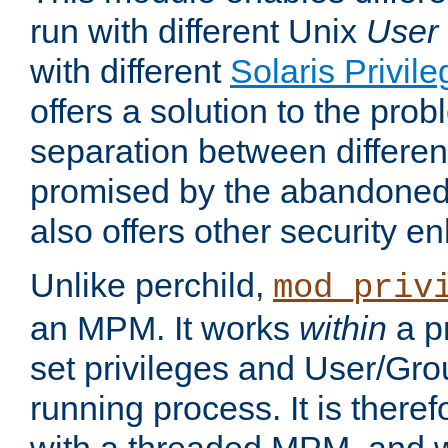
run with different Unix
User
with different
Solaris Privil
offers a solution to the prob
separation between different 
promised by the abandoned 
also offers other security 
Unlike perchild,
mod_priv
an MPM. It works
within
a p
set privileges and User/Gr
running process. It is there