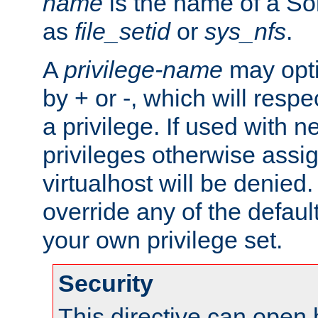
name
is the name of a Sol
as
file_setid
or
sys_nfs
.
A
privilege-name
may opti
by + or -, which will respe
a privilege. If used with ne
privileges otherwise assi
virtualhost will be denied.
override any of the defaul
your own privilege set.
Security
This directive can open 