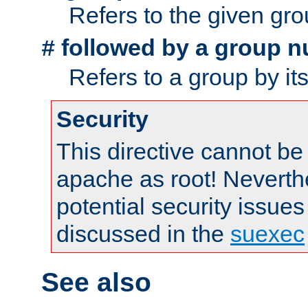
Refers to the given gr
followed by a group n
#
Refers to a group by it
Security
This directive cannot be
apache as root! Neverthe
potential security issues
discussed in the
suexec
See also