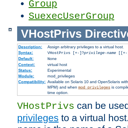
Group
SuexecUserGroup
VHostPrivs
Directiv
Description:
Assign arbitrary privileges to a virtual host.
Syntax:
VHostPrivs [+-]?
privilege-name
[[+-]
Default:
None
Context:
virtual host
Status:
Experimental
Module:
mod_privileges
Compatibility:
Available on Solaris 10 and OpenSolaris wi
MPM) and when
is compil
mod_privileges
time option.
can be used 
VHostPrivs
privileges
to a virtual hos