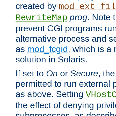
created by
mod_ext_fil
prog
. Note 
RewriteMap
prevent CGI programs ru
alternative process and s
as
mod_fcgid
, which is 
solution in Solaris.
If set to
On
or
Secure
, the
permitted to run external
as above. Setting
VHost
the effect of denying privi
subprocesses, as describ