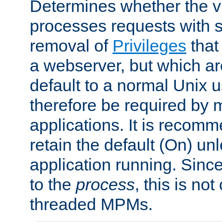
Determines whether the vi
processes requests with 
removal of
Privileges
that
a webserver, but which ar
default to a normal Unix 
therefore be required by
applications. It is recom
retain the default (On) un
application running. Since
to the
process
, this is no
threaded MPMs.