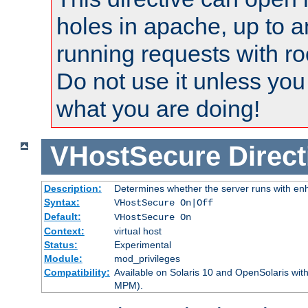
holes in apache, up to a
running requests with ro
Do not use it unless you
what you are doing!
VHostSecure
Direct
Description:
Determines whether the server runs with enha
Syntax:
VHostSecure On|Off
Default:
VHostSecure On
Context:
virtual host
Status:
Experimental
Module:
mod_privileges
Compatibility:
Available on Solaris 10 and OpenSolaris wi
MPM).