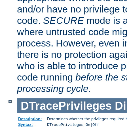
and/or have no privilege t
code.
SECURE
mode is a
where untrusted code migh
process. However, even 
there is no protection aga
who is able to introduce 
code running
before the s
processing cycle.
DTracePrivileges
Di
Description:
Determines whether the privileges required 
Syntax:
DTracePrivileges On|Off