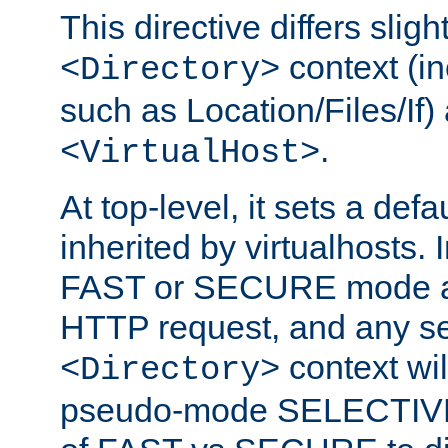
This directive differs slig
context (in
<Directory>
such as Location/Files/If) 
.
<VirtualHost>
At top-level, it sets a defau
inherited by virtualhosts. I
FAST or SECURE mode act
HTTP request, and any set
context wi
<Directory>
pseudo-mode SELECTIVE 