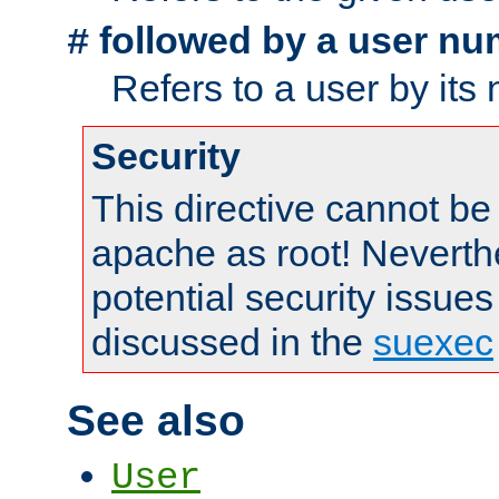
followed by a user nu
#
Refers to a user by its
Security
This directive cannot be
apache as root! Neverthe
potential security issues
discussed in the
suexec
See also
User