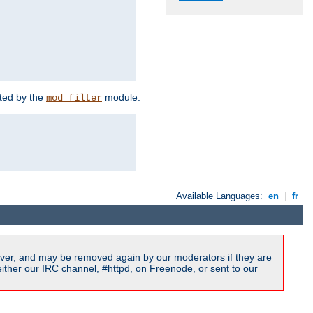
rted by the
module.
mod_filter
Available Languages:
en
|
fr
ver, and may be removed again by our moderators if they are
ither our IRC channel, #httpd, on Freenode, or sent to our