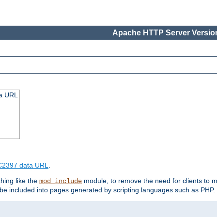
Apache HTTP Server Version
ta URL
2397 data URL
.
hing like the
module, to remove the need for clients to 
mod_include
e included into pages generated by scripting languages such as PHP.