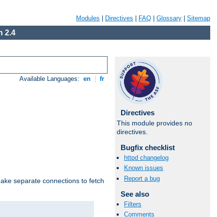
Modules
|
Directives
|
FAQ
|
Glossary
|
Sitemap
 2.4
Available Languages:
en
|
fr
Directives
This module provides no
directives.
Bugfix checklist
httpd changelog
Known issues
Report a bug
make separate connections to fetch
See also
Filters
Comments