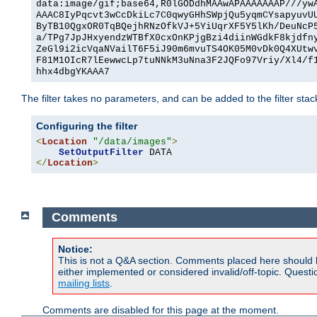
data:image/gif;base64,R0lGODdhMAAwAPAAAAAAAP///yw
AAAC8IyPqcvt3wCcDkiLc7C0qwyGHhSWpjQu5yqmCYsapyuvU
ByTB10QgxOR0TqBQejhRNzOfkVJ+5YiUqrXF5Y5lKh/DeuNcP
a/TPg7JpJHxyendzWTBfX0cxOnKPjgBzi4diinWGdkF8kjdfn
ZeGl9i2icVqaNVailT6F5iJ90m6mvuTS4OK05M0vDk0Q4XUtw
F81M1OIcR7lEewwcLp7tuNNkM3uNna3F2JQFo97Vriy/Xl4/f
hhx4dbgYKAAA7
The filter takes no parameters, and can be added to the filter sta
Configuring the filter
<
Location
"/data/images"
>
SetOutputFilter
</
Location
>
Comments
Notice:
This is not a Q&A section. Comments placed here should 
either implemented or considered invalid/off-topic. Ques
mailing lists
.
Comments are disabled for this page at the moment.