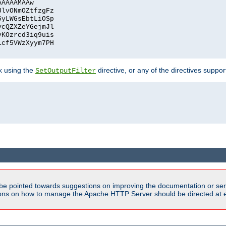
AAAAAMAAw
UlvONmOZtfzgFz
5yLWGsEbtLiOSp
ycQZXZeYGejmJl
vKOzrcd3iq9uis
1cf5VWzXyym7PH
ck using the
directive, or any of the directives suppo
SetOutputFilter
be pointed towards suggestions on improving the documentation or ser
tions on how to manage the Apache HTTP Server should be directed at e