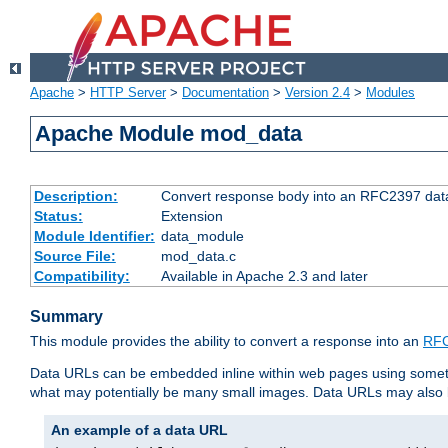
Apache
>
HTTP Server
>
Documentation
>
Version 2.4
>
Modules
Apache Module mod_data
Description:
Convert response body into an RFC2397 da
Status:
Extension
Module Identifier:
data_module
Source File:
mod_data.c
Compatibility:
Available in Apache 2.3 and later
Summary
This module provides the ability to convert a response into an
RFC
Data URLs can be embedded inline within web pages using somet
what may potentially be many small images. Data URLs may also b
An example of a data URL