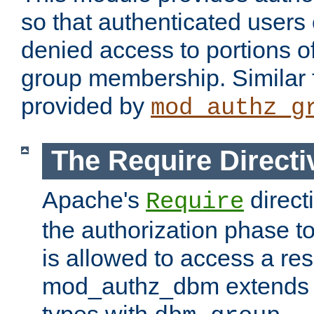
so that authenticated users
denied access to portions o
group membership. Similar f
provided by
mod_authz_g
The Require Directi
Apache's
direct
Require
the authorization phase to
is allowed to access a re
mod_authz_dbm extends t
types with
.