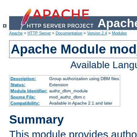
Apache
Apache
>
HTTP Server
>
Documentation
>
Version 2.4
>
Modules
Apache Module mo
Available Lan
Description:
Group authorization using DBM files
Status:
Extension
Module Identifier:
authz_dbm_module
Source File:
mod_authz_dbm.c
Compatibility:
Available in Apache 2.1 and later
Summary
This module provides author