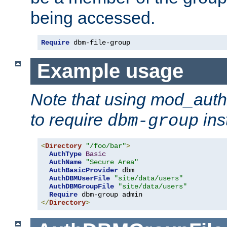
being accessed.
Require
 dbm-file-group
Example usage
Note that using mod_aut
to require
ins
dbm-group
<
Directory
"/foo/bar"
>
AuthType
Basic
AuthName
"Secure Area"
AuthBasicProvider
 dbm

AuthDBMUserFile
"site/data/users"
AuthDBMGroupFile
"site/data/users"
Require
</
Directory
>