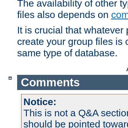
The availability of other 
files also depends on
com
It is crucial that whateve
create your group files is
same type of database.
Comments
Notice:
This is not a Q&A sect
should be pointed towar