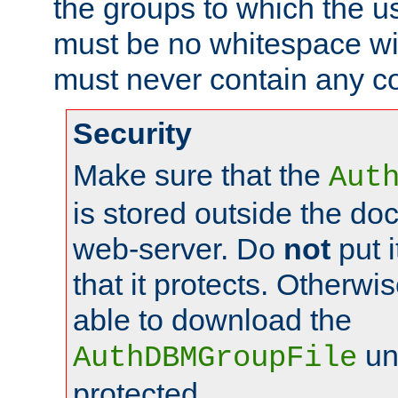
the groups to which the u
must be no whitespace wit
must never contain any c
Security
Make sure that the
Aut
is stored outside the do
web-server. Do
not
put i
that it protects. Otherwis
able to download the
un
AuthDBMGroupFile
protected.