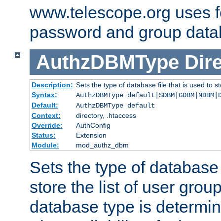
www.telescope.org uses f
password and group data
AuthzDBMType
Dir
Description:
Sets the type of database file that is used to st
Syntax:
AuthzDBMType default|SDBM|GDBM|NDBM|
Default:
AuthzDBMType default
Context:
directory, .htaccess
Override:
AuthConfig
Status:
Extension
Module:
mod_authz_dbm
Sets the type of database f
store the list of user grou
database type is determin