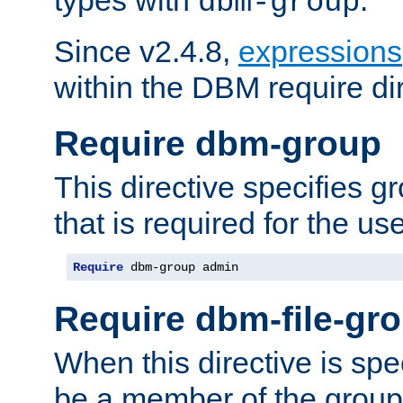
dbm-group
Since v2.4.8,
expressions
within the DBM require dir
Require dbm-group
This directive specifies 
that is required for the us
Require
 dbm-group admin
Require dbm-file-gr
When this directive is spe
be a member of the group 