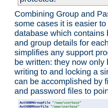
Combining Group and Pas
some cases it is easier t
database which contains 
and group details for each
simplifies any support pr
be written: they now only 
writing to and locking a s
can be accomplished by fi
and password files to poi
AuthDBMGroupFile
"/www/userbase"
AuthDBMUserFile
"/www/userbase"