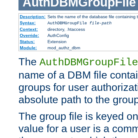
AuthDBMGroupFile
Description:
Sets the name of the database file containing t
Syntax:
AuthDBMGroupFile
file-path
Context:
directory, .htaccess
Override:
AuthConfig
Status:
Extension
Module:
mod_authz_dbm
The
AuthDBMGroupFile
name of a DBM file contain
groups for user authoriza
absolute path to the group 
The group file is keyed o
value for a user is a comm