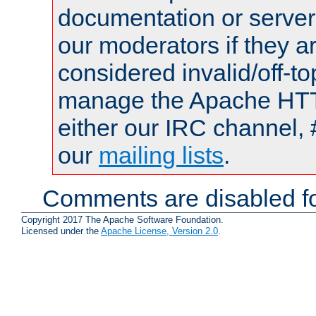
documentation or serve
our moderators if they a
considered invalid/off-t
manage the Apache HTTP
either our IRC channel, 
our
mailing lists
.
Comments are disabled fo
Copyright 2017 The Apache Software Foundation.
Licensed under the
Apache License, Version 2.0
.