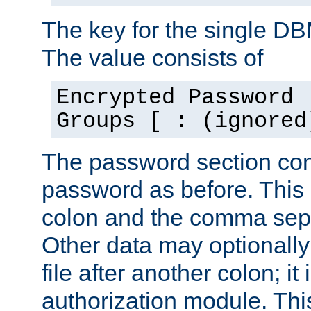
The key for the single D
The value consists of
Encrypted Password 
Groups [ : (ignored
The password section con
password as before. This 
colon and the comma separ
Other data may optionally
file after another colon; it
authorization module. Thi