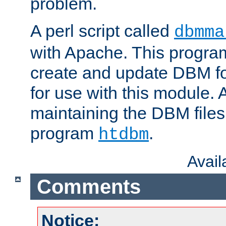
problem.
A perl script called
dbmma
with Apache. This progra
create and update DBM fo
for use with this module. A
maintaining the DBM files
program
.
htdbm
Avai
Comments
Notice: