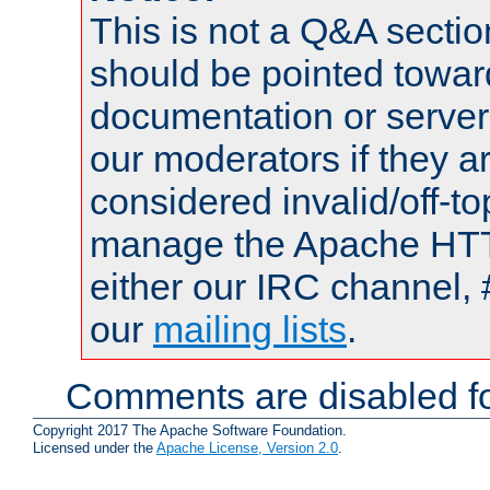
This is not a Q&A sect
should be pointed towar
documentation or serve
our moderators if they a
considered invalid/off-t
manage the Apache HTTP
either our IRC channel, 
our
mailing lists
.
Comments are disabled fo
Copyright 2017 The Apache Software Foundation.
Licensed under the
Apache License, Version 2.0
.