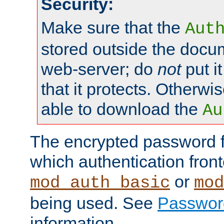
Security:
Make sure that the
Aut
stored outside the docum
web-server; do
not
put it
that it protects. Otherwis
able to download the
Au
The encrypted password 
which authentication front
or
mod_auth_basic
mod
being used. See
Passwor
information.