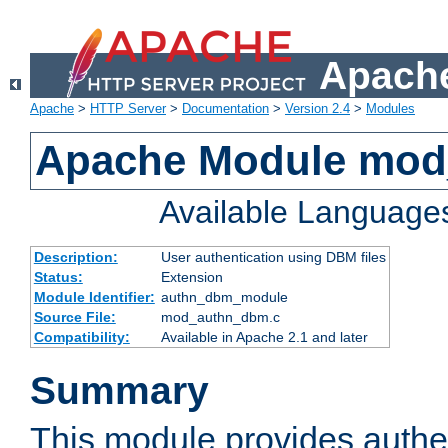
Apache
Apache
>
HTTP Server
>
Documentation
>
Version 2.4
>
Modules
Apache Module mo
Available Language
Description:
User authentication using DBM files
Status:
Extension
Module Identifier:
authn_dbm_module
Source File:
mod_authn_dbm.c
Compatibility:
Available in Apache 2.1 and later
Summary
This module provides authen