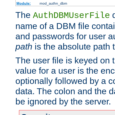
Module:
mod_authn_dbm
The
d
AuthDBMUserFile
name of a DBM file contain
and passwords for user a
path
is the absolute path t
The user file is keyed on
value for a user is the e
optionally followed by a c
data. The colon and the dat
be ignored by the server.