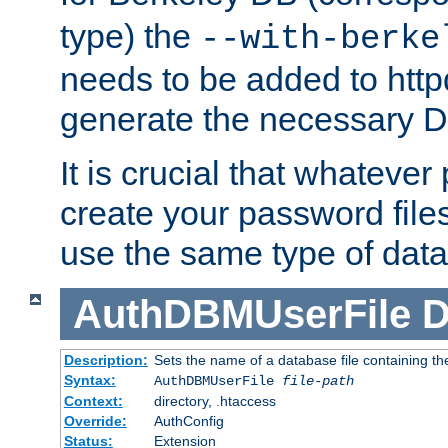
type) the
--with-berke
needs to be added to httpd
generate the necessary 
It is crucial that whateve
create your password files
use the same type of dat
AuthDBMUserFile
D
Description:
Sets the name of a database file containing the
Syntax:
AuthDBMUserFile
file-path
Context:
directory, .htaccess
Override:
AuthConfig
Status:
Extension