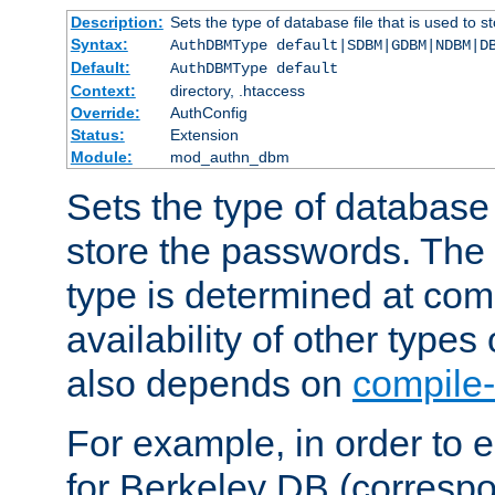
Description:
Sets the type of database file that is used to 
Syntax:
AuthDBMType default|SDBM|GDBM|NDBM|D
Default:
AuthDBMType default
Context:
directory, .htaccess
Override:
AuthConfig
Status:
Extension
Module:
mod_authn_dbm
Sets the type of database f
store the passwords. The
type is determined at com
availability of other types
also depends on
compile-
For example, in order to 
for Berkeley DB (corresp