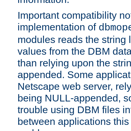
Important compatibility no
implementation of
dbmop
modules reads the string 
values from the DBM data 
than relying upon the str
appended. Some applicati
Netscape web server, rely
being NULL-appended, so 
trouble using DBM files i
between applications this