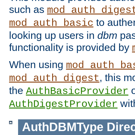
such as
mod_auth_diges
to authen
mod_auth_basic
looking up users in
dbm
pas
functionality is provided by
When using
mod_auth_ba
, this m
mod_auth_digest
the
o
AuthBasicProvider
wit
AuthDigestProvider
AuthDBMType
Direc