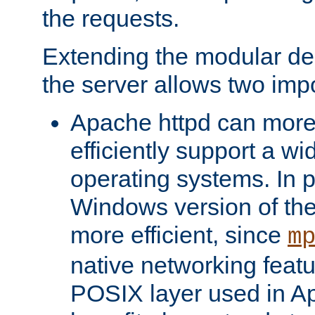
the requests.
Extending the modular desi
the server allows two impo
Apache httpd can more
efficiently support a wi
operating systems. In pa
Windows version of th
more efficient, since
m
native networking featu
POSIX layer used in Ap