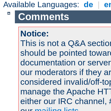
Available Languages:
de
|
e
Comments
Notice:
This is not a Q&A sect
should be pointed towar
documentation or serve
our moderators if they a
considered invalid/off-t
manage the Apache HTTP
either our IRC channel, 
our
mailing lists
.