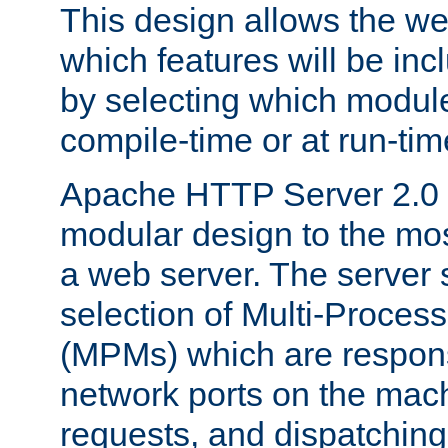
This design allows the w
which features will be inc
by selecting which module
compile-time or at run-tim
Apache HTTP Server 2.0 
modular design to the mos
a web server. The server 
selection of Multi-Proces
(MPMs) which are responsi
network ports on the mac
requests, and dispatching