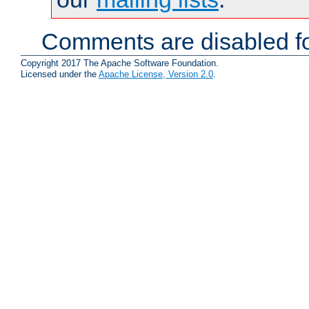
Comments are disabled fo
Copyright 2017 The Apache Software Foundation.
Licensed under the
Apache License, Version 2.0
.