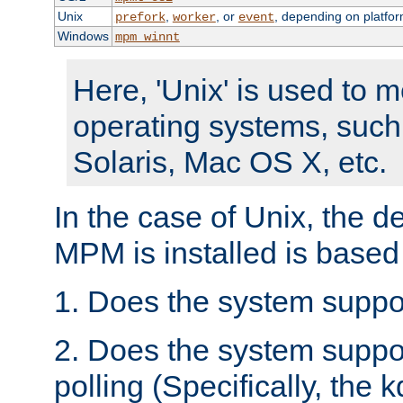
Unix
,
, or
, depending on platfor
prefork
worker
event
Windows
mpm_winnt
Here, 'Unix' is used to 
operating systems, such
Solaris, Mac OS X, etc.
In the case of Unix, the d
MPM is installed is based
1. Does the system suppo
2. Does the system suppo
polling (Specifically, the