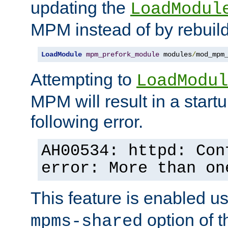
updating the
LoadModul
MPM instead of by rebuild
LoadModule
mpm_prefork_module
 modules
/
mod_mpm
Attempting to
LoadModul
MPM will result in a startu
following error.
AH00534: httpd: Con
error: More than on
This feature is enabled u
option of 
mpms-shared