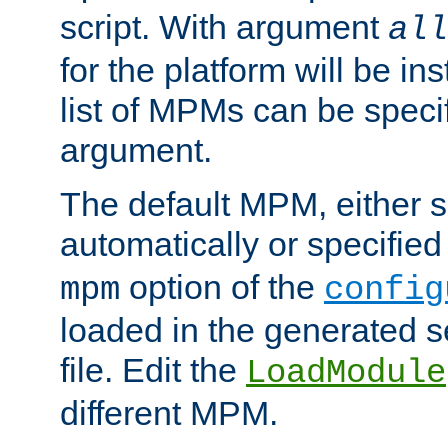
script. With argument
all
for the platform will be ins
list of MPMs can be speci
argument.
The default MPM, either 
automatically or specified
option of the
mpm
config
loaded in the generated s
file. Edit the
LoadModule
different MPM.