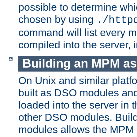
possible to determine w
chosen by using
./http
command will list every m
compiled into the server,
Building an MPM a
On Unix and similar plat
built as DSO modules an
loaded into the server in
other DSO modules. Bui
modules allows the MPM 