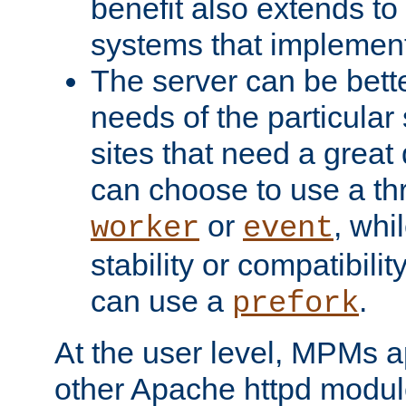
benefit also extends to
systems that implemen
The server can be bett
needs of the particular
sites that need a great 
can choose to use a t
or
, whi
worker
event
stability or compatibili
can use a
.
prefork
At the user level, MPMs 
other Apache httpd modul