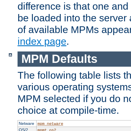
difference is that one a
be loaded into the server a
of available MPMs appea
index page
.
MPM Defaults
The following table lists 
various operating systems.
MPM selected if you do n
choice at compile-time.
Netware
mpm_netware
OS/2
mpmt_os2