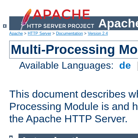
Apache
Apache
>
HTTP Server
>
Documentation
>
Version 2.4
Multi-Processing M
Available Languages:
de
This document describes wh
Processing Module is and h
the Apache HTTP Server.