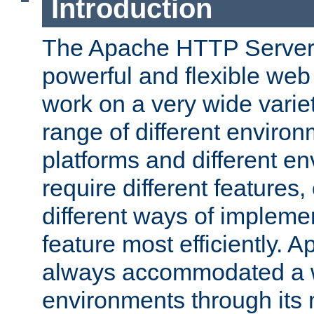
Introduction
The Apache HTTP Server 
powerful and flexible web
work on a very wide variet
range of different environ
platforms and different e
require different features
different ways of impleme
feature most efficiently. 
always accommodated a w
environments through its