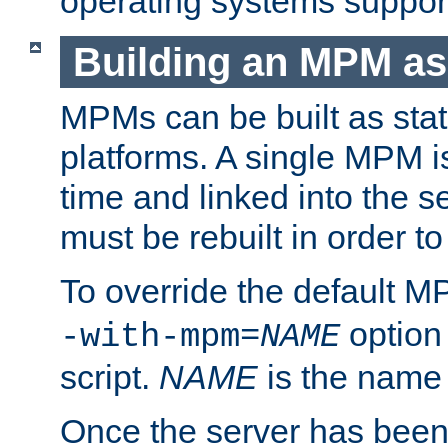
operating systems support
Building an MPM as
MPMs can be built as stat
platforms. A single MPM i
time and linked into the s
must be rebuilt in order 
To override the default 
option
-with-mpm=
NAME
script.
NAME
is the name
Once the server has been 