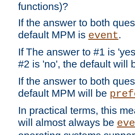
functions)?
If the answer to both quest
default MPM is
.
event
If The answer to #1 is 'yes
#2 is 'no', the default will
If the answer to both quest
default MPM will be
pref
In practical terms, this me
will almost always be
eve