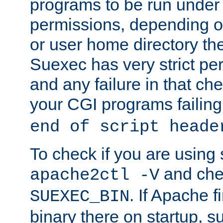
programs to be run under 
permissions, depending on
or user home directory the
Suexec has very strict pe
and any failure in that che
your CGI programs failing
end of script heade
To check if you are using
and chec
apache2ctl -V
. If Apache 
SUEXEC_BIN
binary there on startup, s