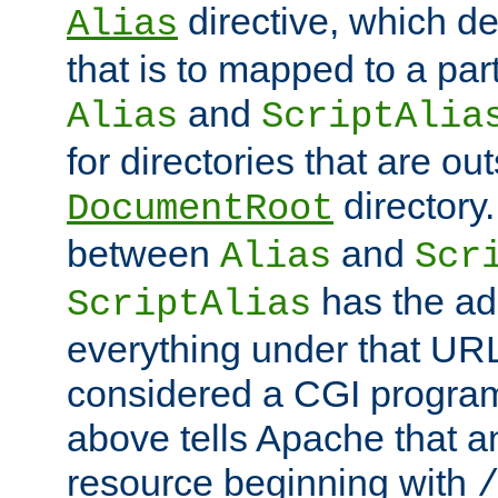
directive, which de
Alias
that is to mapped to a part
and
Alias
ScriptAlia
for directories that are out
directory.
DocumentRoot
between
and
Alias
Scr
has the ad
ScriptAlias
everything under that URL 
considered a CGI program
above tells Apache that a
resource beginning with