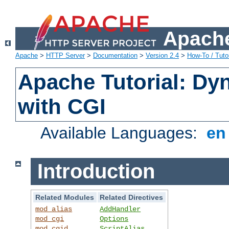
Apache
Apache
>
HTTP Server
>
Documentation
>
Version 2.4
>
How-To / Tutor
Apache Tutorial: Dy
with CGI
Available Languages:
e
Introduction
Related Modules
Related Directives
mod_alias
AddHandler
mod_cgi
Options
mod_cgid
ScriptAlias