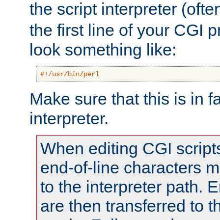
the script interpreter (oft
the first line of your CGI 
look something like:
#!/usr/bin/perl
Make sure that this is in f
interpreter.
When editing CGI scrip
end-of-line characters
to the interpreter path. E
are then transferred to t