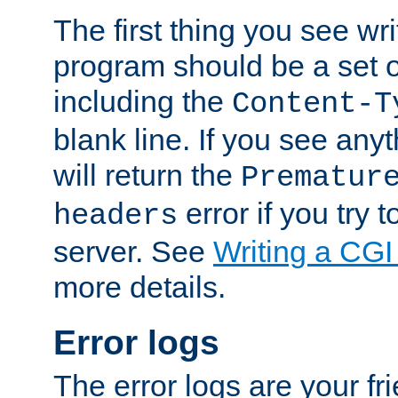
The first thing you see wr
program should be a set 
including the
Content-T
blank line. If you see any
will return the
Prematur
error if you try t
headers
server. See
Writing a CG
more details.
Error logs
The error logs are your fr