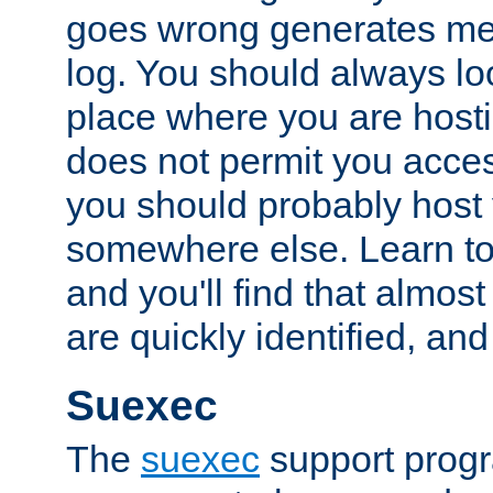
goes wrong generates mes
log. You should always look
place where you are hosti
does not permit you access
you should probably host 
somewhere else. Learn to 
and you'll find that almost
are quickly identified, and
Suexec
The
suexec
support prog