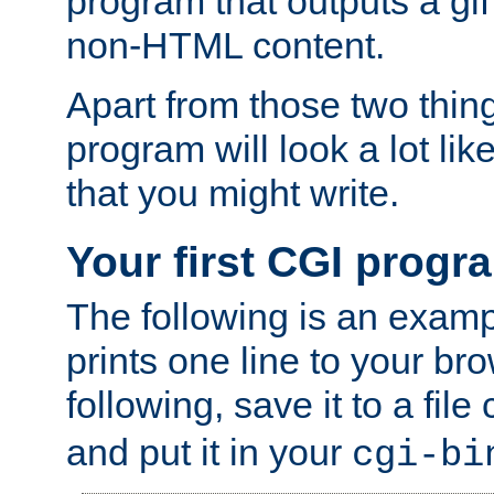
program that outputs a gif
non-HTML content.
Apart from those two thing
program will look a lot li
that you might write.
Your first CGI progr
The following is an exam
prints one line to your br
following, save it to a file
and put it in your
cgi-bi