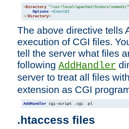
<
Directory
"/usr/local/apache2/htdocs/somedir
Options
+ExecCGI
</
Directory
>
The above directive tells 
execution of CGI files. Yo
tell the server what files 
following
dir
AddHandler
server to treat all files wi
extension as CGI progra
AddHandler
 cgi-script 
.
cgi 
.
pl
.htaccess files