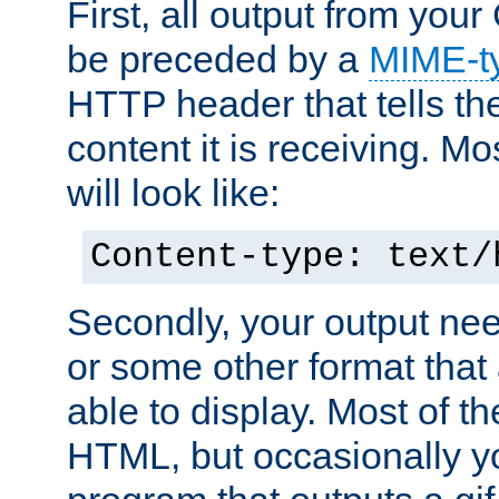
First, all output from yo
be preceded by a
MIME-t
HTTP header that tells the
content it is receiving. Mos
will look like:
Content-type: text/
Secondly, your output ne
or some other format that 
able to display. Most of the
HTML, but occasionally y