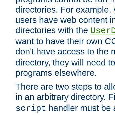
directories. For example, 
users have web content i
directories with the
User
want to have their own C
don't have access to the
directory, they will need t
programs elsewhere.
There are two steps to al
in an arbitrary directory. F
handler must be a
script