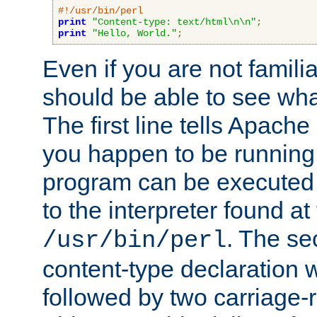
#!/usr/bin/perl
print
"Content-type: text/html\n\n"
;
print
"Hello, World."
;
Even if you are not familia
should be able to see wha
The first line tells Apache
you happen to be running 
program can be executed b
to the interpreter found at
. The se
/usr/bin/perl
content-type declaration 
followed by two carriage-r