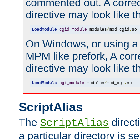
commented out. A correc
directive may look like th
LoadModule
cgid_module
 modules
/
mod_cgid
.
so
On Windows, or using a
MPM like prefork, A corr
directive may look like th
LoadModule
cgi_module
 modules
/
mod_cgi
.
so
ScriptAlias
The
direct
ScriptAlias
a particular directory is s