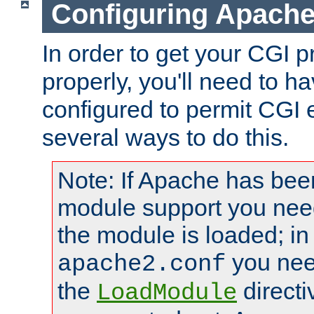
Configuring Apache
In order to get your CGI 
properly, you'll need to 
configured to permit CGI 
several ways to do this.
Note: If Apache has been
module support you need
the module is loaded; in
you nee
apache2.conf
the
directi
LoadModule