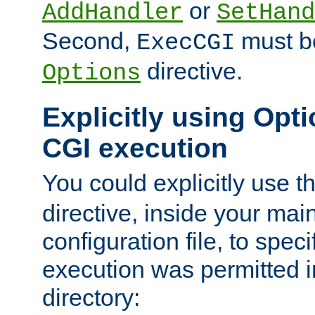
or
AddHandler
SetHand
Second,
must be
ExecCGI
directive.
Options
Explicitly using Opti
CGI execution
You could explicitly use t
directive, inside your mai
configuration file, to spec
execution was permitted in
directory: