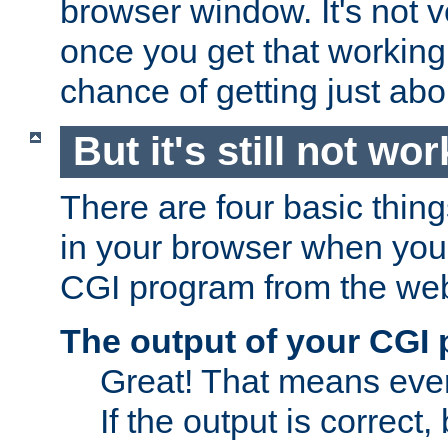
browser window. It's not v
once you get that working
chance of getting just ab
But it's still not wor
There are four basic thin
in your browser when you 
CGI program from the we
The output of your CGI
Great! That means ever
If the output is correct,