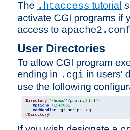
The
tutorial
s
.htaccess
activate CGI programs if 
access to
apache2.con
User Directories
To allow CGI program exec
ending in
in users' 
.cgi
use the following configur
<
Directory
"/home/*/public_html"
>
Options
+ExecCGI
AddHandler
 cgi-script 
.
</
Directory
>
If you wish designate a
c