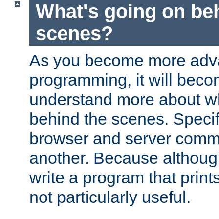
What's going on be
scenes?
As you become more adv
programming, it will beco
understand more about w
behind the scenes. Specif
browser and server comm
another. Because although 
write a program that prints 
not particularly useful.