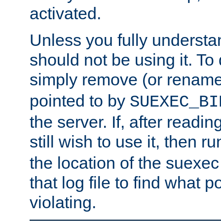
activated.
Unless you fully underst
should not be using it. To
simply remove (or renam
pointed to by
SUEXEC_BI
the server. If, after readi
still wish to use it, then r
the location of the suexec 
that log file to find what p
violating.