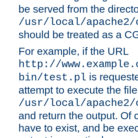
be served from the direct
/usr/local/apache2/
should be treated as a C
For example, if the URL
http://www.example.
is request
bin/test.pl
attempt to execute the file
/usr/local/apache2/
and return the output. Of c
have to exist, and be exe