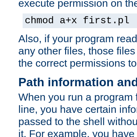
execute permission on the 
chmod a+x first.pl
Also, if your program reads
any other files, those file
the correct permissions to
Path information an
When you run a program
line, you have certain info
passed to the shell withou
it. For example, you have