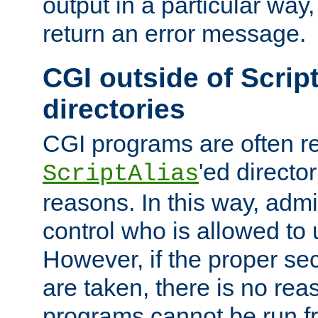
output in a particular way,
return an error message.
CGI outside of Scrip
directories
CGI programs are often re
'ed director
ScriptAlias
reasons. In this way, admin
control who is allowed to
However, if the proper se
are taken, there is no re
programs cannot be run fr