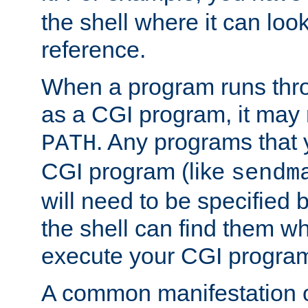
the shell where it can look
reference.
When a program runs thr
as a CGI program, it may
. Any programs that 
PATH
CGI program (like
sendm
will need to be specified b
the shell can find them wh
execute your CGI progra
A common manifestation of