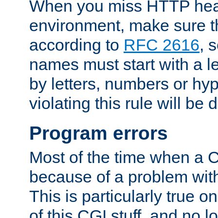
When you miss HTTP hea
environment, make sure t
according to
RFC 2616
, 
names must start with a le
by letters, numbers or h
violating this rule will be 
Program errors
Most of the time when a CG
because of a problem with
This is particularly true 
of this CGI stuff, and no 