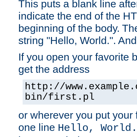
This puts a blank line afte
indicate the end of the H
beginning of the body. The 
string "Hello, World.". And 
If you open your favorite b
get the address
http://www.example.
bin/first.pl
or wherever you put your f
one line
Hello, World