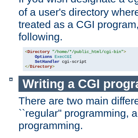
of a user's directory wher
treated as a CGI program
following.
<
Directory
"/home/*/public_html/cgi-bin"
>
Options
ExecCGI
SetHandler
</
Directory
>
Writing a CGI prog
There are two main diffe
``regular'' programming, 
programming.