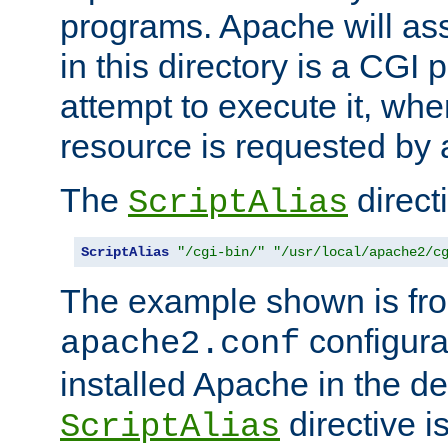
programs. Apache will ass
in this directory is a CGI 
attempt to execute it, when
resource is requested by a
The
directi
ScriptAlias
ScriptAlias
"/cgi-bin/"
"/usr/local/apache2/c
The example shown is fro
configurat
apache2.conf
installed Apache in the de
directive i
ScriptAlias