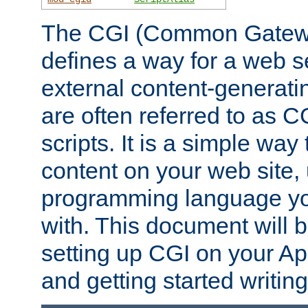
The CGI (Common Gatewa
defines a way for a web se
external content-generat
are often referred to as 
scripts. It is a simple way
content on your web site,
programming language you
with. This document will b
setting up CGI on your A
and getting started writi