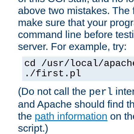
above two mistakes. The fir
make sure that your prog
command line before testi
server. For example, try:
cd /usr/local/apach
./first.pl
(Do not call the
inte
perl
and Apache should find th
the
path information
on the
script.)