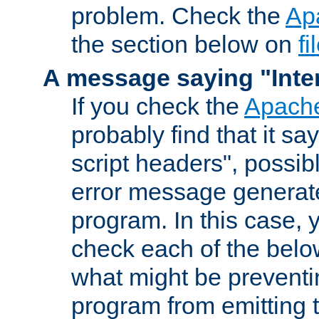
problem. Check the
Ap
the section below on
f
A message saying "Inter
If you check the
Apache
probably find that it s
script headers", possib
error message generat
program. In this case, y
check each of the belo
what might be prevent
program from emitting