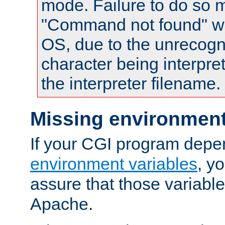
mode. Failure to do so m
"Command not found" wa
OS, due to the unrecogn
character being interpret
the interpreter filename.
Missing environment
If your CGI program depe
environment variables
, y
assure that those variabl
Apache.