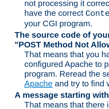
not processing it corre
have the correct
Cont
your CGI program.
The source code of you
"POST Method Not All
That means that you ha
configured Apache to 
program. Reread the s
Apache
and try to find
A message starting wit
That means that there 