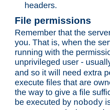
headers.
File permissions
Remember that the server
you. That is, when the serv
running with the permissi
unprivileged user - usual
and so it will need extra 
execute files that are own
the way to give a file suff
be executed by
i
nobody