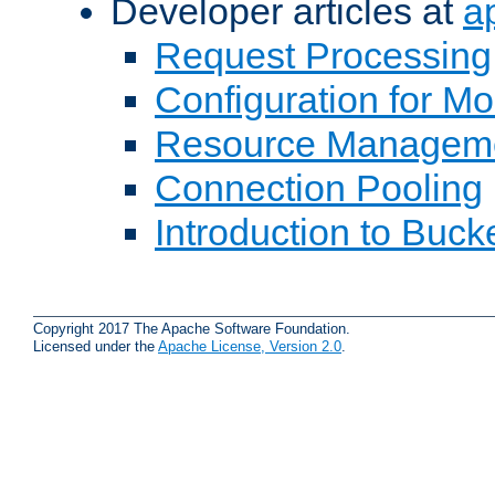
Developer articles at
a
Request Processing
Configuration for M
Resource Managem
Connection Pooling
Introduction to Buck
Copyright 2017 The Apache Software Foundation.
Licensed under the
Apache License, Version 2.0
.