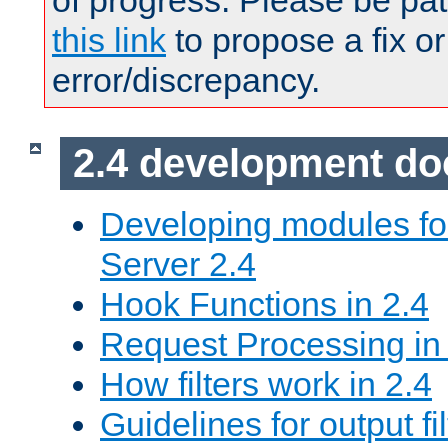
of progress. Please be pat
this link
to propose a fix or
error/discrepancy.
2.4 development d
Developing modules f
Server 2.4
Hook Functions in 2.4
Request Processing in
How filters work in 2.4
Guidelines for output fil