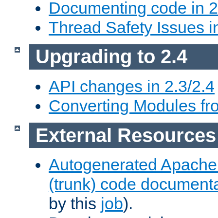
Documenting code in 2
Thread Safety Issues i
Upgrading to 2.4
API changes in 2.3/2.4
Converting Modules fro
External Resources
Autogenerated Apache
(trunk) code document
by this
job
).