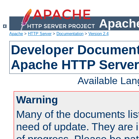
Apache
Apache
>
HTTP Server
>
Documentation
>
Version 2.4
Developer Documenta
Apache HTTP Server
Available La
Warning
Many of the documents lis
need of update. They are i