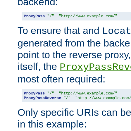
backend:
ProxyPass
"/"
"http://www.example.com/"
To ensure that and
Loca
generated from the backe
point to the reverse proxy,
itself, the
ProxyPassRev
most often required:
ProxyPass
"/"
"http://www.example.com/"
ProxyPassReverse
"/"
"http://www.example.com
Only specific URIs can b
in this example: