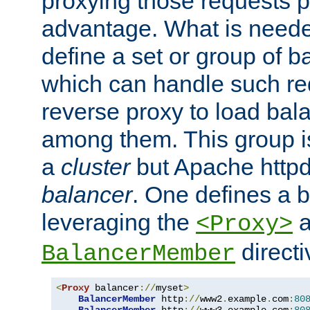
proxying those requests p
advantage. What is needed 
define a set or group of 
which can handle such re
reverse proxy to load bal
among them. This group i
a
cluster
but Apache httpd'
balancer
. One defines a 
leveraging the
a
<Proxy>
direct
BalancerMember
<
Proxy
 balancer
://
myset
>
BalancerMember
 http
://
www2
.
example
.
com
:
80