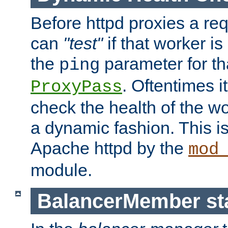
Before httpd proxies a req
can
"test"
if that worker is
the
parameter for th
ping
. Oftentimes i
ProxyPass
check the health of the w
a dynamic fashion. This i
Apache httpd by the
mod
module.
BalancerMember sta