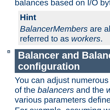
balances based on I/O by
Hint
BalancerMembers
are a
referred to as
workers
.
Balancer and Bala
configuration
You can adjust numerous c
of the
balancers
and the
various parameters defin