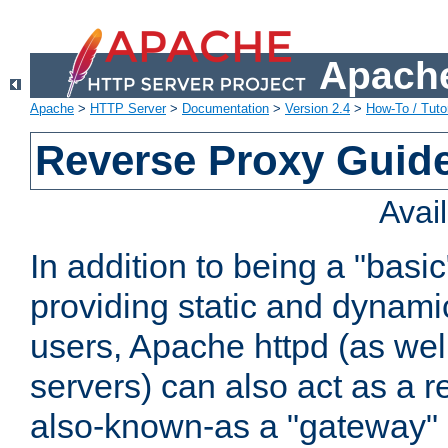
Apache
Apache
>
HTTP Server
>
Documentation
>
Version 2.4
>
How-To / Tutor
Reverse Proxy Guid
Avai
In addition to being a "basi
providing static and dynami
users, Apache httpd (as wel
servers) can also act as a r
also-known-as a "gateway" 