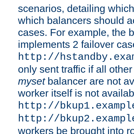
scenarios, detailing whic
which balancers should a
cases. For example, the 
implements 2 failover cases
http://hstandby.exa
only sent traffic if all othe
myset
balancer are not ava
worker itself is not availab
http://bkup1.exampl
http://bkup2.exampl
workers be brought into ro