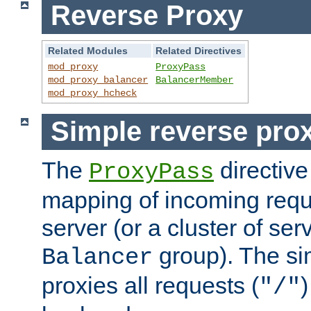
Reverse Proxy
Related Modules
Related Directives
mod_proxy
ProxyPass
mod_proxy_balancer
BalancerMember
mod_proxy_hcheck
Simple reverse pro
The
directive
ProxyPass
mapping of incoming requ
server (or a cluster of se
group). The si
Balancer
proxies all requests (
)
"/"