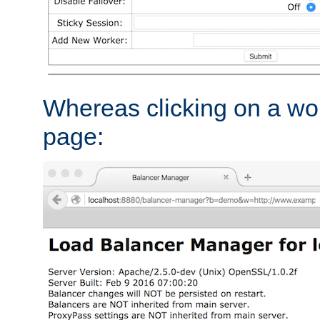
Whereas clicking on a wor
page: