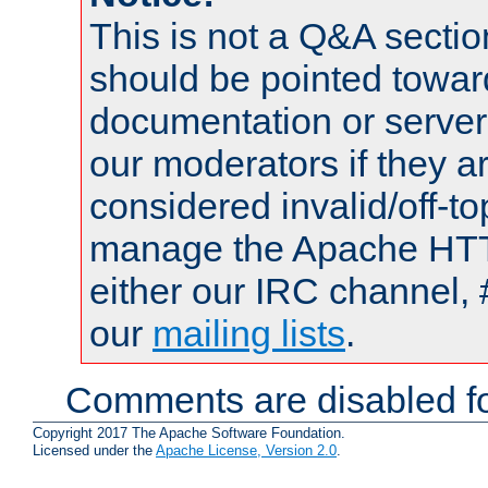
This is not a Q&A sect
should be pointed towar
documentation or serve
our moderators if they a
considered invalid/off-t
manage the Apache HTTP
either our IRC channel, 
our
mailing lists
.
Comments are disabled fo
Copyright 2017 The Apache Software Foundation.
Licensed under the
Apache License, Version 2.0
.