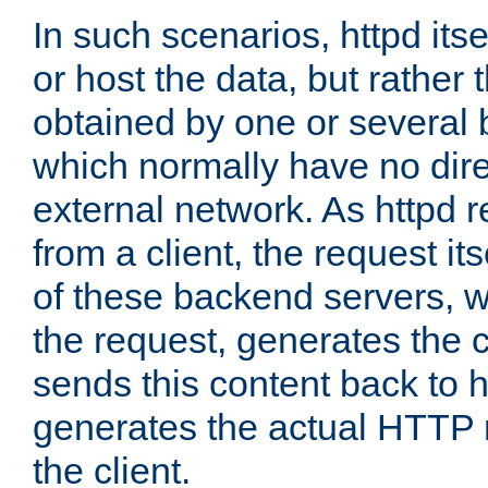
In such scenarios, httpd its
or host the data, but rather 
obtained by one or several
which normally have no dire
external network. As httpd 
from a client, the request its
of these backend servers, 
the request, generates the 
sends this content back to h
generates the actual HTTP 
the client.