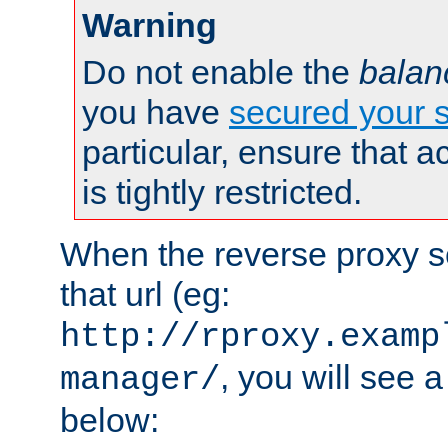
Warning
Do not enable the
balan
you have
secured your s
particular, ensure that 
is tightly restricted.
When the reverse proxy s
that url (eg:
http://rproxy.examp
, you will see a
manager/
below: