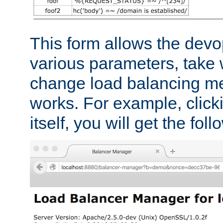
This form allows the devo
various parameters, take w
change load balancing m
works. For example, click
itself, you will get the fol