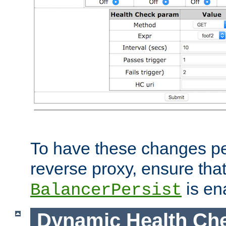
To have these changes per
reverse proxy, ensure tha
is en
BalancerPersist
Dynamic Health Ch