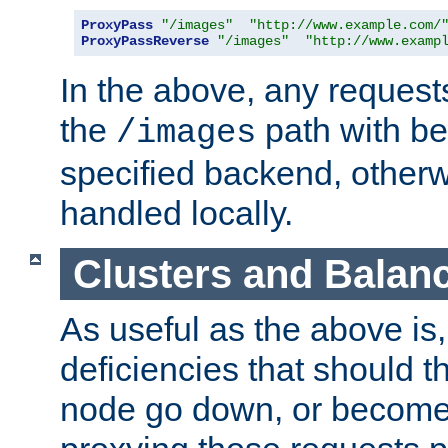
ProxyPass
"/images"
"http://www.example.com/
ProxyPassReverse
"/images"
"http://www.examp
In the above, any requests
the
path with be
/images
specified backend, otherwi
handled locally.
Clusters and Balan
As useful as the above is, i
deficiencies that should t
node go down, or become 