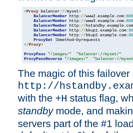
<
Proxy
 balancer
://
myset
>
BalancerMember
 http
://
www2
.
example
.
com
:
80
BalancerMember
 http
://
www3
.
example
.
com
:
80
BalancerMember
 http
://
hstandby
.
example
.
co
BalancerMember
 http
://
bkup1
.
example
.
com
:
8
BalancerMember
 http
://
bkup2
.
example
.
com
:
8
ProxySet
 lbmethod
=
</
Proxy
>
ProxyPass
"/images/"
"balancer://myset/"
ProxyPassReverse
"/images/"
"balancer://myse
The magic of this failover 
http://hstandby.exa
with the
status flag, wh
+H
standby
mode, and makin
servers part of the #1 loa