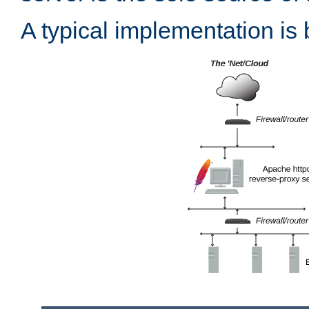
A typical implementation is