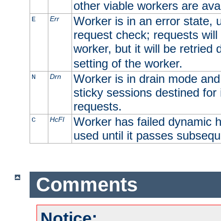
other viable workers are avai
Worker is in an error state, u
Err
E
request check; requests will 
worker, but it will be retrie
setting of the worker.
Worker is in drain mode and 
Drn
N
sticky sessions destined for i
requests.
Worker has failed dynamic h
HcFl
C
used until it passes subsequ
Comments
Notice: