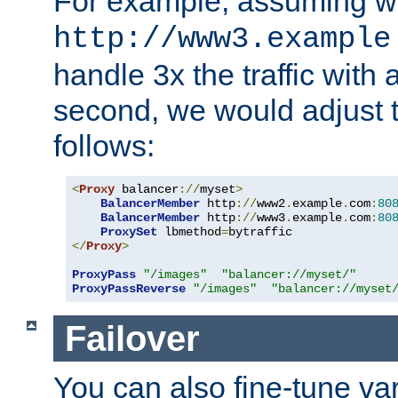
For example, assuming w
http://www3.example
handle 3x the traffic with 
second, we would adjust t
follows:
<
Proxy
 balancer
://
myset
>
BalancerMember
 http
://
www2
.
example
.
com
:
80
BalancerMember
 http
://
www3
.
example
.
com
:
80
ProxySet
 lbmethod
=
</
Proxy
>
ProxyPass
"/images"
"balancer://myset/"
ProxyPassReverse
"/images"
"balancer://myset
Failover
You can also fine-tune var