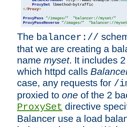
BalancerMember
 http
://
www3
.
example
.
com
:
80
ProxySet
 lbmethod
=
</
Proxy
>
ProxyPass
"/images/"
"balancer://myset/"
ProxyPassReverse
"/images/"
"balancer://myse
The
scheme
balancer://
that we are creating a bal
name
myset
. It includes 
which httpd calls
Balance
case, any requests for
/i
proxied to
one
of the 2 b
directive speci
ProxySet
Balancer use a load balan