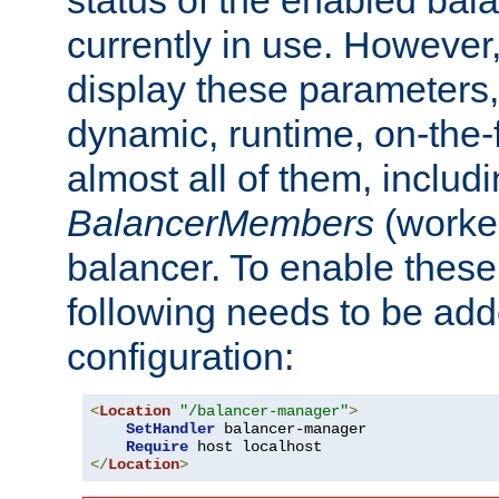
currently in use. However,
display these parameters, 
dynamic, runtime, on-the-f
almost all of them, inclu
BalancerMembers
(worker
balancer. To enable these 
following needs to be add
configuration:
<
Location
"/balancer-manager"
>
SetHandler
 balancer-manager

Require
</
Location
>