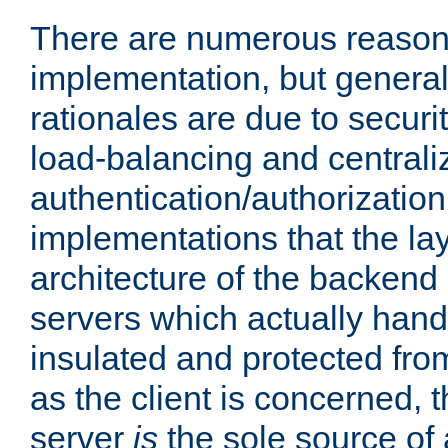
There are numerous reason
implementation, but generall
rationales are due to security
load-balancing and centrali
authentication/authorization. 
implementations that the la
architecture of the backend 
servers which actually hand
insulated and protected from
as the client is concerned, 
server
is
the sole source of a