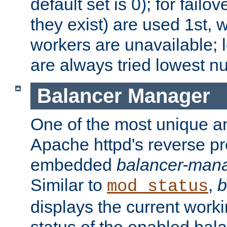
default set is 0); for failov
they exist) are used 1st, 
workers are unavailable; 
are always tried lowest nu
Balancer Manager
One of the most unique an
Apache httpd's reverse pr
embedded
balancer-man
Similar to
,
b
mod_status
displays the current work
status of the enabled bal