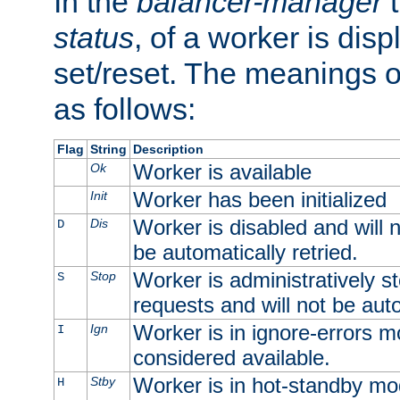
In the
balancer-manager
t
status
, of a worker is dis
set/reset. The meanings o
as follows:
Flag
String
Description
Worker is available
Ok
Worker has been initialized
Init
Worker is disabled and will n
Dis
D
be automatically retried.
Worker is administratively st
Stop
S
requests and will not be auto
Worker is in ignore-errors m
Ign
I
considered available.
Worker is in hot-standby mod
Stby
H