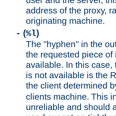
user and the server, thi
address of the proxy, r
originating machine.
(
)
-
%l
The "hyphen" in the out
the requested piece of 
available. In this case,
is not available is the 
the client determined 
clients machine. This i
unreliable and should 