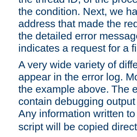
the condition. Next, we ha
address that made the requ
the detailed error messag
indicates a request for a fi
A very wide variety of di
appear in the error log. Mo
the example above. The er
contain debugging output 
Any information written t
script will be copied direct