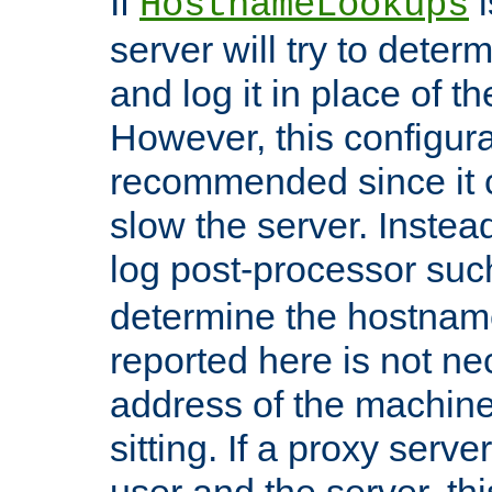
If
i
HostnameLookups
server will try to dete
and log it in place of t
However, this configura
recommended since it c
slow the server. Instead,
log post-processor su
determine the hostnam
reported here is not ne
address of the machine
sitting. If a proxy serv