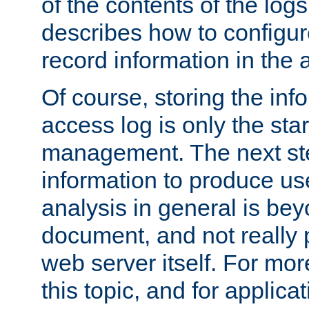
of the contents of the logs
describes how to configur
record information in the 
Of course, storing the inf
access log is only the star
management. The next step
information to produce use
analysis in general is bey
document, and not really p
web server itself. For mor
this topic, and for applic