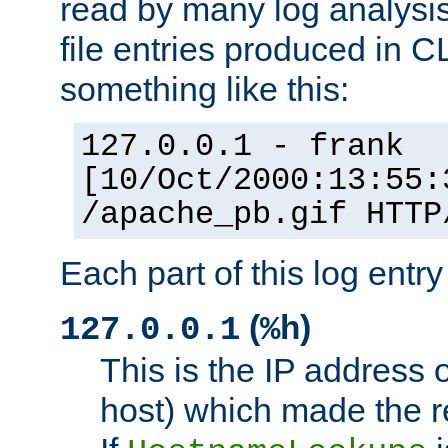
read by many log analysi
file entries produced in CL
something like this:
127.0.0.1 - frank
[10/Oct/2000:13:55:
/apache_pb.gif HTTP
Each part of this log entr
(
)
127.0.0.1
%h
This is the IP address o
host) which made the re