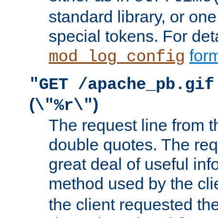
standard library, or on
special tokens. For det
form
mod_log_config
"GET /apache_pb.gif
(
)
\"%r\"
The request line from th
double quotes. The req
great deal of useful inf
method used by the cli
the client requested th