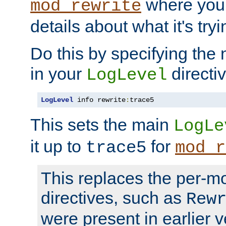
where you
mod_rewrite
details about what it's tryi
Do this by specifying the
in your
directiv
LogLevel
LogLevel
 info rewrite
:
trace5
This sets the main
LogLe
it up to
for
trace5
mod_r
This replaces the per-m
directives, such as
Rew
were present in earlier v