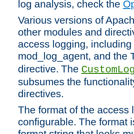
log analysis, check the
Op
Various versions of Apac
other modules and directiv
access logging, including
mod_log_agent, and the
directive. The
CustomLo
subsumes the functionality
directives.
The format of the access l
configurable. The format i
format string that looks m