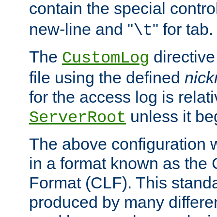
contain the special contro
new-line and "
" for tab.
\t
The
directive
CustomLog
file using the defined
nic
for the access log is relati
unless it be
ServerRoot
The above configuration wi
in a format known as th
Format (CLF). This stand
produced by many differe