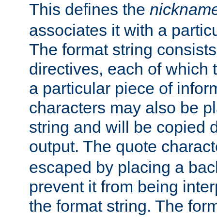
This defines the
nicknam
associates it with a partic
The format string consists
directives, each of which t
a particular piece of infor
characters may also be pl
string and will be copied d
output. The quote charact
escaped by placing a back
prevent it from being inte
the format string. The for