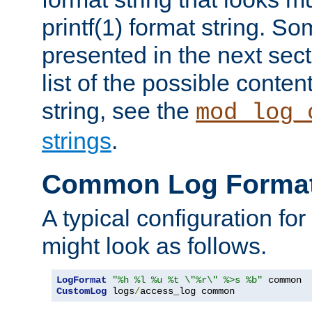
printf(1) format string. 
presented in the next sec
list of the possible conten
string, see the
mod_log_
strings
.
Common Log Forma
A typical configuration fo
might look as follows.
LogFormat
"%h %l %u %t \"%r\" %>s %b"
CustomLog
 logs
/
access_log common