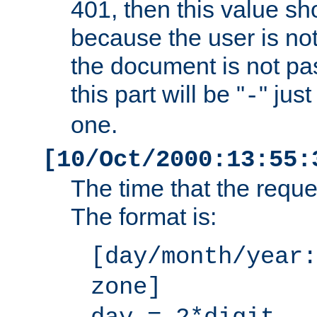
401, then this value sh
because the user is not
the document is not pa
this part will be "
" jus
-
one.
[10/Oct/2000:13:55:
The time that the requ
The format is:
[day/month/year:
zone]