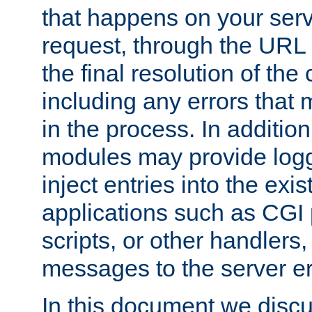
that happens on your serve
request, through the URL
the final resolution of the
including any errors that
in the process. In addition 
modules may provide loggi
inject entries into the exis
applications such as CGI
scripts, or other handlers
messages to the server er
In this document we discu