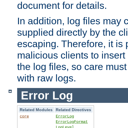
document for details.
In addition, log files may 
supplied directly by the cl
escaping. Therefore, it is 
malicious clients to insert
the log files, so care mus
with raw logs.
Error Log
Related Modules
Related Directives
core
ErrorLog
ErrorLogFormat
LogLevel