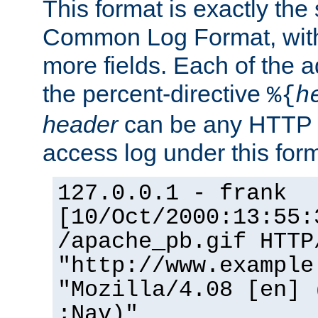
This format is exactly the
Common Log Format, with 
more fields. Each of the a
the percent-directive
%{
h
header
can be any HTTP 
access log under this forma
127.0.0.1 - frank
[10/Oct/2000:13:55:
/apache_pb.gif HTTP
"http://www.example
"Mozilla/4.08 [en] 
;Nav)"