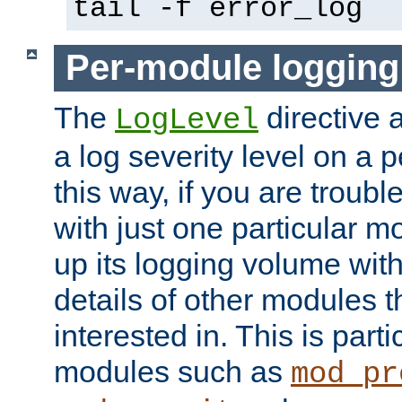
tail -f error_log
Per-module logging
The
directive 
LogLevel
a log severity level on a 
this way, if you are troub
with just one particular m
up its logging volume with
details of other modules t
interested in. This is parti
modules such as
mod_pr