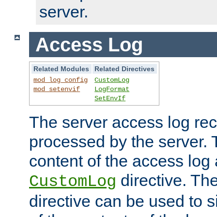
server.
Access Log
Related Modules
Related Directives
mod_log_config
CustomLog
mod_setenvif
LogFormat
SetEnvIf
The server access log rec
processed by the server. 
content of the access log 
directive. Th
CustomLog
directive can be used to s