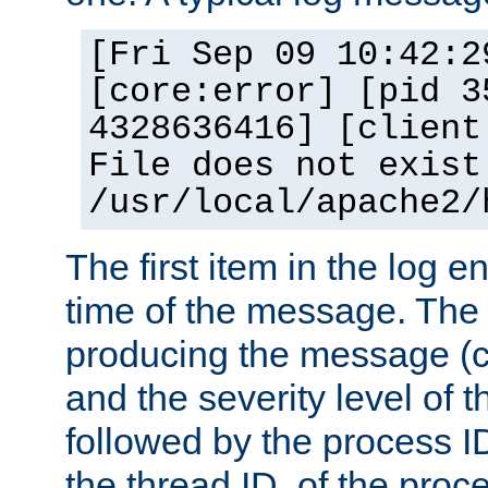
[Fri Sep 09 10:42:2
[core:error] [pid 3
4328636416] [client
File does not exist
/usr/local/apache2/
The first item in the log e
time of the message. The 
producing the message (co
and the severity level of 
followed by the process ID
the thread ID, of the proc