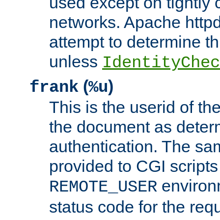
used except on tightly c
networks. Apache httpd
attempt to determine th
unless
IdentityChec
(
)
frank
%u
This is the userid of t
the document as dete
authentication. The sam
provided to CGI scripts
environm
REMOTE_USER
status code for the req