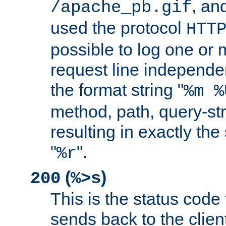
, and
/apache_pb.gif
used the protocol
HTT
possible to log one or 
request line independe
the format string "
%m %
method, path, query-str
resulting in exactly th
"
".
%r
(
)
200
%>s
This is the status code 
sends back to the client