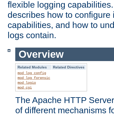
flexible logging capabilitie
describes how to configure i
capabilities, and how to un
logs contain.
Overview
Related Modules
Related Directives
mod_log_config
mod_log_forensic
mod_logio
mod_cgi
The Apache HTTP Server 
of different mechanisms f