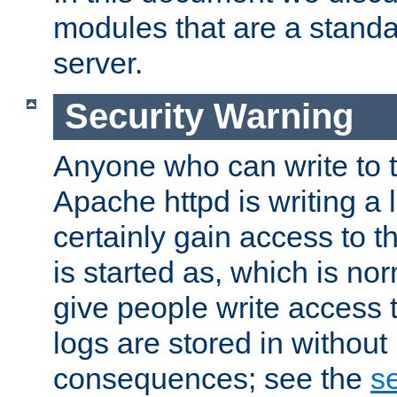
modules that are a standar
server.
Security Warning
Anyone who can write to t
Apache httpd is writing a 
certainly gain access to th
is started as, which is no
give people write access t
logs are stored in without
consequences; see the
se