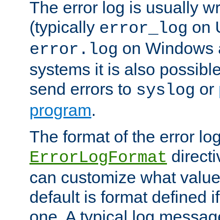
The error log is usually wri
(typically
on 
error_log
on Windows a
error.log
systems it is also possibl
send errors to
or
syslog
program
.
The format of the error lo
directi
ErrorLogFormat
can customize what value
default is format defined i
one. A typical log messag