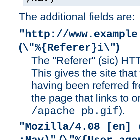
The additional fields are:
"http://www.example
(
)
\"%{Referer}i\"
The "Referer" (sic) HT
This gives the site that 
having been referred f
the page that links to o
).
/apache_pb.gif
"Mozilla/4.08 [en] 
(