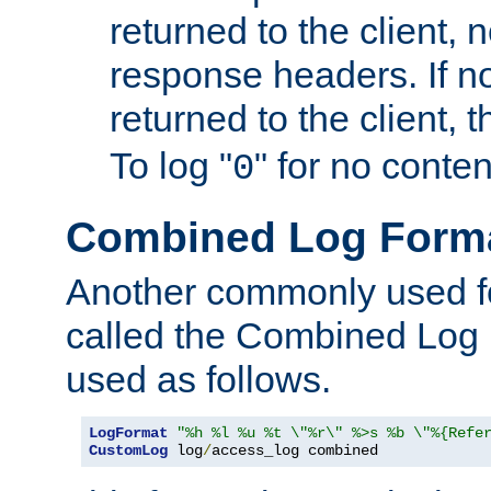
returned to the client, 
response headers. If n
returned to the client, t
To log "
" for no conte
0
Combined Log Form
Another commonly used fo
called the Combined Log 
used as follows.
LogFormat
"%h %l %u %t \"%r\" %>s %b \"%{Refe
CustomLog
 log
/
access_log combined