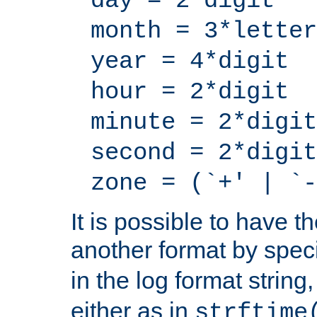
day = 2*digit
month = 3*letter
year = 4*digit
hour = 2*digit
minute = 2*digit
second = 2*digit
zone = (`+' | `-
It is possible to have t
another format by spec
in the log format strin
either as in
strftime