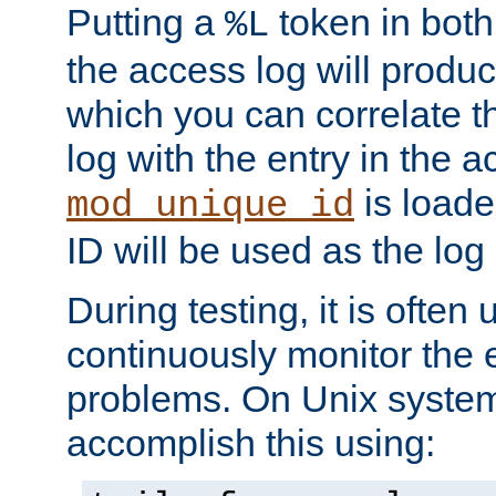
Putting a
token in both
%L
the access log will produc
which you can correlate th
log with the entry in the ac
is loade
mod_unique_id
ID will be used as the log 
During testing, it is often 
continuously monitor the e
problems. On Unix syste
accomplish this using: