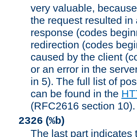
very valuable, because
the request resulted in
response (codes beginn
redirection (codes begi
caused by the client (c
or an error in the serv
in 5). The full list of p
can be found in the
HTT
(RFC2616 section 10).
(
)
2326
%b
The last part indicates 