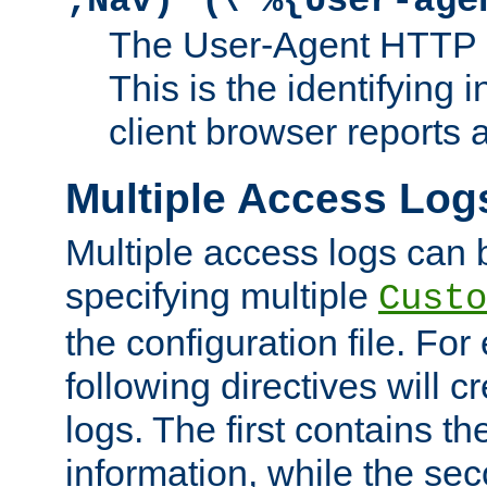
;Nav)"
\"%{User-age
The User-Agent HTTP 
This is the identifying 
client browser reports a
Multiple Access Log
Multiple access logs can 
specifying multiple
Custo
the configuration file. Fo
following directives will 
logs. The first contains t
information, while the sec