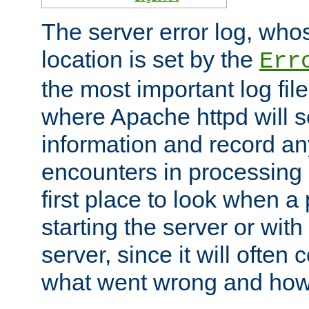
The server error log, wh
location is set by the
Err
the most important log file
where Apache httpd will s
information and record any
encounters in processing r
first place to look when a
starting the server or with
server, since it will often 
what went wrong and how t