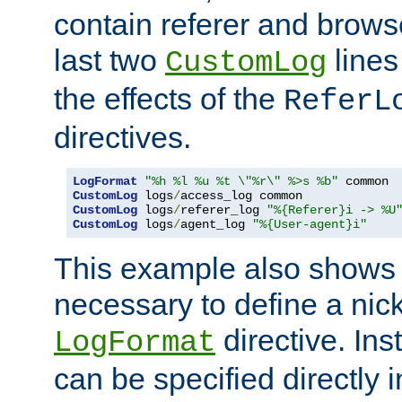
contain referer and brows
last two
lines
CustomLog
the effects of the
ReferL
directives.
LogFormat
"%h %l %u %t \"%r\" %>s %b"
CustomLog
 logs
/
CustomLog
 logs
/
referer_log 
"%{Referer}i -> %U
CustomLog
 logs
/
agent_log 
"%{User-agent}i"
This example also shows th
necessary to define a nic
directive. Ins
LogFormat
can be specified directly 