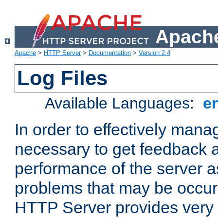
Apache
Apache
>
HTTP Server
>
Documentation
>
Version 2.4
Log Files
Available Languages:
e
In order to effectively manag
necessary to get feedback a
performance of the server a
problems that may be occur
HTTP Server provides very