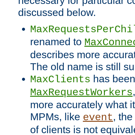
necessary for particular c
discussed below.
MaxRequestsPerChi
renamed to
MaxConne
describes more accurat
The old name is still s
has been
MaxClients
MaxRequestWorkers
more accurately what i
MPMs, like
, th
event
of clients is not equiv