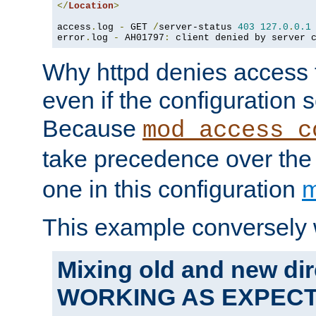
</
Location
>
access
.
log 
-
 GET 
/
server-status 
403
127.0
.
0.1
error
.
log 
-
 AH01797
:
 client denied by server 
Why httpd denies access t
even if the configuration 
Because
mod_access_c
take precedence over th
one in this configuration
m
This example conversely 
Mixing old and new dir
WORKING AS EXPEC