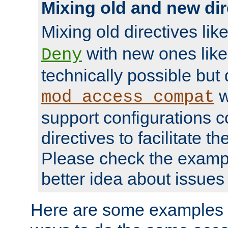
Mixing old and new dir
Mixing old directives lik
with new ones lik
Deny
technically possible but
w
mod_access_compat
support configurations c
directives to facilitate t
Please check the exampl
better idea about issues 
Here are some examples 