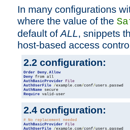
In many configurations wit
where the value of the
Sa
default of
ALL
, snippets t
host-based access control
2.2 configuration:
Order
Deny
,
Allow
Deny
AuthBasicProvider
File
AuthUserFile
/
example
.
com
/
conf
/
users
.
AuthName
Require
 valid-user
2.4 configuration:
# No replacement needed
AuthBasicProvider
File
AuthUserFile
/
example
.
com
/
conf
/
users
.