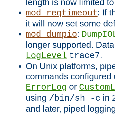
length is now limited t
: If
mod_reqtimeout
it will now set some def
:
mod_dumpio
DumpIO
longer supported. Data
.
LogLevel
trace7
On Unix platforms, pip
commands configured u
or
ErrorLog
CustomL
using
in 2
/bin/sh -c
and later, piped loggi