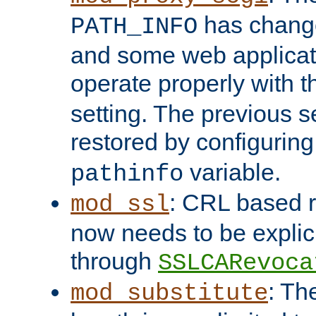
has change
PATH_INFO
and some web applicati
operate properly with 
setting. The previous s
restored by configurin
variable.
pathinfo
: CRL based 
mod_ssl
now needs to be explici
through
SSLCARevoca
: Th
mod_substitute