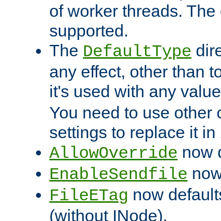
of worker threads. The o
supported.
The
dir
DefaultType
any effect, other than t
it's used with any valu
You need to use other 
settings to replace it in
now d
AllowOverride
now 
EnableSendfile
now default
FileETag
(without INode).