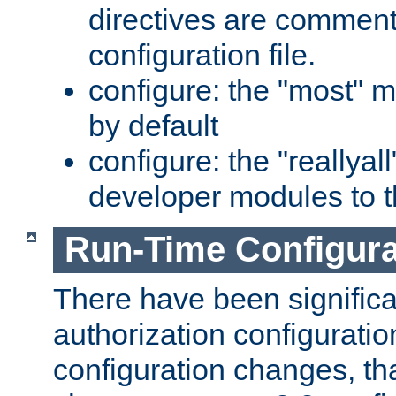
directives are comment
configuration file.
configure: the "most" m
by default
configure: the "reallya
developer modules to th
Run-Time Configur
There have been signific
authorization configuratio
configuration changes, th