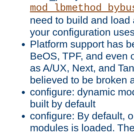
mod_lbmethod_bybu
need to build and load 
your configuration uses
Platform support has 
BeOS, TPF, and even o
as A/UX, Next, and Ta
believed to be broken 
configure: dynamic mo
built by default
configure: By default, o
modules is loaded. Th