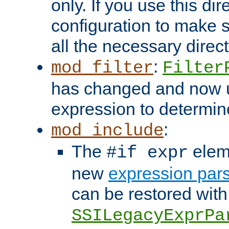
only. If you use this di
configuration to make su
all the necessary direc
:
mod_filter
Filter
has changed and now 
expression to determine i
:
mod_include
The
elem
#if expr
new
expression par
can be restored with
SSILegacyExprPa