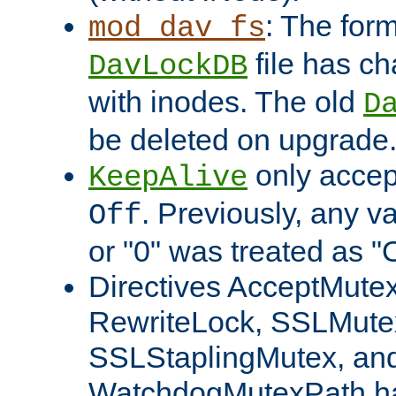
: The form
mod_dav_fs
file has c
DavLockDB
with inodes. The old
D
be deleted on upgrade
only accep
KeepAlive
. Previously, any va
Off
or "0" was treated as "
Directives AcceptMutex
RewriteLock, SSLMute
SSLStaplingMutex, an
WatchdogMutexPath ha