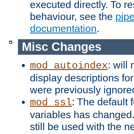
executed directly. To re
behaviour, see the
pip
documentation
.
Misc Changes
: will
mod_autoindex
display descriptions for
were previously ignore
: The default 
mod_ssl
variables has changed.
still be used with the 