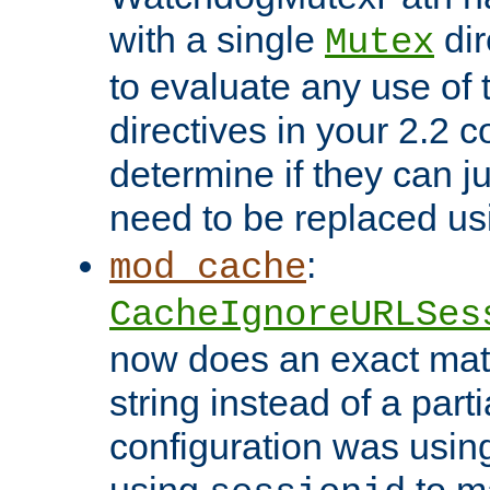
with a single
dir
Mutex
to evaluate any use of
directives in your 2.2 c
determine if they can ju
need to be replaced u
:
mod_cache
CacheIgnoreURLSes
now does an exact mat
string instead of a parti
configuration was using 