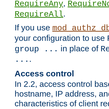
,
RequireAny
RequireN
.
RequireAll
If you use
mod_authz_d
your configuration to use
in place of
group ...
R
.
...
Access control
In 2.2, access control bas
hostname, IP address, an
characteristics of client 