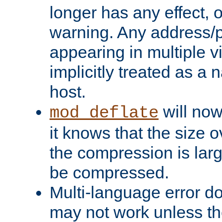
longer has any effect, o
warning. Any address/p
appearing in multiple vi
implicitly treated as a
host.
will now
mod_deflate
it knows that the size
the compression is larg
be compressed.
Multi-language error d
may not work unless th