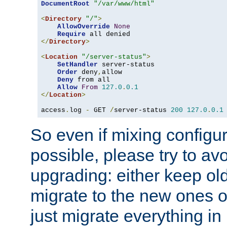
DocumentRoot
"/var/www/html"
<
Directory
"/"
>
AllowOverride
None
Require
</
Directory
>
<
Location
"/server-status"
>
SetHandler
 server-status

Order
 deny
,
allow

Deny
 from all

Allow
From
127.0
.
0.1
</
Location
>
access
.
log 
-
 GET 
/
server-status 
200
127.0
.
0.1
So even if mixing configura
possible, please try to av
upgrading: either keep ol
migrate to the new ones o
just migrate everything in 