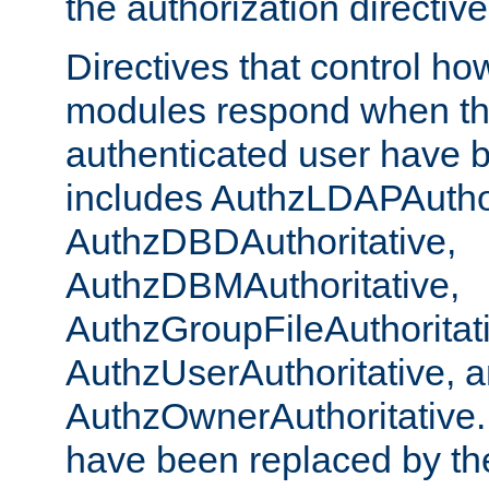
the authorization directiv
Directives that control ho
modules respond when th
authenticated user have 
includes AuthzLDAPAuthor
AuthzDBDAuthoritative,
AuthzDBMAuthoritative,
AuthzGroupFileAuthoritat
AuthzUserAuthoritative, 
AuthzOwnerAuthoritative.
have been replaced by th