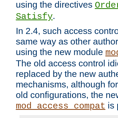
using the directives
Orde
.
Satisfy
In 2.4, such access contro
same way as other author
using the new module
mo
The old access control id
replaced by the new authe
mechanisms, although for 
old configurations, the n
is 
mod_access_compat