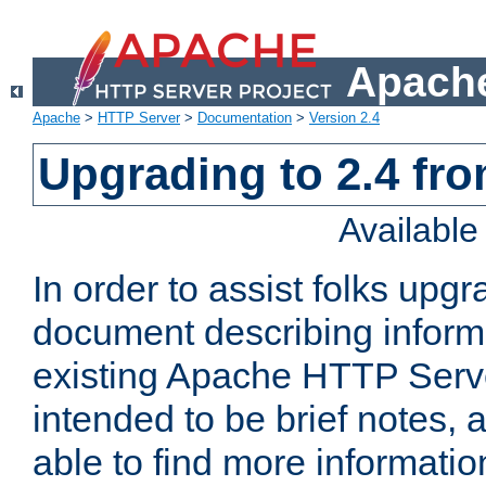
Apache
Apache
>
HTTP Server
>
Documentation
>
Version 2.4
Upgrading to 2.4 fro
Availabl
In order to assist folks upg
document describing informat
existing Apache HTTP Serv
intended to be brief notes,
able to find more informatio