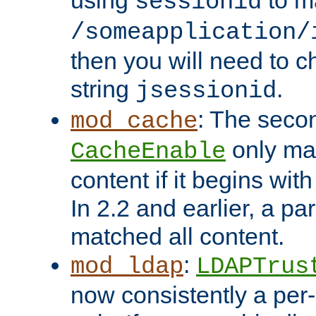
using
to m
sessionid
/someapplication/
then you will need to ch
string
.
jsessionid
: The seco
mod_cache
only ma
CacheEnable
content if it begins with
In 2.2 and earlier, a par
matched all content.
:
mod_ldap
LDAPTrus
now consistently a per-