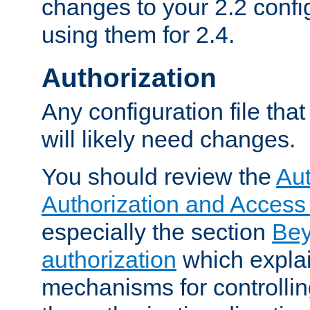
changes to your 2.2 config
using them for 2.4.
Authorization
Any configuration file tha
will likely need changes.
You should review the
Aut
Authorization and Access
especially the section
Bey
authorization
which expla
mechanisms for controllin