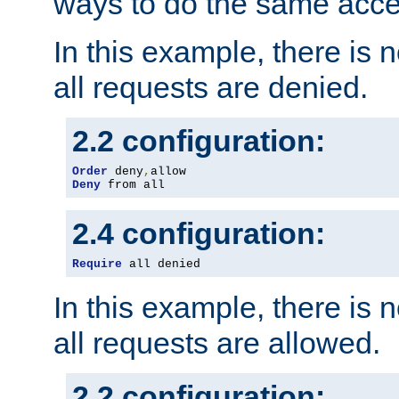
ways to do the same acce
In this example, there is 
all requests are denied.
2.2 configuration:
Order
 deny
,
Deny
 from all
2.4 configuration:
Require
 all denied
In this example, there is 
all requests are allowed.
2.2 configuration: