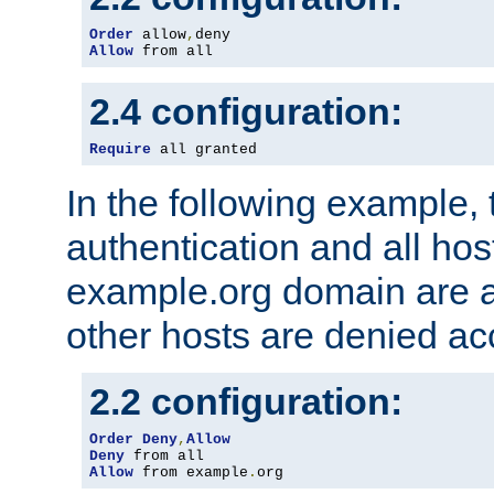
Order
 allow
,
Allow
 from all
2.4 configuration:
Require
 all granted
In the following example, 
authentication and all hos
example.org domain are a
other hosts are denied ac
2.2 configuration:
Order
Deny
,
Allow
Deny
Allow
 from example
.
org