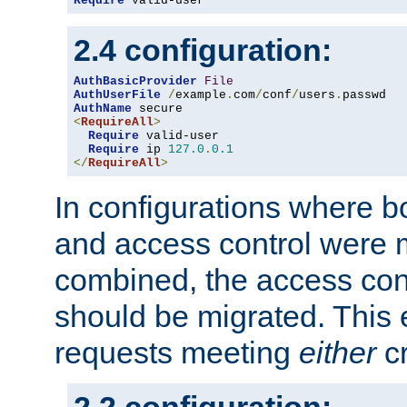
Require
 valid-user
2.4 configuration:
AuthBasicProvider
File
AuthUserFile
/
example
.
com
/
conf
/
users
.
AuthName
<
RequireAll
>
Require
 valid-user

Require
 ip 
127.0
.
0.1
</
RequireAll
>
In configurations where b
and access control were 
combined, the access cont
should be migrated. This
requests meeting
either
cr