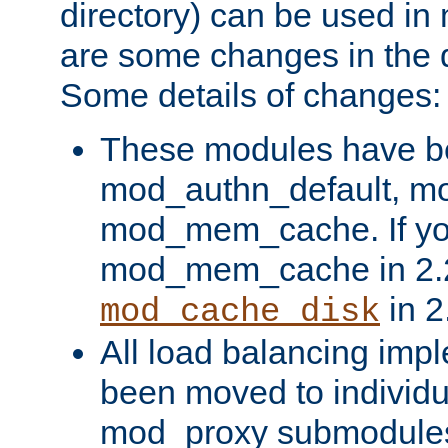
directory) can be used in
are some changes in the d
Some details of changes:
These modules have b
mod_authn_default, mo
mod_mem_cache. If yo
mod_mem_cache in 2.2,
in 2
mod_cache_disk
All load balancing imp
been moved to individu
mod_proxy submodules