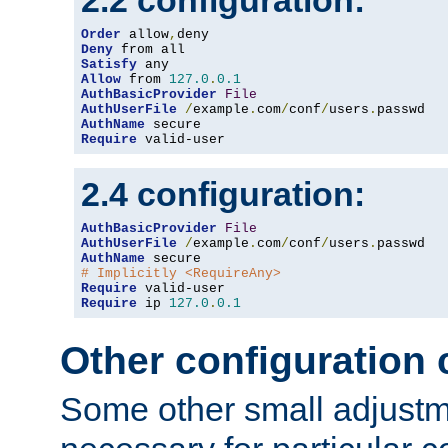
2.2 configuration:
Order
 allow
,
Deny
Satisfy
Allow
 from 
127.0
.
0.1
AuthBasicProvider
File
AuthUserFile
/
example
.
com
/
conf
/
users
.
AuthName
Require
 valid-user
2.4 configuration:
AuthBasicProvider
File
AuthUserFile
/
example
.
com
/
conf
/
users
.
AuthName
# Implicitly <RequireAny>
Require
Require
 ip 
127.0
.
0.1
Other configuration
Some other small adjust