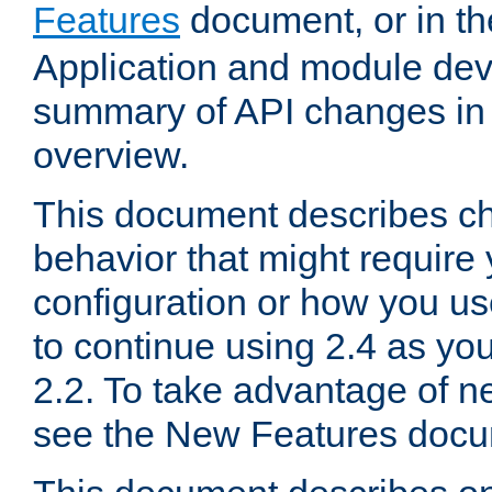
Features
document, or in t
Application and module dev
summary of API changes in
overview.
This document describes ch
behavior that might require
configuration or how you us
to continue using 2.4 as you
2.2. To take advantage of ne
see the New Features docu