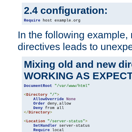
2.4 configuration:
Require
 host example
.
org
In the following example,
directives leads to unexpe
Mixing old and new di
WORKING AS EXPEC
DocumentRoot
"/var/www/html"
<
Directory
"/"
>
AllowOverride
None
Order
 deny
,
allow

Deny
</
Directory
>
<
Location
"/server-status"
>
SetHandler
 server-status

Require