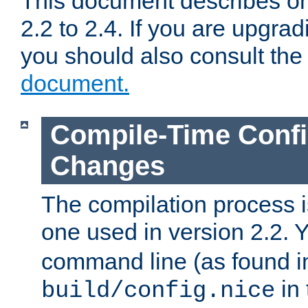
This document describes on
2.2 to 2.4. If you are upgrad
you should also consult th
document.
Compile-Time Confi
Changes
The compilation process is
one used in version 2.2. 
command line (as found i
in 
build/config.nice