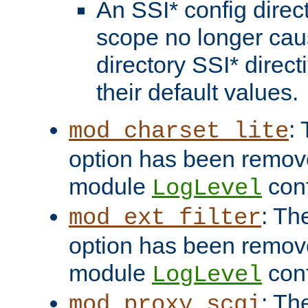
An SSI* config direct
scope no longer caus
directory SSI* direct
their default values.
:
mod_charset_lite
option has been remove
module
conf
LogLevel
: Th
mod_ext_filter
option has been remove
module
conf
LogLevel
: Th
mod_proxy_scgi