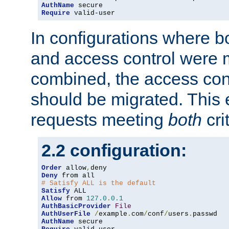
AuthName
Require
 valid-user
In configurations where b
and access control were 
combined, the access cont
should be migrated. This
requests meeting
both
cri
2.2 configuration:
Order
 allow
,
Deny
# Satisfy ALL is the default
Satisfy
Allow
 from 
127.0
.
0.1
AuthBasicProvider
File
AuthUserFile
/
example
.
com
/
conf
/
users
.
AuthName