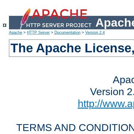
Apache
Apache
>
HTTP Server
>
Documentation
>
Version 2.4
The Apache License,
Apac
Version 2
http://www.a
TERMS AND CONDITION