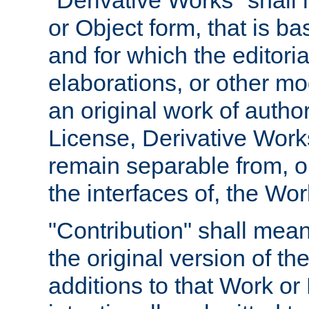
"Derivative Works" shall
or Object form, that is b
and for which the editoria
elaborations, or other mo
an original work of autho
License, Derivative Works
remain separable from, or
the interfaces of, the Wo
"Contribution" shall mean
the original version of t
additions to that Work or 