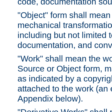
code, documentation sourc
"Object" form shall mean
mechanical transformation
including but not limited
documentation, and conve
"Work" shall mean the wo
Source or Object form, m
as indicated by a copyrigh
attached to the work (an 
Appendix below).