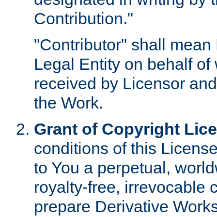
Contribution."
"Contributor" shall mean 
Legal Entity on behalf o
received by Licensor and
the Work.
Grant of Copyright Lic
conditions of this Licens
to You a perpetual, worl
royalty-free, irrevocable 
prepare Derivative Works o