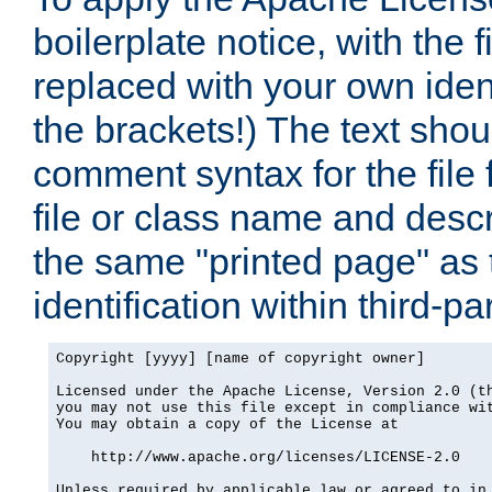
boilerplate notice, with the 
replaced with your own ident
the brackets!) The text shou
comment syntax for the file
file or class name and desc
the same "printed page" as t
identification within third-pa
Copyright [yyyy] [name of copyright owner]

Licensed under the Apache License, Version 2.0 (th
you may not use this file except in compliance wit
You may obtain a copy of the License at

    http://www.apache.org/licenses/LICENSE-2.0

Unless required by applicable law or agreed to in 