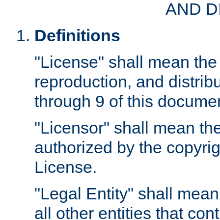
AND D
Definitions
"License" shall mean the 
reproduction, and distrib
through 9 of this docume
"Licensor" shall mean the
authorized by the copyrig
License.
"Legal Entity" shall mean
all other entities that con