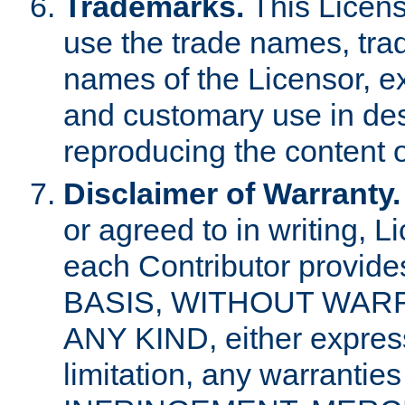
Trademarks.
This Licens
use the trade names, tra
names of the Licensor, e
and customary use in des
reproducing the content o
Disclaimer of Warranty.
or agreed to in writing, 
each Contributor provides
BASIS, WITHOUT WAR
ANY KIND, either express 
limitation, any warrantie