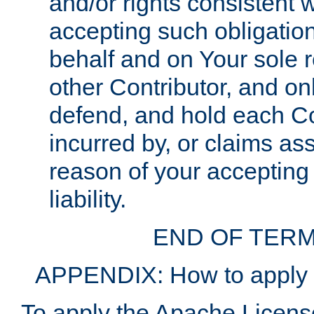
and/or rights consistent 
accepting such obligatio
behalf and on Your sole r
other Contributor, and onl
defend, and hold each Con
incurred by, or claims as
reason of your accepting
liability.
END OF TERM
APPENDIX: How to apply t
To apply the Apache License