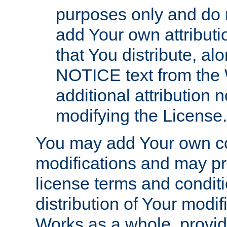
purposes only and do 
add Your own attributi
that You distribute, a
NOTICE text from the 
additional attribution
modifying the License.
You may add Your own co
modifications and may pro
license terms and conditi
distribution of Your modif
Works as a whole, provid