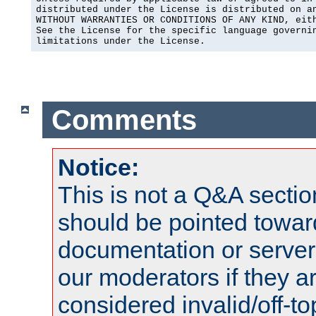
distributed under the License is distributed on an
WITHOUT WARRANTIES OR CONDITIONS OF ANY KIND, eith
See the License for the specific language governin
limitations under the License.
Comments
Notice:
This is not a Q&A sect
should be pointed towar
documentation or serve
our moderators if they a
considered invalid/off-t