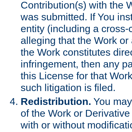
Contribution(s) with the 
was submitted. If You inst
entity (including a cross-
alleging that the Work or
the Work constitutes direc
infringement, then any p
this License for that Work
such litigation is filed.
Redistribution.
You may 
of the Work or Derivativ
with or without modificat