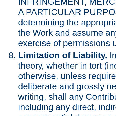
INFRINGEMENT, MERCH
A PARTICULAR PURPOSE. 
determining the appropria
the Work and assume any
exercise of permissions u
Limitation of Liability.
In
theory, whether in tort (i
otherwise, unless requir
deliberate and grossly ne
writing, shall any Contri
including any direct, indir