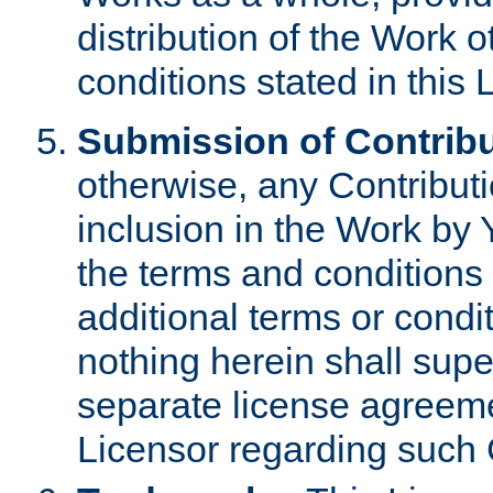
distribution of the Work 
conditions stated in this 
Submission of Contribu
otherwise, any Contributi
inclusion in the Work by 
the terms and conditions 
additional terms or condi
nothing herein shall sup
separate license agreem
Licensor regarding such 