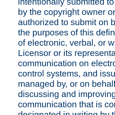
intentionally submitted to
by the copyright owner or
authorized to submit on b
the purposes of this defi
of electronic, verbal, or 
Licensor or its representa
communication on electro
control systems, and issu
managed by, or on behalf 
discussing and improving
communication that is c
designated in writing by 