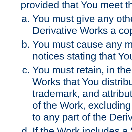
provided that You meet th
You must give any othe
Derivative Works a cop
You must cause any mod
notices stating that Yo
You must retain, in th
Works that You distribu
trademark, and attribu
of the Work, excluding
to any part of the Der
If the Work includes a 