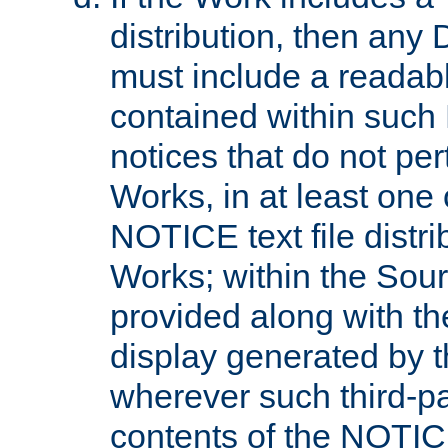
distribution, then any 
must include a readabl
contained within such
notices that do not per
Works, in at least one 
NOTICE text file distri
Works; within the Sour
provided along with th
display generated by t
wherever such third-pa
contents of the NOTICE