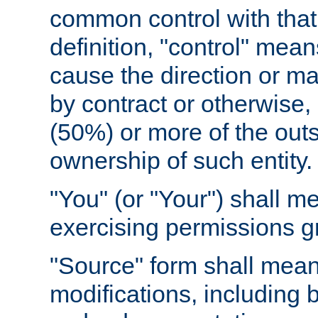
common control with that 
definition, "control" means
cause the direction or m
by contract or otherwise, o
(50%) or more of the outst
ownership of such entity.
"You" (or "Your") shall m
exercising permissions g
"Source" form shall mean
modifications, including 