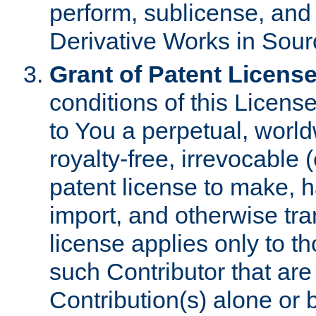
perform, sublicense, and
Derivative Works in Sour
Grant of Patent License
conditions of this Licens
to You a perpetual, worl
royalty-free, irrevocable 
patent license to make, ha
import, and otherwise tr
license applies only to t
such Contributor that are 
Contribution(s) alone or 