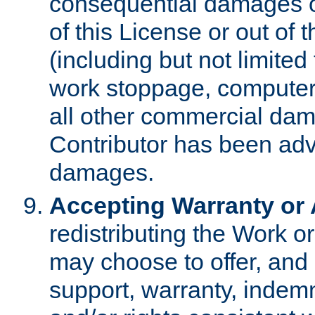
consequential damages of
of this License or out of 
(including but not limited
work stoppage, computer 
all other commercial dam
Contributor has been advi
damages.
Accepting Warranty or A
redistributing the Work o
may choose to offer, and 
support, warranty, indemnit