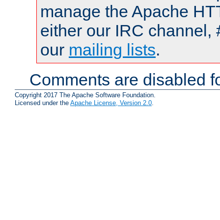
manage the Apache HTTP
either our IRC channel, 
our
mailing lists
.
Comments are disabled fo
Copyright 2017 The Apache Software Foundation.
Licensed under the
Apache License, Version 2.0
.