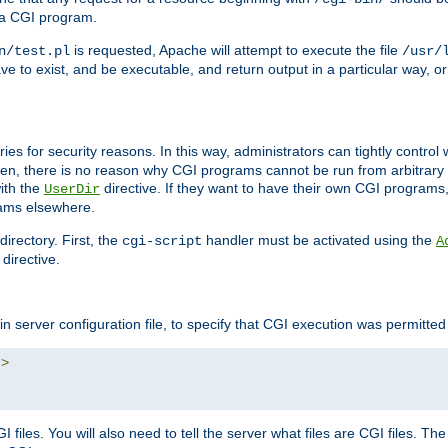
 a CGI program.
is requested, Apache will attempt to execute the file
n/test.pl
/usr/
ave to exist, and be executable, and return output in a particular way, or
ories for security reasons. In this way, administrators can tightly contro
ken, there is no reason why CGI programs cannot be run from arbitrary
with the
directive. If they want to have their own CGI programs
UserDir
rams elsewhere.
irectory. First, the
handler must be activated using the
cgi-script
A
directive.
n server configuration file, to specify that CGI execution was permitted i
"
>
files. You will also need to tell the server what files are CGI files. Th