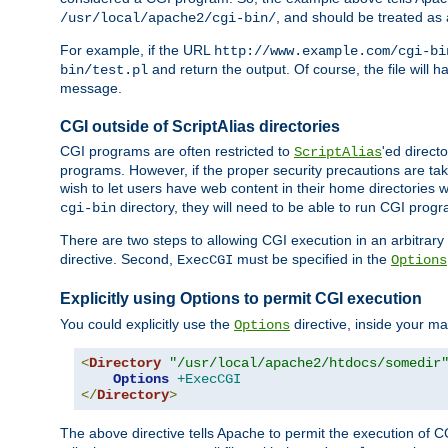
, and should be treated as
/usr/local/apache2/cgi-bin/
For example, if the URL
http://www.example.com/cgi-bi
and return the output. Of course, the file will h
bin/test.pl
message.
CGI outside of ScriptAlias directories
CGI programs are often restricted to
'ed direct
ScriptAlias
programs. However, if the proper security precautions are ta
wish to let users have web content in their home directories 
directory, they will need to be able to run CGI prog
cgi-bin
There are two steps to allowing CGI execution in an arbitrary d
directive. Second,
must be specified in the
ExecCGI
Options
Explicitly using Options to permit CGI execution
You could explicitly use the
directive, inside your mai
Options
<
Directory
"/usr/local/apache2/htdocs/somedir
Options
+ExecCGI
</
Directory
>
The above directive tells Apache to permit the execution of CGI 