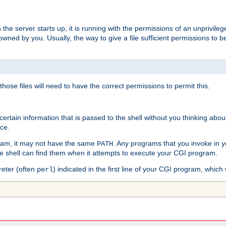
he server starts up, it is running with the permissions of an unprivileg
e owned by you. Usually, the way to give a file sufficient permissions to
 those files will need to have the correct permissions to permit this.
ain information that is passed to the shell without you thinking abou
nce.
ram, it may not have the same
. Any programs that you invoke in 
PATH
 the shell can find them when it attempts to execute your CGI program.
reter (often
) indicated in the first line of your CGI program, which 
perl