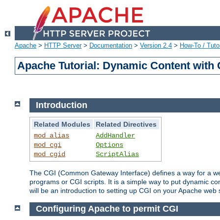
Apache
>
HTTP Server
>
Documentation
>
Version 2.4
>
How-To / Tutor
Apache Tutorial: Dynamic Content with
Introduction
Related Modules
Related Directives
mod_alias
AddHandler
mod_cgi
Options
mod_cgid
ScriptAlias
The CGI (Common Gateway Interface) defines a way for a web 
programs or CGI scripts. It is a simple way to put dynamic c
will be an introduction to setting up CGI on your Apache web 
Configuring Apache to permit CGI