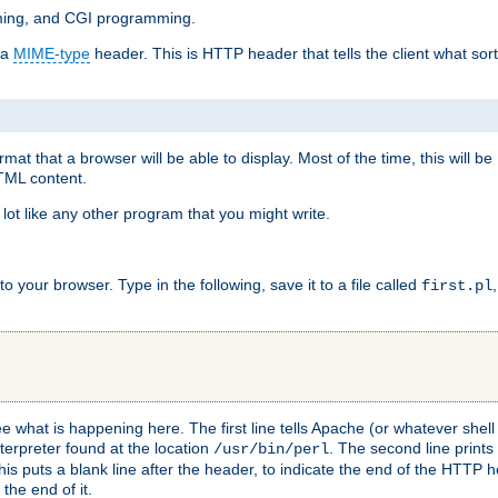
mming, and CGI programming.
 a
MIME-type
header. This is HTTP header that tells the client what sort 
at that a browser will be able to display. Most of the time, this will b
HTML content.
 lot like any other program that you might write.
 your browser. Type in the following, save it to a file called
first.pl
see what is happening here. The first line tells Apache (or whatever she
nterpreter found at the location
. The second line prints
/usr/bin/perl
his puts a blank line after the header, to indicate the end of the HTTP 
 the end of it.