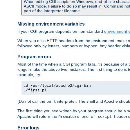
When editing CGI scripts on Windows, end-of-line characte
ASCII mode. Failure to do so may result in "Command not 
part of the interpreter filename.
Missing environment variables
If your CGI program depends on non-standard
environment v
When you miss HTTP headers from the environment, make su
followed only by letters, numbers or hyphen. Any header violati
Program errors
Most of the time when a CGI program fails, it's because of a p
longer make the above two mistakes. The first thing to do is 
example, try:
cd /usr/local/apache2/cgi-bin
./first.pl
(Do not call the
interpreter. The shell and Apache should
perl
The first thing you see written by your program should be a 
Apache will return the
Premature end of script header
Error logs