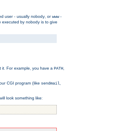
ed user - usually
, or
-
nobody
www
 be executed by
is to give
nobody
t it. For example, you have a
,
PATH
your CGI program (like
,
sendmail
will look something like: