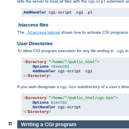
tells the server to treat all files with the
or
extension a
cgi
pl
AddHandler
 cgi-script 
.
cgi 
.
pl
.htaccess files
The
tutorial
shows how to activate CGI programs 
.htaccess
User Directories
To allow CGI program execution for any file ending in
in
.cgi
<
Directory
"/home/*/public_html"
>
Options
+ExecCGI
AddHandler
 cgi-script 
.
</
Directory
>
If you wish designate a
subdirectory of a user's dire
cgi-bin
<
Directory
"/home/*/public_html/cgi-bin"
>
Options
ExecCGI
SetHandler
</
Directory
>
Writing a CGI program