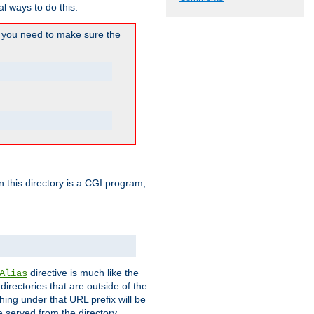
l ways to do this.
you need to make sure the
in this directory is a CGI program,
directive is much like the
Alias
directories that are outside of the
ing under that URL prefix will be
 served from the directory