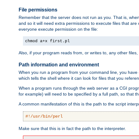
File permissions
Remember that the server does not run as you. That is, when t
and so it will need extra permissions to execute files that ar
everyone execute permission on the file:
chmod a+x first.pl
Also, if your program reads from, or writes to, any other files,
Path information and environment
When you run a program from your command line, you have cert
which tells the shell where it can look for files that you refere
When a program runs through the web server as a CGI prog
for example) will need to be specified by a full path, so that
A common manifestation of this is the path to the script interp
#!/usr/bin/perl
Make sure that this is in fact the path to the interpreter.