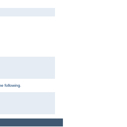
e following.