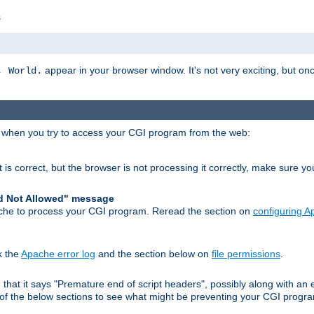
s
appear in your browser window. It's not very exciting, but onc
, World.
r when you try to access your CGI program from the web:
 is correct, but the browser is not processing it correctly, make sure y
d Not Allowed" message
che to process your CGI program. Reread the section on
configuring 
k the
Apache error log
and the section below on
file permissions
.
nd that it says "Premature end of script headers", possibly along with 
h of the below sections to see what might be preventing your CGI prog