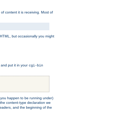
of content it is receiving. Most of
e HTML, but occasionally you might
, and put it in your
cgi-bin
ll you happen to be running under)
 the content-type declaration we
headers, and the beginning of the