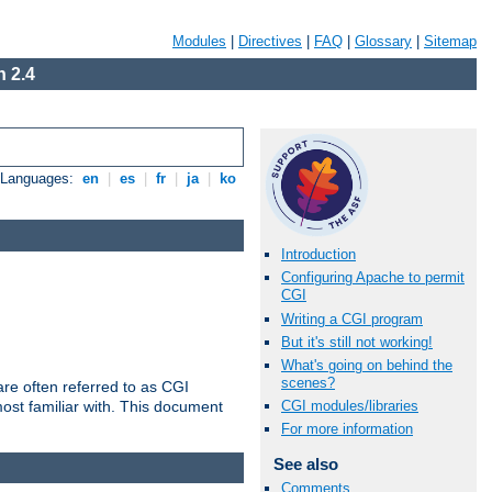
Modules
|
Directives
|
FAQ
|
Glossary
|
Sitemap
 2.4
e Languages:
en
|
es
|
fr
|
ja
|
ko
Introduction
Configuring Apache to permit
CGI
Writing a CGI program
But it's still not working!
What's going on behind the
scenes?
re often referred to as CGI
ost familiar with. This document
CGI modules/libraries
For more information
See also
Comments