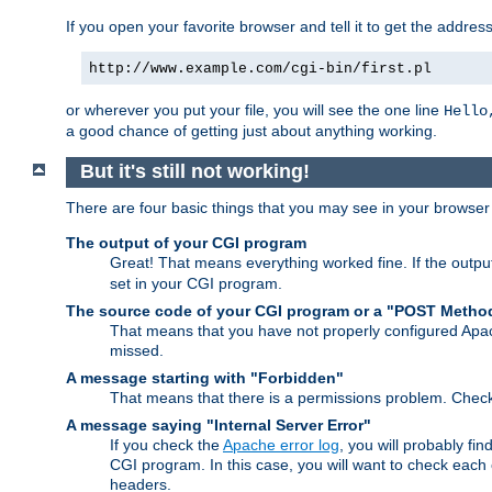
If you open your favorite browser and tell it to get the addres
http://www.example.com/cgi-bin/first.pl
or wherever you put your file, you will see the one line
Hello
a good chance of getting just about anything working.
But it's still not working!
There are four basic things that you may see in your browse
The output of your CGI program
Great! That means everything worked fine. If the output
set in your CGI program.
The source code of your CGI program or a "POST Metho
That means that you have not properly configured Apa
missed.
A message starting with "Forbidden"
That means that there is a permissions problem. Chec
A message saying "Internal Server Error"
If you check the
Apache error log
, you will probably fi
CGI program. In this case, you will want to check eac
headers.