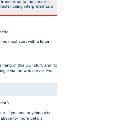
transferred to the server in
acter being interpreted as a
pache.
es must start with a letter,
e hang of this CGI stuff, and no
ng it via the web server. For
ript.)
ine. If you see anything else,
above for more details.