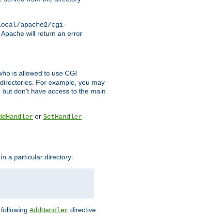
local/apache2/cgi-
 Apache will return an error
l who is allowed to use CGI
 directories. For example, you may
, but don't have access to the main
or
ddHandler
SetHandler
n a particular directory:
e following
directive
AddHandler