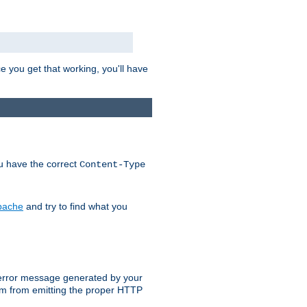
e you get that working, you'll have
ou have the correct
Content-Type
Apache
and try to find what you
an error message generated by your
ram from emitting the proper HTTP