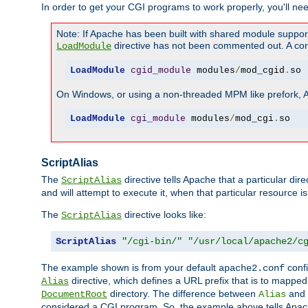
In order to get your CGI programs to work properly, you'll ne
Note: If Apache has been built with shared module suppor
directive has not been commented out. A corre
LoadModule
LoadModule
cgid_module
 modules
/
mod_cgid
.
so
On Windows, or using a non-threaded MPM like prefork, A c
LoadModule
cgi_module
 modules
/
mod_cgi
.
so
ScriptAlias
The
directive tells Apache that a particular dir
ScriptAlias
and will attempt to execute it, when that particular resource is
The
directive looks like:
ScriptAlias
ScriptAlias
"/cgi-bin/"
"/usr/local/apache2/c
The example shown is from your default
confi
apache2.conf
directive, which defines a URL prefix that is to mapped 
Alias
directory. The difference between
and
DocumentRoot
Alias
considered a CGI program. So, the example above tells Apach