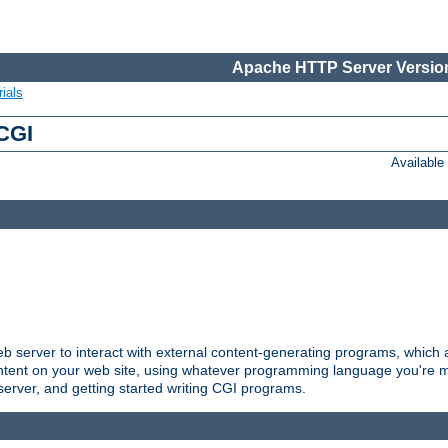
Apache HTTP Server Version
ials
 CGI
Availabl
server to interact with external content-generating programs, which a
ontent on your web site, using whatever programming language you're m
server, and getting started writing CGI programs.