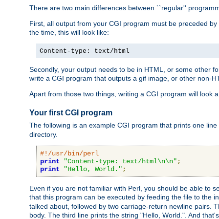
There are two main differences between ``regular'' progra
First, all output from your CGI program must be preceded by
the time, this will look like:
Content-type: text/html
Secondly, your output needs to be in HTML, or some other form
write a CGI program that outputs a gif image, or other non-
Apart from those two things, writing a CGI program will look a
Your first CGI program
The following is an example CGI program that prints one line to
directory.
#!/usr/bin/perl
print
"Content-type: text/html\n\n"
;
print
"Hello, World."
;
Even if you are not familiar with Perl, you should be able to 
that this program can be executed by feeding the file to the i
talked about, followed by two carriage-return newline pairs. T
body. The third line prints the string "Hello, World.". And that's