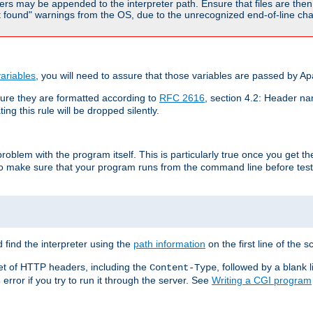
rs may be appended to the interpreter path. Ensure that files are then 
found" warnings from the OS, due to the unrecognized end-of-line char
ariables
, you will need to assure that those variables are passed by A
re they are formatted according to
RFC 2616
, section 4.2: Header nam
ng this rule will be dropped silently.
roblem with the program itself. This is particularly true once you get th
to make sure that your program runs from the command line before testi
 find the interpreter using the
path information
on the first line of the sc
set of HTTP headers, including the
, followed by a blank l
Content-Type
error if you try to run it through the server. See
Writing a CGI program
s