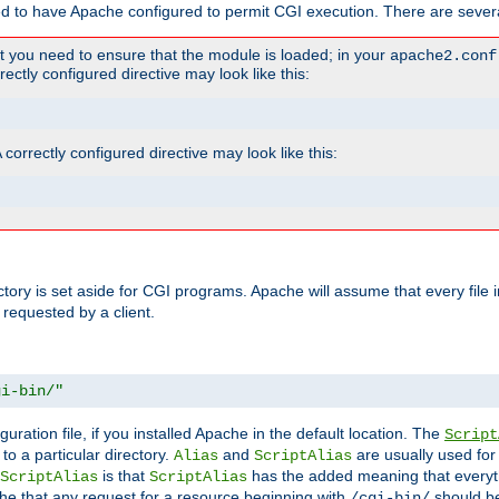
ed to have Apache configured to permit CGI execution. There are severa
t you need to ensure that the module is loaded; in your
apache2.conf
ctly configured directive may look like this:
orrectly configured directive may look like this:
ectory is set aside for CGI programs. Apache will assume that every file 
 requested by a client.
gi-bin/"
guration file, if you installed Apache in the default location. The
Script
to a particular directory.
and
are usually used for 
Alias
ScriptAlias
is that
has the added meaning that everyth
ScriptAlias
ScriptAlias
e that any request for a resource beginning with
should be
/cgi-bin/