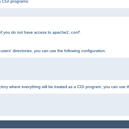
s CGI programs:
if you do not have access to
.
apache2.conf
 users' directories, you can use the following configuration.
ctory where everything will be treated as a CGI program, you can use th