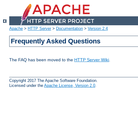
Apache
>
HTTP Server
>
Documentation
>
Version 2.4
Frequently Asked Questions
The FAQ has been moved to the
HTTP Server Wiki
.
Copyright 2017 The Apache Software Foundation.
Licensed under the
Apache License, Version 2.0
.